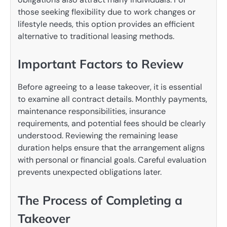
those seeking flexibility due to work changes or
lifestyle needs, this option provides an efficient
alternative to traditional leasing methods.
Important Factors to Review
Before agreeing to a lease takeover, it is essential
to examine all contract details. Monthly payments,
maintenance responsibilities, insurance
requirements, and potential fees should be clearly
understood. Reviewing the remaining lease
duration helps ensure that the arrangement aligns
with personal or financial goals. Careful evaluation
prevents unexpected obligations later.
The Process of Completing a
Takeover