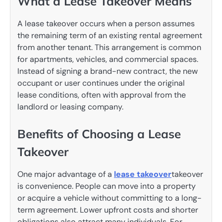
What a Lease Takeover Means
A lease takeover occurs when a person assumes
the remaining term of an existing rental agreement
from another tenant. This arrangement is common
for apartments, vehicles, and commercial spaces.
Instead of signing a brand-new contract, the new
occupant or user continues under the original
lease conditions, often with approval from the
landlord or leasing company.
Benefits of Choosing a Lease
Takeover
One major advantage of a
lease takeover
takeover
is convenience. People can move into a property
or acquire a vehicle without committing to a long-
term agreement. Lower upfront costs and shorter
obligations also attract many individuals. For