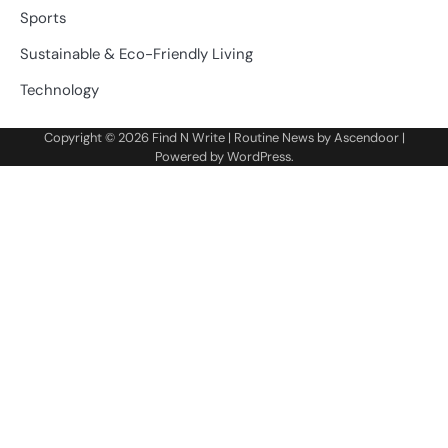
Sports
Sustainable & Eco-Friendly Living
Technology
Copyright © 2026
Find N Write
| Routine News by
Ascendoor
|
Powered by
WordPress
.