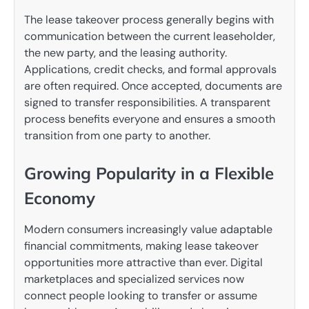
The lease takeover process generally begins with
communication between the current leaseholder,
the new party, and the leasing authority.
Applications, credit checks, and formal approvals
are often required. Once accepted, documents are
signed to transfer responsibilities. A transparent
process benefits everyone and ensures a smooth
transition from one party to another.
Growing Popularity in a Flexible
Economy
Modern consumers increasingly value adaptable
financial commitments, making lease takeover
opportunities more attractive than ever. Digital
marketplaces and specialized services now
connect people looking to transfer or assume