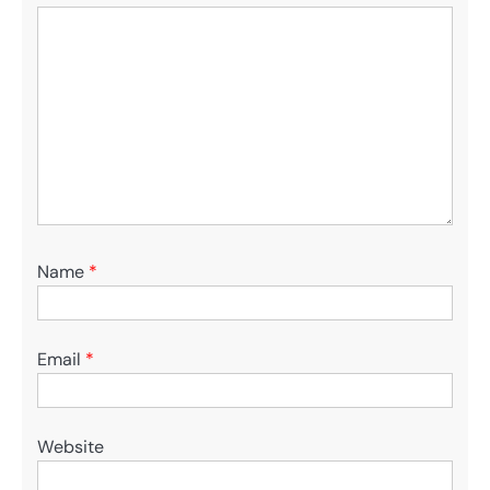
Name
*
Email
*
Website