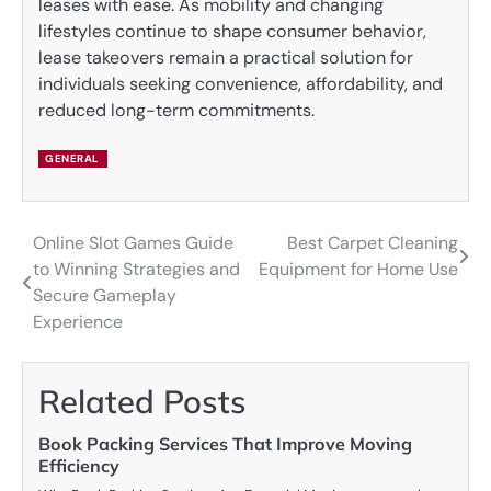
leases with ease. As mobility and changing
lifestyles continue to shape consumer behavior,
lease takeovers remain a practical solution for
individuals seeking convenience, affordability, and
reduced long-term commitments.
GENERAL
Online Slot Games Guide
Best Carpet Cleaning
Post
to Winning Strategies and
Equipment for Home Use
navigation
Secure Gameplay
Experience
Related Posts
Book Packing Services That Improve Moving
Efficiency