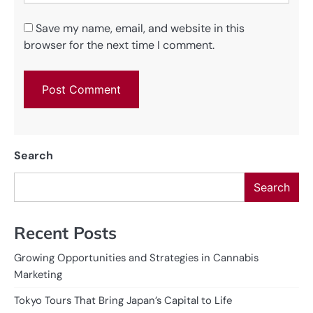
Save my name, email, and website in this
browser for the next time I comment.
Search
Search
Recent Posts
Growing Opportunities and Strategies in Cannabis
Marketing
Tokyo Tours That Bring Japan’s Capital to Life