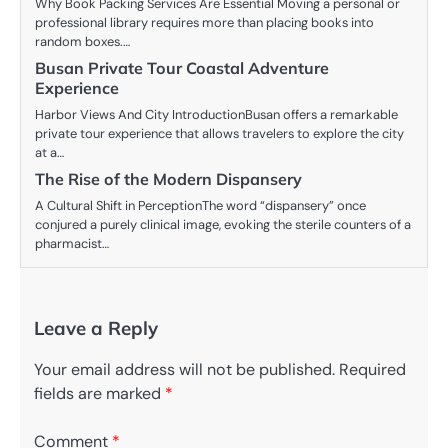
Why Book Packing Services Are Essential Moving a personal or
professional library requires more than placing books into
random boxes.…
Busan Private Tour Coastal Adventure
Experience
Harbor Views And City IntroductionBusan offers a remarkable
private tour experience that allows travelers to explore the city
at a…
The Rise of the Modern Dispansery
A Cultural Shift in PerceptionThe word “dispansery” once
conjured a purely clinical image, evoking the sterile counters of a
pharmacist…
Leave a Reply
Your email address will not be published.
Required
fields are marked
*
Comment
*