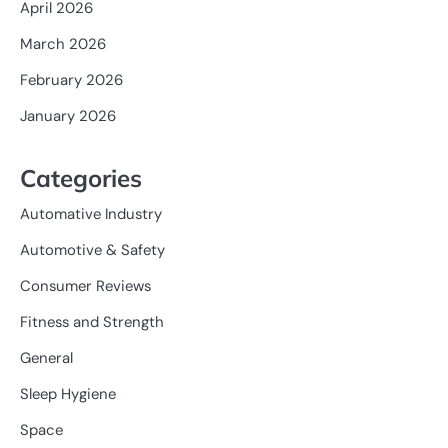
April 2026
March 2026
February 2026
January 2026
Categories
Automative Industry
Automotive & Safety
Consumer Reviews
Fitness and Strength
General
Sleep Hygiene
Space