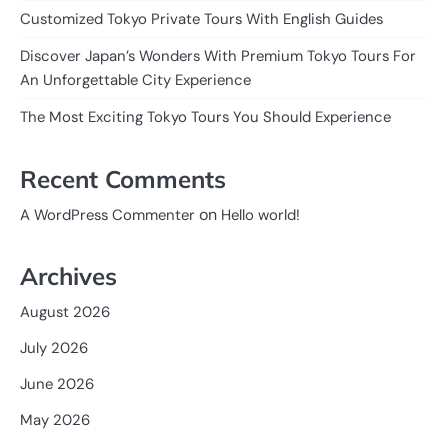
Customized Tokyo Private Tours With English Guides
Discover Japan’s Wonders With Premium Tokyo Tours For
An Unforgettable City Experience
The Most Exciting Tokyo Tours You Should Experience
Recent Comments
on
A WordPress Commenter
Hello world!
Archives
August 2026
July 2026
June 2026
May 2026