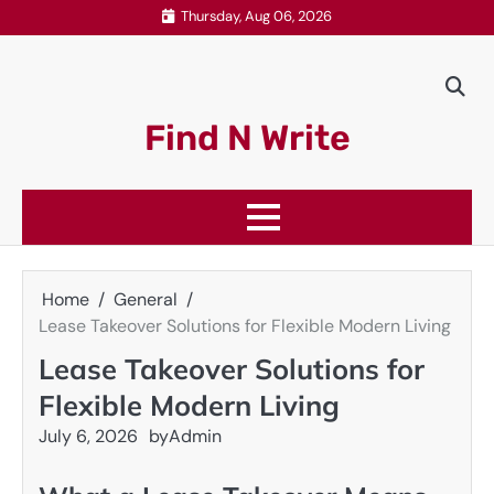
Skip
Thursday, Aug 06, 2026
to
content
Find N Write
Home
General
Lease Takeover Solutions for Flexible Modern Living
Lease Takeover Solutions for
Flexible Modern Living
July 6, 2026
by
Admin