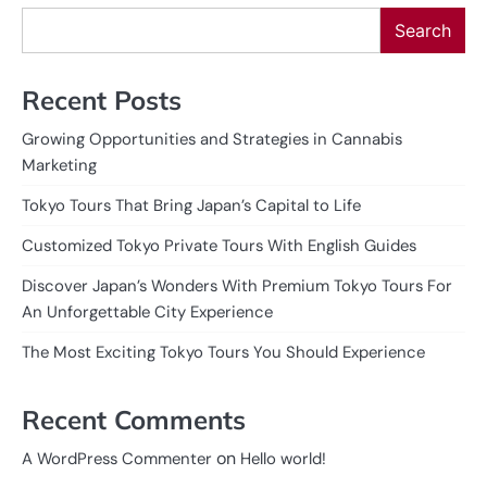
Search
Recent Posts
Growing Opportunities and Strategies in Cannabis
Marketing
Tokyo Tours That Bring Japan’s Capital to Life
Customized Tokyo Private Tours With English Guides
Discover Japan’s Wonders With Premium Tokyo Tours For
An Unforgettable City Experience
The Most Exciting Tokyo Tours You Should Experience
Recent Comments
on
A WordPress Commenter
Hello world!