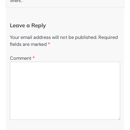
where…
Leave a Reply
Your email address will not be published.
Required
fields are marked
*
Comment
*