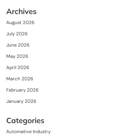
Archives
August 2026
July 2026
June 2026
May 2026
April 2026
March 2026
February 2026
January 2026
Categories
Automative Industry