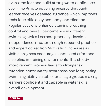
overcome fear and build strong water confidence
over time Private coaching ensures that each
learner receives detailed guidance which improves
technique efficiency and body coordination
Regular sessions enhance stamina breathing
control and overall performance in different
swimming styles Learners gradually develop
independence in water through repeated practice
and expert correction Motivation increases as
visible progress encourages continued effort and
discipline in training environments This steady
improvement process leads to stronger skill
retention better safety awareness and long lasting
swimming ability suitable for all age groups making
learners confident and capable in water skills
overall development
GENERAL