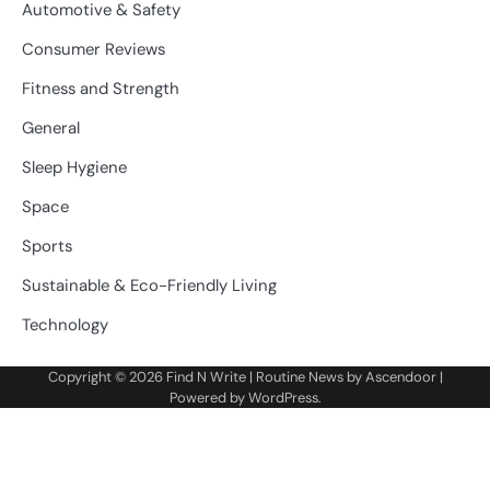
Automotive & Safety
Consumer Reviews
Fitness and Strength
General
Sleep Hygiene
Space
Sports
Sustainable & Eco-Friendly Living
Technology
Copyright © 2026
Find N Write
| Routine News by
Ascendoor
|
Powered by
WordPress
.