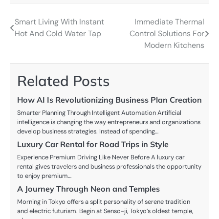
Smart Living With Instant
Immediate Thermal
Post
Hot And Cold Water Tap
Control Solutions For
navigation
Modern Kitchens
Related Posts
How AI Is Revolutionizing Business Plan Creation
Smarter Planning Through Intelligent Automation Artificial
intelligence is changing the way entrepreneurs and organizations
develop business strategies. Instead of spending…
Luxury Car Rental for Road Trips in Style
Experience Premium Driving Like Never Before A luxury car
rental gives travelers and business professionals the opportunity
to enjoy premium…
A Journey Through Neon and Temples
Morning in Tokyo offers a split personality of serene tradition
and electric futurism. Begin at Senso-ji, Tokyo’s oldest temple,