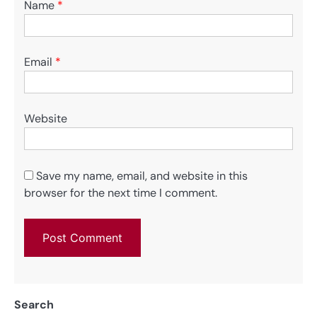
Name
*
Email
*
Website
Save my name, email, and website in this
browser for the next time I comment.
Search