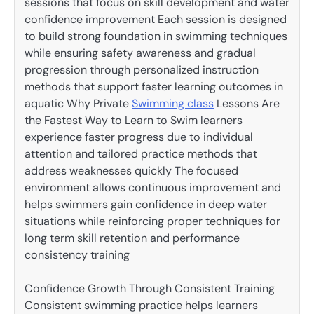
sessions that focus on skill development and water
confidence improvement Each session is designed
to build strong foundation in swimming techniques
while ensuring safety awareness and gradual
progression through personalized instruction
methods that support faster learning outcomes in
aquatic Why Private
Swimming class
Lessons Are
the Fastest Way to Learn to Swim learners
experience faster progress due to individual
attention and tailored practice methods that
address weaknesses quickly The focused
environment allows continuous improvement and
helps swimmers gain confidence in deep water
situations while reinforcing proper techniques for
long term skill retention and performance
consistency training
Confidence Growth Through Consistent Training
Consistent swimming practice helps learners