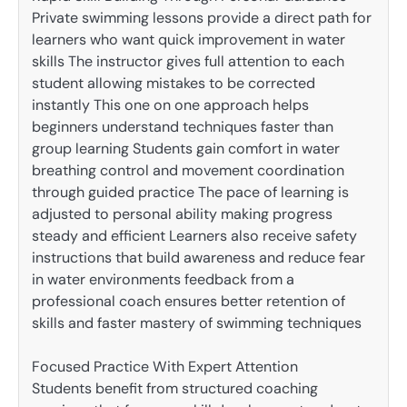
Private swimming lessons provide a direct path for
learners who want quick improvement in water
skills The instructor gives full attention to each
student allowing mistakes to be corrected
instantly This one on one approach helps
beginners understand techniques faster than
group learning Students gain comfort in water
breathing control and movement coordination
through guided practice The pace of learning is
adjusted to personal ability making progress
steady and efficient Learners also receive safety
instructions that build awareness and reduce fear
in water environments feedback from a
professional coach ensures better retention of
skills and faster mastery of swimming techniques
Focused Practice With Expert Attention
Students benefit from structured coaching