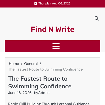
Skip
Thursday, Aug 06, 2026
to
content
Find N Write
Home
General
The Fastest Route to Swimming Confidence
The Fastest Route to
Swimming Confidence
June 16, 2026
by
Admin
Rapid Skill Building Through Personal Guidance