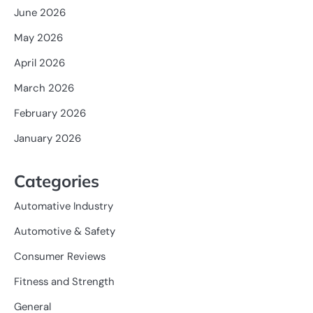
June 2026
May 2026
April 2026
March 2026
February 2026
January 2026
Categories
Automative Industry
Automotive & Safety
Consumer Reviews
Fitness and Strength
General