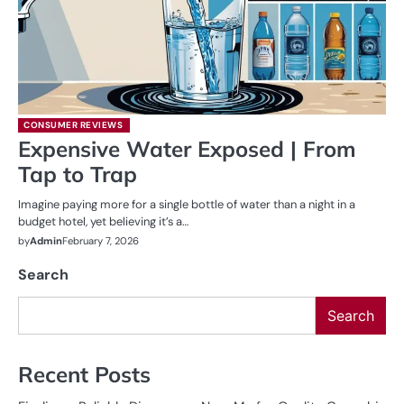
CONSUMER REVIEWS
Expensive Water Exposed | From
Tap to Trap
Imagine paying more for a single bottle of water than a night in a
budget hotel, yet believing it’s a…
by
Admin
February 7, 2026
Search
Search
Recent Posts