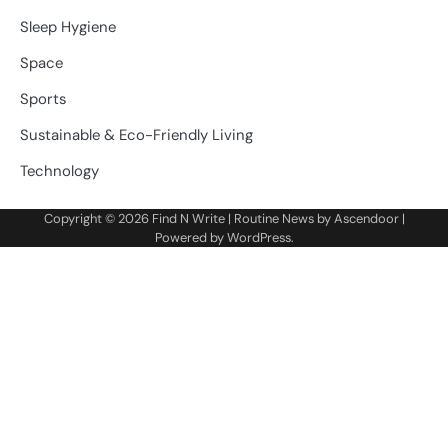
Sleep Hygiene
Space
Sports
Sustainable & Eco-Friendly Living
Technology
Copyright © 2026
Find N Write
| Routine News by
Ascendoor
|
Powered by
WordPress
.