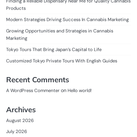
Finding a Reliable Dispensary Near Me for Quality Cannabis
Products
Modern Strategies Driving Success In Cannabis Marketing
Growing Opportunities and Strategies in Cannabis
Marketing
Tokyo Tours That Bring Japan’s Capital to Life
Customized Tokyo Private Tours With English Guides
Recent Comments
on
A WordPress Commenter
Hello world!
Archives
August 2026
July 2026