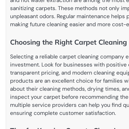
and hot water extraction are among the most e
sanitizing carpets. These methods not only im
unpleasant odors. Regular maintenance helps
making future cleaning easier and more cost-e
Choosing the Right Carpet Cleanin
Selecting a reliable carpet cleaning company e
investment. Look for businesses with positive
transparent pricing, and modern cleaning equi
products are an excellent choice for families w
about their cleaning methods, drying times, an
inspect your carpet before recommending the
multiple service providers can help you find q
ensuring complete customer satisfaction.