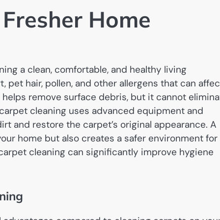
d Fresher Home
ning a clean, comfortable, and healthy living
, pet hair, pollen, and other allergens that can affec
 helps remove surface debris, but it cannot elimina
 carpet cleaning uses advanced equipment and
dirt and restore the carpet’s original appearance. A
your home but also creates a safer environment for
e carpet cleaning can significantly improve hygiene
aning