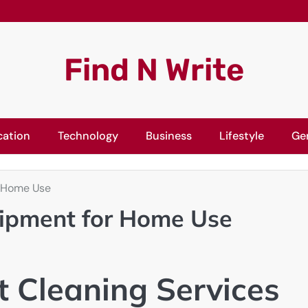
Find N Write
cation
Technology
Business
Lifestyle
Ge
r Home Use
uipment for Home Use
t Cleaning Services