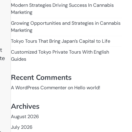
Modern Strategies Driving Success In Cannabis
Marketing
Growing Opportunities and Strategies in Cannabis
Marketing
Tokyo Tours That Bring Japan’s Capital to Life
t
Customized Tokyo Private Tours With English
te
Guides
Recent Comments
A WordPress Commenter
on
Hello world!
Archives
August 2026
July 2026