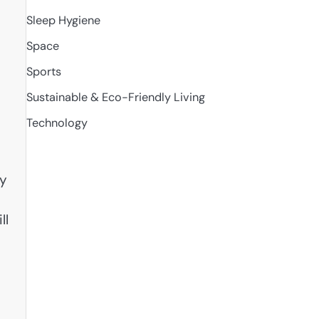
Sleep Hygiene
Space
Sports
Sustainable & Eco-Friendly Living
Technology
ly
ll