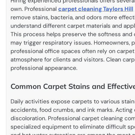
Hiring experienced professionals offers sever
own. Professional
carpet cleaning Taylors Hill
remove stains, bacteria, and odors more effect
understand different carpet materials and app
This process helps preserve the softness and c
may trigger respiratory issues. Homeowners, 
professional office spaces often rely on carpe
atmosphere for clients and visitors. Clean car
professional appearance.
Common Carpet Stains and Effective
Daily activities expose carpets to various stain
accidents, food crumbs, and ink marks. Acting
discoloration. Professional carpet cleaning c
specialized equipment to eliminate difficult s