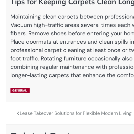
Tips for Keeping Carpets Clean Lon
Maintaining clean carpets between professional
Vacuum high-traffic areas several times each w
fibers. Remove shoes before entering your hom
Place doormats at entrances and clean spills 
professional carpet cleaning at least once or 
foot traffic. Rotating furniture occasionally al
combining regular maintenance with professiona
longer-lasting carpets that enhance the comfo
GENERAL
Lease Takeover Solutions for Flexible Modern Living
Post
navigation