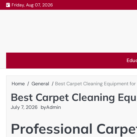
Skip
Friday, Aug 07, 2026
to
content
Edu
Home
General
Best Carpet Cleaning Equipment fo
Best Carpet Cleaning Eq
July 7, 2026
by
Admin
Professional Carpe