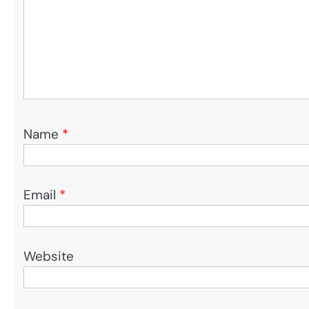
Name
*
Email
*
Website