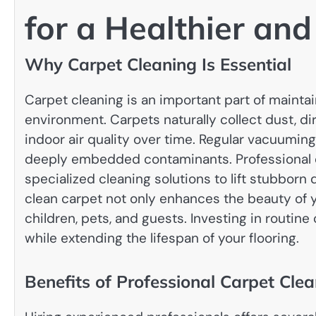
for a Healthier an
Why Carpet Cleaning Is Essential
Carpet cleaning is an important part of maintai
environment. Carpets naturally collect dust, dirt
indoor air quality over time. Regular vacuuming
deeply embedded contaminants. Professional
specialized cleaning solutions to lift stubborn 
clean carpet not only enhances the beauty of 
children, pets, and guests. Investing in routin
while extending the lifespan of your flooring.
Benefits of Professional Carpet Cle