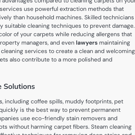
al advantages compared to cleaning carpets on you
services use powerful extraction methods that
ively than household machines. Skilled technicians
ly suitable cleaning techniques to prevent damage.
olor of your carpets while reducing allergens that
property managers, and even
lawyers
maintaining
t cleaning services to create a clean and welcoming
pets also contribute to a more polished and
 Solutions
s, including coffee spills, muddy footprints, pet
 quickly is the best way to prevent permanent
ompanies use eco-friendly stain removers and
pots without harming carpet fibers. Steam cleaning