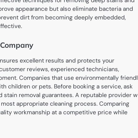
ffective techniques for removing deep stains and
prove appearance but also eliminate bacteria and
 prevent dirt from becoming deeply embedded,
ffective.
g Company
nsures excellent results and protects your
 customer reviews, experienced technicians,
pment. Companies that use environmentally friend
ith children or pets. Before booking a service, ask
d stain removal guarantees. A reputable provider wi
 most appropriate cleaning process. Comparing
uality workmanship at a competitive price while