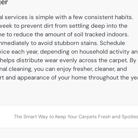
ger
 services is simple with a few consistent habits.
eek to prevent dirt from settling deep into the
e to reduce the amount of soil tracked indoors.
immediately to avoid stubborn stains. Schedule
twice each year, depending on household activity a
so helps distribute wear evenly across the carpet. By
l cleaning, you can enjoy fresher, cleaner, and
rt and appearance of your home throughout the yea
The Smart Way to Keep Your Carpets Fresh and Spotle