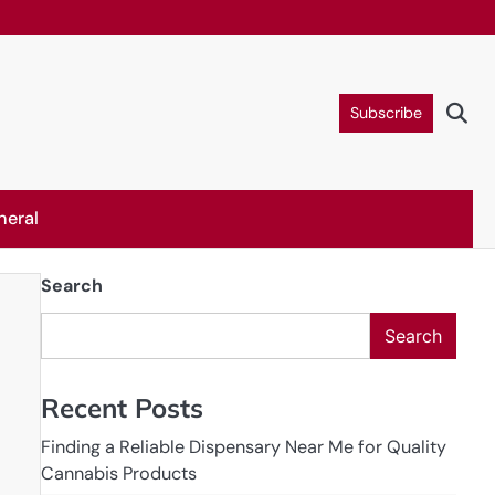
Subscribe
neral
Search
Search
Recent Posts
Finding a Reliable Dispensary Near Me for Quality
Cannabis Products