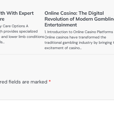
lth With Expert
Online Casino: The Digital
re
Revolution of Modern Gambli
Entertainment
y Care Options A
igh provides specialized
1. Introduction to Online Casino Platforms
e and lower limb conditions
Online casinos have transformed the
ls…
traditional gambling industry by bringing 
excitement of casino…
red fields are marked
*