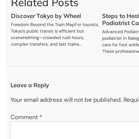
Related Posts
Discover Tokyo by Wheel
Steps to Hea
Podiatrist Ca
Freedom Beyond the Train MapFor tourists,
Tokyo’s public transit is efficient but
Advanced Podiatr
overwhelming—crowded rush hours,
podiatrist in Rale
complex transfers, and last trains…
care for foot ankl
These professiona
Leave a Reply
Your email address will not be published.
Requi
Comment
*