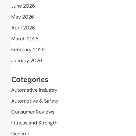
r
June 2026
May 2026
April 2026
March 2026
February 2026
January 2026
Categories
Automative Industry
Automotive & Safety
Consumer Reviews
Fitness and Strength
General