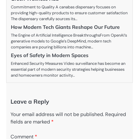
Commitment to Quality A canabas dispensary focuses on
providing high-quality products to ensure customer satisfaction
The dispensary carefully sources its…
How Modern Tech Giants Reshape Our Future
The Engine of Artificial Intelligence BreakthroughsFrom OpenAI’s
generative models to Google’s DeepMind, modern tech
companies are pouring billions into machine…
Eyes of Safety in Modern Spaces
Enhanced Security Measures Video surveillance has become an
essential part of modern security strategies helping businesses
and homeowners monitor activity…
Leave a Reply
Your email address will not be published.
Required
fields are marked
*
Comment
*