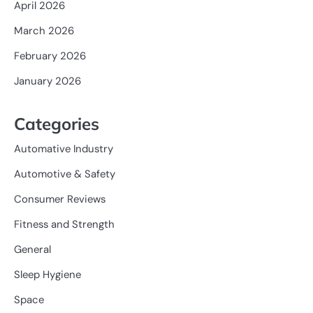
April 2026
March 2026
February 2026
January 2026
Categories
Automative Industry
Automotive & Safety
Consumer Reviews
Fitness and Strength
General
Sleep Hygiene
Space