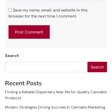
Save my name, email, and website in this
browser for the next time I comment.
Search
Search
Recent Posts
Finding a Reliable Dispensary Near Me for Quality Cannabis
Products
Modern Strategies Driving Success In Cannabis Marketing