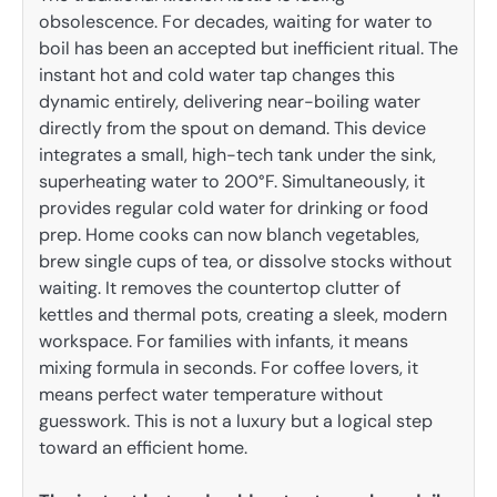
obsolescence. For decades, waiting for water to
boil has been an accepted but inefficient ritual. The
instant hot and cold water tap changes this
dynamic entirely, delivering near-boiling water
directly from the spout on demand. This device
integrates a small, high-tech tank under the sink,
superheating water to 200°F. Simultaneously, it
provides regular cold water for drinking or food
prep. Home cooks can now blanch vegetables,
brew single cups of tea, or dissolve stocks without
waiting. It removes the countertop clutter of
kettles and thermal pots, creating a sleek, modern
workspace. For families with infants, it means
mixing formula in seconds. For coffee lovers, it
means perfect water temperature without
guesswork. This is not a luxury but a logical step
toward an efficient home.