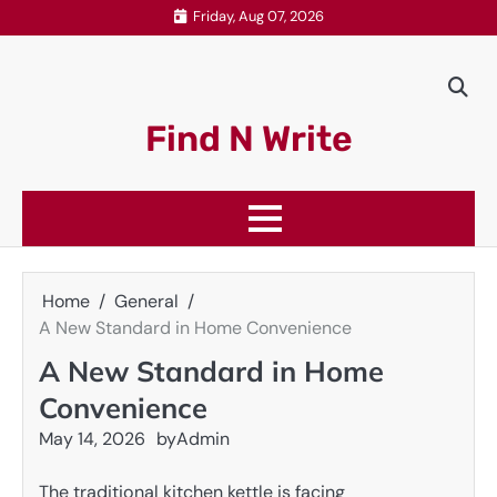
Skip
Friday, Aug 07, 2026
to
content
Find N Write
Home
General
A New Standard in Home Convenience
A New Standard in Home
Convenience
May 14, 2026
by
Admin
The traditional kitchen kettle is facing