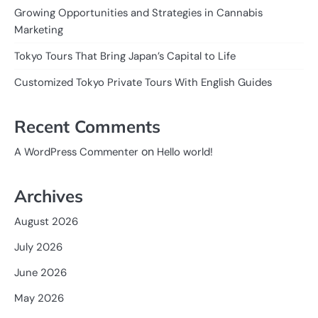
Growing Opportunities and Strategies in Cannabis
Marketing
Tokyo Tours That Bring Japan’s Capital to Life
Customized Tokyo Private Tours With English Guides
Recent Comments
on
A WordPress Commenter
Hello world!
Archives
August 2026
July 2026
June 2026
May 2026