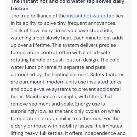
The instant hot and cold water tap solves daily
friction
The true brilliance of the
instant hot water tap
lies
in its ability to solve tiny, frequent annoyances.
Think of how many times you have stood idle,
watching a pot slowly heat. Each minute lost adds
up over a lifetime. This system delivers precise
temperature control, often with a child-safe
rotating handle or push-button design. The cold
water function remains separate and pure,
untouched by the heating element. Safety features
are paramount; modern units use insulated tanks
and double-valve systems to prevent accidental
burns. Maintenance is simple, with filters that
remove sediment and scale. Energy use is
surprisingly low, as the tank only cycles on when
temperature drops, similar to a thermos. For the
elderly or those with mobility issues, it eliminates
lifting heavy, full kettles. It offers independence and