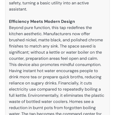
safety, turning a basic utility into an active
assistant.
Efficiency Meets Modern Design
Beyond pure function, this tap redefines the
kitchen aesthetic. Manufacturers now offer
brushed nickel, matte black, and polished chrome
finishes to match any sink. The space saved is
significant; without a kettle or water boiler on the
counter, preparation areas feel open and calm.
This device also promotes mindful consumption.
Having instant hot water encourages people to
drink more tea or prepare quick broths, reducing
reliance on sugary drinks. Financially, it cuts
electricity use compared to repeatedly boiling a
full kettle. Environmentally, it eliminates the plastic
waste of bottled water coolers. Homes see a
reduction in burnt pots from forgotten boiling
water. The tap becomes the command center for