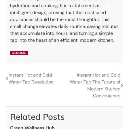
hydration and cooking. It is a statement of
intelligent design, proving that the most used
appliances should be the most thoughtful. This
small change elevates daily routine, saving minutes
that accumulate into hours, and turning a simple
tap into the heart of an efficient, modern kitchen.
GENERAL
Instant Hot and Cold
Instant Hot and Cold
Post
Water Tap Revolution
Water Tap The Future of
navigation
Modern Kitchen
Convenience
Related Posts
Green Wellness Hub