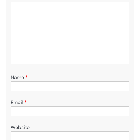
Name
*
Email
*
Website