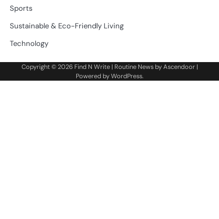
Sports
Sustainable & Eco-Friendly Living
Technology
Copyright © 2026
Find N Write
| Routine News by
Ascendoor
|
Powered by
WordPress
.