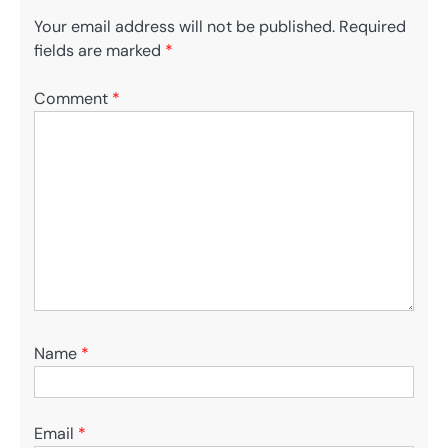
Your email address will not be published.
Required
fields are marked
*
Comment
*
Name
*
Email
*