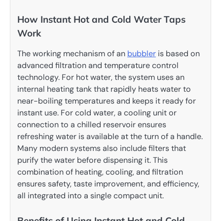
How Instant Hot and Cold Water Taps
Work
The working mechanism of an
bubbler
is based on
advanced filtration and temperature control
technology. For hot water, the system uses an
internal heating tank that rapidly heats water to
near-boiling temperatures and keeps it ready for
instant use. For cold water, a cooling unit or
connection to a chilled reservoir ensures
refreshing water is available at the turn of a handle.
Many modern systems also include filters that
purify the water before dispensing it. This
combination of heating, cooling, and filtration
ensures safety, taste improvement, and efficiency,
all integrated into a single compact unit.
Benefits of Using Instant Hot and Cold