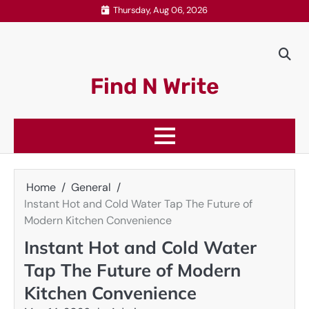
Skip
Thursday, Aug 06, 2026
to
content
Find N Write
Home
General
Instant Hot and Cold Water Tap The Future of
Modern Kitchen Convenience
Instant Hot and Cold Water
Tap The Future of Modern
Kitchen Convenience