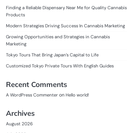
Finding a Reliable Dispensary Near Me for Quality Cannabis
Products
Modern Strategies Driving Success In Cannabis Marketing
Growing Opportunities and Strategies in Cannabis
Marketing
Tokyo Tours That Bring Japan’s Capital to Life
Customized Tokyo Private Tours With English Guides
Recent Comments
on
A WordPress Commenter
Hello world!
Archives
August 2026