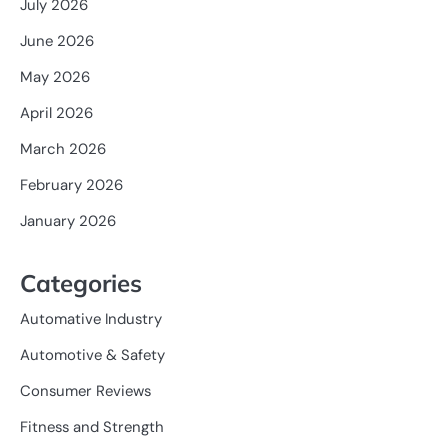
July 2026
June 2026
May 2026
April 2026
March 2026
February 2026
January 2026
Categories
Automative Industry
Automotive & Safety
Consumer Reviews
Fitness and Strength