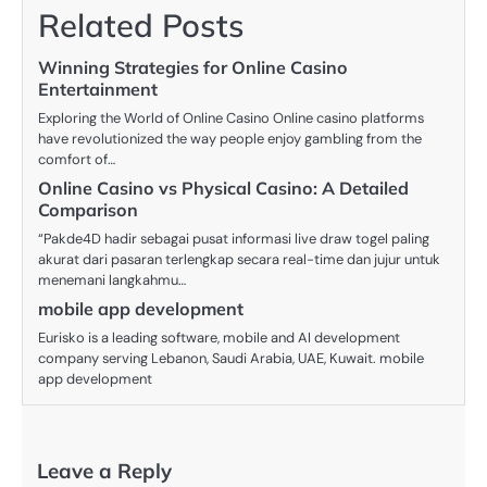
Related Posts
Winning Strategies for Online Casino
Entertainment
Exploring the World of Online Casino Online casino platforms
have revolutionized the way people enjoy gambling from the
comfort of…
Online Casino vs Physical Casino: A Detailed
Comparison
“Pakde4D hadir sebagai pusat informasi live draw togel paling
akurat dari pasaran terlengkap secara real-time dan jujur untuk
menemani langkahmu…
mobile app development
Eurisko is a leading software, mobile and AI development
company serving Lebanon, Saudi Arabia, UAE, Kuwait. mobile
app development
Leave a Reply