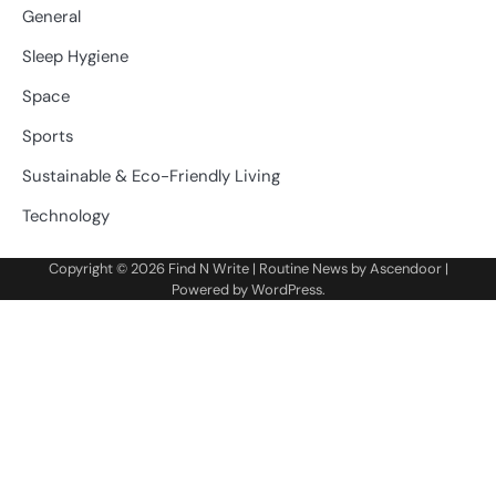
General
Sleep Hygiene
Space
Sports
Sustainable & Eco-Friendly Living
Technology
Copyright © 2026
Find N Write
| Routine News by
Ascendoor
|
Powered by
WordPress
.