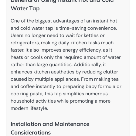
Water Tap
One of the biggest advantages of an instant hot
and cold water tap is time-saving convenience.
Users no longer need to wait for kettles or
refrigerators, making daily kitchen tasks much
faster. It also improves energy efficiency, as it
heats or cools only the required amount of water
rather than large quantities. Additionally, it
enhances kitchen aesthetics by reducing clutter
caused by multiple appliances. From making tea
and coffee instantly to preparing baby formula or
cooking pasta, this tap simplifies numerous
household activities while promoting a more
modern lifestyle.
Installation and Maintenance
Considerations