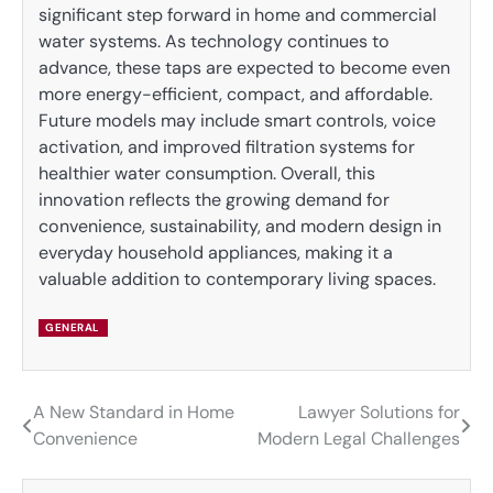
significant step forward in home and commercial
water systems. As technology continues to
advance, these taps are expected to become even
more energy-efficient, compact, and affordable.
Future models may include smart controls, voice
activation, and improved filtration systems for
healthier water consumption. Overall, this
innovation reflects the growing demand for
convenience, sustainability, and modern design in
everyday household appliances, making it a
valuable addition to contemporary living spaces.
GENERAL
A New Standard in Home
Lawyer Solutions for
Post
Convenience
Modern Legal Challenges
navigation