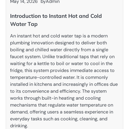
May 14, 2026
by
Admin
Introduction to Instant Hot and Cold
Water Tap
An instant hot and cold water tap is a modern
plumbing innovation designed to deliver both
boiling and chilled water directly from a single
faucet system. Unlike traditional taps that rely on
waiting for a kettle to boil or water to cool in the
fridge, this system provides immediate access to
temperature-controlled water. It is commonly
installed in kitchens and increasingly in offices due
to its convenience and efficiency. The system
works through built-in heating and cooling
mechanisms that regulate water temperature on
demand, offering users a seamless experience in
everyday tasks such as cooking, cleaning, and
drinking.