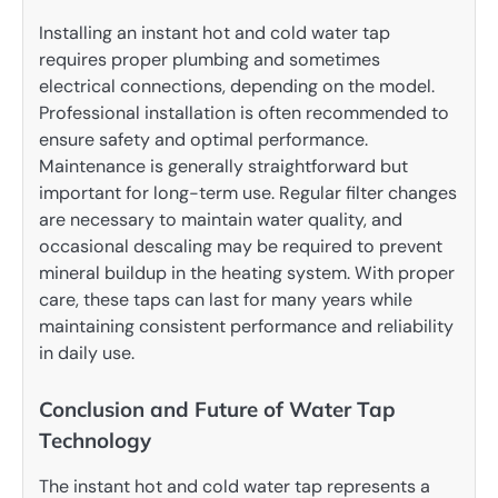
Installing an instant hot and cold water tap
requires proper plumbing and sometimes
electrical connections, depending on the model.
Professional installation is often recommended to
ensure safety and optimal performance.
Maintenance is generally straightforward but
important for long-term use. Regular filter changes
are necessary to maintain water quality, and
occasional descaling may be required to prevent
mineral buildup in the heating system. With proper
care, these taps can last for many years while
maintaining consistent performance and reliability
in daily use.
Conclusion and Future of Water Tap
Technology
The instant hot and cold water tap represents a