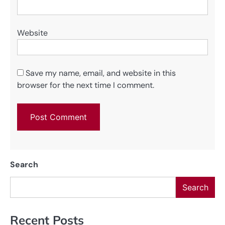
Website
Save my name, email, and website in this
browser for the next time I comment.
Search
Search
Recent Posts