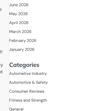
June 2026
e
May 2026
April 2026
March 2026
February 2026
January 2026
y.
Categories
ty
nt
Automative Industry
Automotive & Safety
Consumer Reviews
Fitness and Strength
General