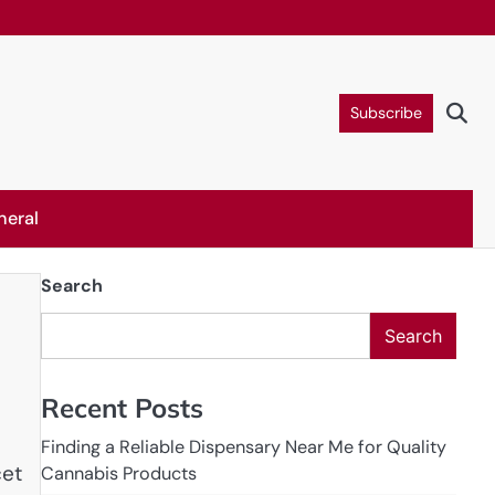
Subscribe
neral
Search
Search
Recent Posts
Finding a Reliable Dispensary Near Me for Quality
cet
Cannabis Products