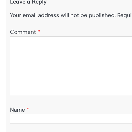
Leave a Reply
Your email address will not be published.
Requi
Comment
*
Name
*