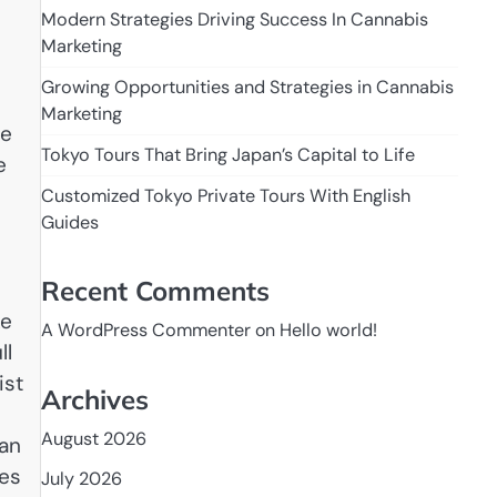
Modern Strategies Driving Success In Cannabis
Marketing
Growing Opportunities and Strategies in Cannabis
Marketing
he
Tokyo Tours That Bring Japan’s Capital to Life
e
Customized Tokyo Private Tours With English
Guides
Recent Comments
ke
A WordPress Commenter
on
Hello world!
ll
ist
Archives
August 2026
can
hes
July 2026