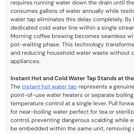
requires running water down the drain until the
consumes gallons of water annually while test
water tap eliminates this delay completely. By
dedicated cold water line within a single stream
Morning coffee brewing becomes seamless witho
pot-waiting phase. This technology transforms r
and reducing household water waste without c
appliances.
Instant Hot and Cold Water Tap Stands at th
The
instant hot water tap
represents a genuine 
point-of-use water heaters or separate boiling
temperature control at a single lever. Pull for
for near-boiling water perfect for tea or steril
control, preventing dangerous scalding while e
be embedded within the same unit, removing c