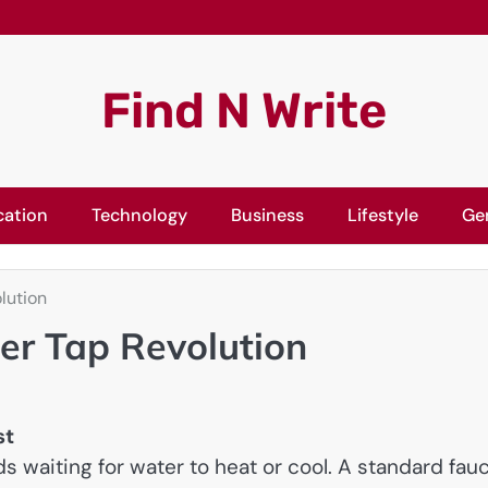
Find N Write
cation
Technology
Business
Lifestyle
Ge
lution
er Tap Revolution
st
s waiting for water to heat or cool. A standard fau