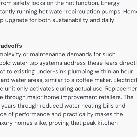
from safety locks on the hot function. Energy
nstantly running hot water recirculation pumps. Hom
op upgrade for both sustainability and daily
radeoffs
mplexity or maintenance demands for such
old water tap systems address these fears directl
t to existing under-sink plumbing within an hour.
rd water areas, similar to a coffee maker. Electrici
e unit only activates during actual use. Replaceme
ble through major home improvement retailers. The
o years through reduced water heating bills and
nce of performance and practicality makes the
xury homes alike, proving that peak kitchen