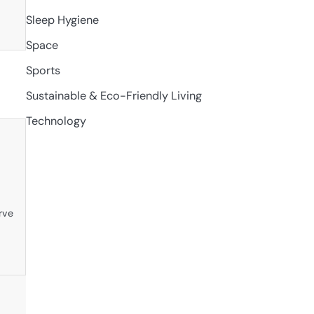
Sleep Hygiene
Space
Sports
Sustainable & Eco-Friendly Living
Technology
rve