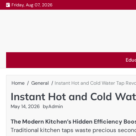
Skip
Friday, Aug 07, 2026
to
content
Edu
Home
General
Instant Hot and Cold Water Tap Revo
Instant Hot and Cold Wat
May 14, 2026
by
Admin
The Modern Kitchen’s Hidden Efficiency Boo
Traditional kitchen taps waste precious second