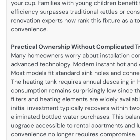
your cup. Families with young children benefit 
efficiency surpasses traditional kettles or co
renovation experts now rank this fixture as a t
convenience.
Practical Ownership Without Complicated T
Many homeowners worry about installation co
advanced technology. Modern instant hot and c
Most models fit standard sink holes and connec
The heating tank requires annual descaling in ha
consumption remains surprisingly low since th
filters and heating elements are widely availa
initial investment typically recovers within tw
eliminated bottled water purchases. This bala
upgrade accessible to rental apartments and lu
convenience no longer requires compromise.