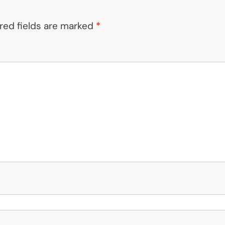
red fields are marked
*