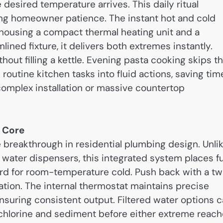
 desired temperature arrives. This daily ritual
ing homeowner patience. The instant hot and cold
 housing a compact thermal heating unit and a
lined fixture, it delivers both extremes instantly.
ut filling a kettle. Evening pasta cooking skips t
outine kitchen tasks into fluid actions, saving tim
omplex installation or massive countertop
e Core
breakthrough in residential plumbing design. Unli
 water dispensers, this integrated system places fu
ward for room-temperature cold. Push back with a tw
ization. The internal thermostat maintains precise
nsuring consistent output. Filtered water options 
hlorine and sediment before either extreme reac