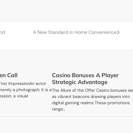
and
A New Standard in Home Convenience
en Call
Casino Bonuses A Player
Strategic Advantage
First ImpressionAn actor
erely a photograph; it is a
The Allure of the Offer Casino bonuses se
ession, a visual
as vibrant beacons drawing players into
digital gaming realms These promotions
range…