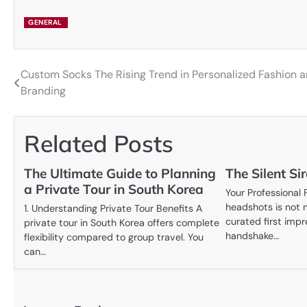
GENERAL
Custom Socks The Rising Trend in Personalized Fashion 
Post
Branding
navigation
Related Posts
The Ultimate Guide to Planning
The Silent Sir
a Private Tour in South Korea
Your Professional 
headshots is not m
1. Understanding Private Tour Benefits A
curated first impr
private tour in South Korea offers complete
handshake…
flexibility compared to group travel. You
can…