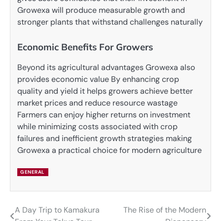
Growexa will produce measurable growth and
stronger plants that withstand challenges naturally
Economic Benefits For Growers
Beyond its agricultural advantages Growexa also
provides economic value By enhancing crop
quality and yield it helps growers achieve better
market prices and reduce resource wastage
Farmers can enjoy higher returns on investment
while minimizing costs associated with crop
failures and inefficient growth strategies making
Growexa a practical choice for modern agriculture
GENERAL
A Day Trip to Kamakura
The Rise of the Modern
Post