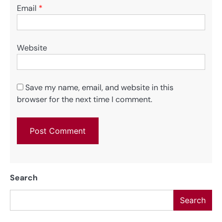
Email
*
Website
Save my name, email, and website in this
browser for the next time I comment.
Search
Search