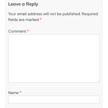
Leave a Reply
Your email address will not be published.
Required
fields are marked
*
Comment
*
Name
*