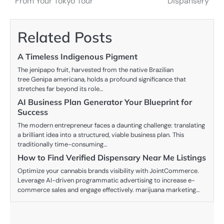
From Your Tokyo Tour
Dispansery
navigation
Related Posts
A Timeless Indigenous Pigment
The jenipapo fruit, harvested from the native Brazilian
tree Genipa americana, holds a profound significance that
stretches far beyond its role…
AI Business Plan Generator Your Blueprint for
Success
The modern entrepreneur faces a daunting challenge: translating
a brilliant idea into a structured, viable business plan. This
traditionally time-consuming…
How to Find Verified Dispensary Near Me Listings
Optimize your cannabis brands visibility with JointCommerce.
Leverage AI-driven programmatic advertising to increase e-
commerce sales and engage effectively. marijuana marketing…