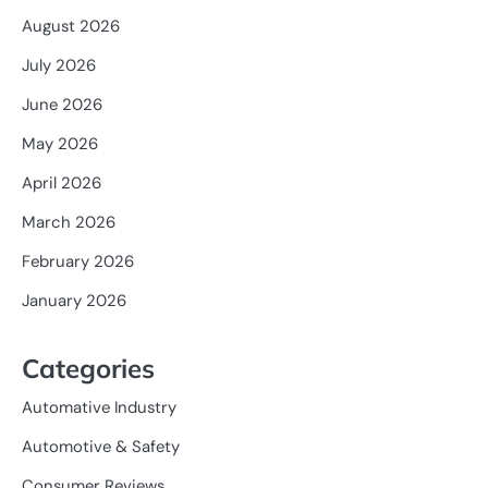
August 2026
July 2026
June 2026
May 2026
April 2026
March 2026
February 2026
January 2026
Categories
Automative Industry
Automotive & Safety
Consumer Reviews