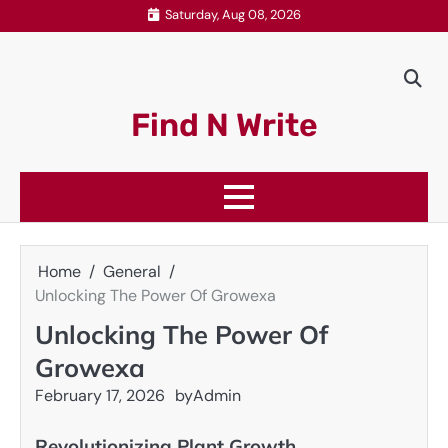
Skip
Saturday, Aug 08, 2026
to
content
Find N Write
Home
General
Unlocking The Power Of Growexa
Unlocking The Power Of
Growexa
February 17, 2026
by
Admin
Revolutionizing Plant Growth