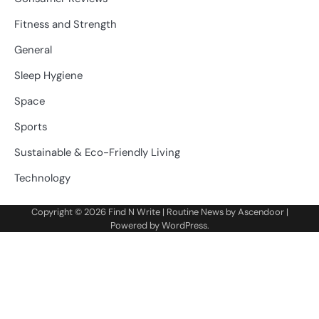
Fitness and Strength
General
Sleep Hygiene
Space
Sports
Sustainable & Eco-Friendly Living
Technology
Copyright © 2026
Find N Write
| Routine News by
Ascendoor
|
Powered by
WordPress
.