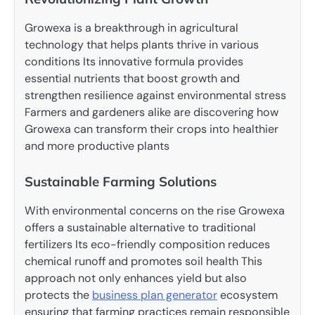
Growexa is a breakthrough in agricultural
technology that helps plants thrive in various
conditions Its innovative formula provides
essential nutrients that boost growth and
strengthen resilience against environmental stress
Farmers and gardeners alike are discovering how
Growexa can transform their crops into healthier
and more productive plants
Sustainable Farming Solutions
With environmental concerns on the rise Growexa
offers a sustainable alternative to traditional
fertilizers Its eco-friendly composition reduces
chemical runoff and promotes soil health This
approach not only enhances yield but also
protects the
business plan generator
ecosystem
ensuring that farming practices remain responsible