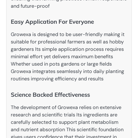
and future-proof
Easy Application For Everyone
Growexa is designed to be user-friendly making it
suitable for professional farmers as well as hobby
gardeners Its simple application process requires
minimal effort yet delivers maximum benefits
Whether used in pots gardens or large fields
Growexa integrates seamlessly into daily planting
routines improving efficiency and results
Science Backed Effectiveness
The development of Growexa relies on extensive
research and scientific trials Its ingredients are
carefully selected to support plant metabolism
and nutrient absorption This scientific foundation
gives users confidence that their investment in