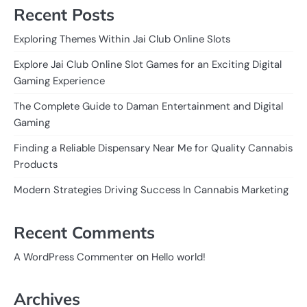
Recent Posts
Exploring Themes Within Jai Club Online Slots
Explore Jai Club Online Slot Games for an Exciting Digital
Gaming Experience
The Complete Guide to Daman Entertainment and Digital
Gaming
Finding a Reliable Dispensary Near Me for Quality Cannabis
Products
Modern Strategies Driving Success In Cannabis Marketing
Recent Comments
on
A WordPress Commenter
Hello world!
Archives