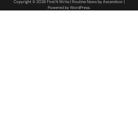
Copyright © 2026
Find N Write
| Routine News by
Ascendoor
|
Powered by
WordPress
.