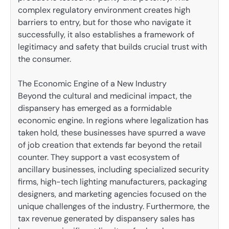
complex regulatory environment creates high
barriers to entry, but for those who navigate it
successfully, it also establishes a framework of
legitimacy and safety that builds crucial trust with
the consumer.
The Economic Engine of a New Industry
Beyond the cultural and medicinal impact, the
dispansery has emerged as a formidable
economic engine. In regions where legalization has
taken hold, these businesses have spurred a wave
of job creation that extends far beyond the retail
counter. They support a vast ecosystem of
ancillary businesses, including specialized security
firms, high-tech lighting manufacturers, packaging
designers, and marketing agencies focused on the
unique challenges of the industry. Furthermore, the
tax revenue generated by dispansery sales has