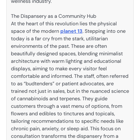
wellness industry.
The Dispansery as a Community Hub
At the heart of this revolution lies the physical
space of the modern
planet 13
. Stepping into one
today is a far cry from the stark, utilitarian
environments of the past. These are often
beautifully designed spaces, blending minimalist
architecture with warm lighting and educational
displays, aiming to make every visitor feel
comfortable and informed. The staff, often referred
to as “budtenders” or patient advocates, are
trained not just in sales, but in the nuanced science
of cannabinoids and terpenes. They guide
customers through a vast menu of options, from
flowers and edibles to tinctures and topicals,
tailoring recommendations to specific needs like
chronic pain, anxiety, or sleep aid. This focus on
consultation transforms the dispansery from a