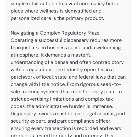
simple retail outlet into a vital community hub, a
place where wellness is demystified and
personalized care is the primary product.
Navigating a Complex Regulatory Maze
Operating a successful dispansery requires more
than just a keen business sense and a welcoming
atmosphere; it demands a masterful
understanding of a dense and often contradictory
web of regulations. The industry operates in a
patchwork of local, state, and federal laws that can
change with little notice. From rigorous seed-to-
sale tracking systems that monitor every plant to
strict advertising limitations and complex tax
codes, the administrative burden is immense.
Dispansery owners must be part legal scholar, part
security expert, and part compliance officer,
ensuring every transaction is recorded and every
product is tested for purity and potency. This