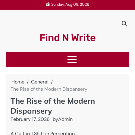
Skip
Sunday, Aug 09, 2026
to
content
Find N Write
Home
General
The Rise of the Modern Dispansery
The Rise of the Modern
Dispansery
February 17, 2026
by
Admin
A Cultural Shift in Perception