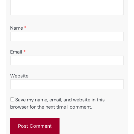
Name
*
Email
*
Website
Save my name, email, and website in this
browser for the next time I comment.