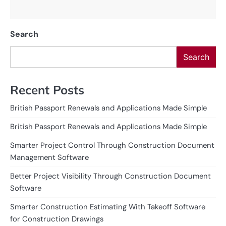
Search
Search
Recent Posts
British Passport Renewals and Applications Made Simple
British Passport Renewals and Applications Made Simple
Smarter Project Control Through Construction Document
Management Software
Better Project Visibility Through Construction Document
Software
Smarter Construction Estimating With Takeoff Software
for Construction Drawings