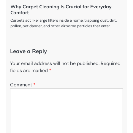
Why Carpet Cleaning Is Crucial for Everyday
Comfort
Carpets act like large filters inside a home, trapping dust, dirt,
pollen, pet dander, and other airborne particles that enter…
Leave a Reply
Your email address will not be published.
Required
fields are marked
*
Comment
*