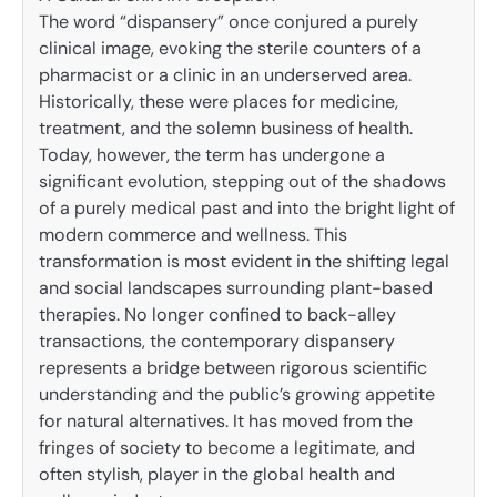
The word “dispansery” once conjured a purely
clinical image, evoking the sterile counters of a
pharmacist or a clinic in an underserved area.
Historically, these were places for medicine,
treatment, and the solemn business of health.
Today, however, the term has undergone a
significant evolution, stepping out of the shadows
of a purely medical past and into the bright light of
modern commerce and wellness. This
transformation is most evident in the shifting legal
and social landscapes surrounding plant-based
therapies. No longer confined to back-alley
transactions, the contemporary dispansery
represents a bridge between rigorous scientific
understanding and the public’s growing appetite
for natural alternatives. It has moved from the
fringes of society to become a legitimate, and
often stylish, player in the global health and