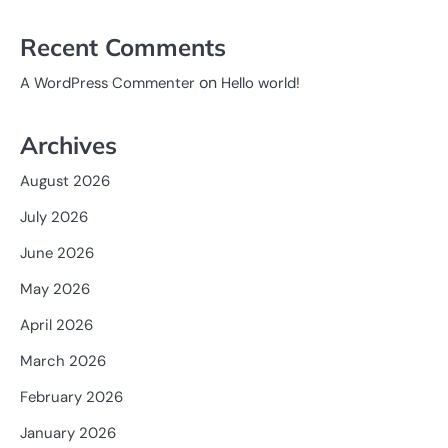
Recent Comments
on
A WordPress Commenter
Hello world!
Archives
August 2026
July 2026
June 2026
May 2026
April 2026
March 2026
February 2026
January 2026