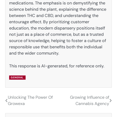
medications. The emphasis is on demystifying the
science behind the plant, explaining the difference
between THC and CBD, and understanding the
entourage effect. By prioritizing customer
education, the modern dispansery positions itself
not just as a place of commerce, but as a trusted
source of knowledge, helping to foster a culture of
responsible use that benefits both the individual
and the wider community.
This response is AI-generated, for reference only.
GENERAL
Unlocking The Power Of
Growing Influence of
Post
Growexa
Cannabis Agency
navigation