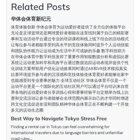
Related Posts
华体会体育新纪元
体育体验创新 华体会体育为运动爱好者提供了全方位的体验平台
无论是足球篮球还是网球爱好者都能在这里找到属于自己的精彩赛
事和互动活动平台通过专业的培训课程和线上线下结合的活动模式
让每位参与者都能享受到高水平的竞技体验同时提升个人运动技能
和团队协作能力让运动成为生活中不可或缺的乐趣 数字科技助力
在华体会体育中数字科技发挥了重要作用智能数据分析和虚拟比赛
系统让运动更加科学和高效平台通过数据追踪运动表现并提供个性
化训练方案帮助用户优化运动效果同时通过AR和VR技术模拟真实
比赛环境提升参与者的沉浸感和竞技体验使体育爱好者能够在家中
也能感受到专业赛事的魅力 全球互动社区 华体会体育不仅是一个
运动平台更是一个国际化的互动社区用户可以通过平台结识来自世
界各地的运动爱好者分享训练心得和赛事经验平台定期举办线上比
赛和交流活动让参与者能够在全球范围内展示自己的才华同时增进
跨文化交流促进友谊和团队精神华体会体育正在不断构建一个开放
多元的运动生态圈
Best Way to Navigate Tokyo Stress Free
Finding a rental car in Tokyo can feel overwhelming for
international travelers due to language barriers and unfamiliar
road rules.…