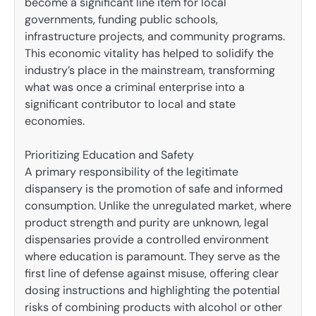
become a significant line item for local
governments, funding public schools,
infrastructure projects, and community programs.
This economic vitality has helped to solidify the
industry’s place in the mainstream, transforming
what was once a criminal enterprise into a
significant contributor to local and state
economies.
Prioritizing Education and Safety
A primary responsibility of the legitimate
dispansery is the promotion of safe and informed
consumption. Unlike the unregulated market, where
product strength and purity are unknown, legal
dispensaries provide a controlled environment
where education is paramount. They serve as the
first line of defense against misuse, offering clear
dosing instructions and highlighting the potential
risks of combining products with alcohol or other