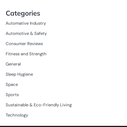
Categories
Automative Industry
Automotive & Safety
Consumer Reviews
Fitness and Strength
General
Sleep Hygiene
Space
Sports
Sustainable & Eco-Friendly Living
Technology