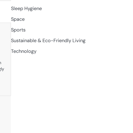
Sleep Hygiene
Space
Sports
Sustainable & Eco-Friendly Living
Technology
n
gly