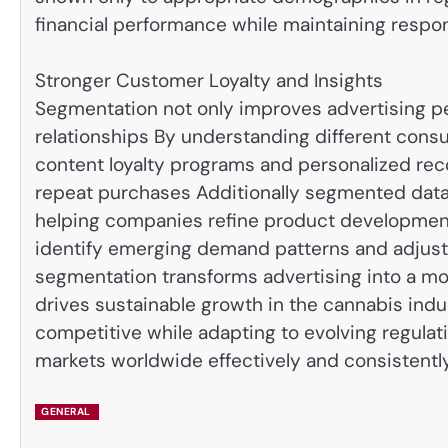
financial performance while maintaining respon
Stronger Customer Loyalty and Insights
Segmentation not only improves advertising 
relationships By understanding different con
content loyalty programs and personalized re
repeat purchases Additionally segmented data 
helping companies refine product development
identify emerging demand patterns and adjust
segmentation transforms advertising into a m
drives sustainable growth in the cannabis ind
competitive while adapting to evolving regula
markets worldwide effectively and consistently
GENERAL