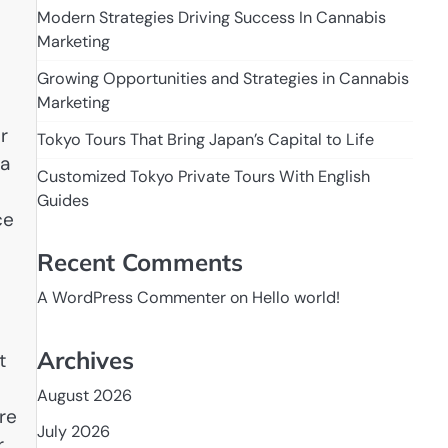
Modern Strategies Driving Success In Cannabis
Marketing
Growing Opportunities and Strategies in Cannabis
Marketing
r
Tokyo Tours That Bring Japan’s Capital to Life
 a
Customized Tokyo Private Tours With English
Guides
ce
Recent Comments
A WordPress Commenter
on
Hello world!
Archives
t
August 2026
re
July 2026
r