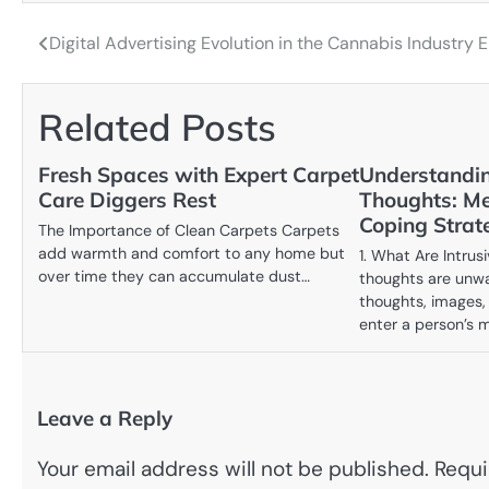
Digital Advertising Evolution in the Cannabis Industry E
Post
navigation
Related Posts
Fresh Spaces with Expert Carpet
Understandin
Care Diggers Rest
Thoughts: Me
Coping Strat
The Importance of Clean Carpets Carpets
add warmth and comfort to any home but
1. What Are Intrus
over time they can accumulate dust…
thoughts are unwa
thoughts, images,
enter a person’s 
Leave a Reply
Your email address will not be published.
Requi