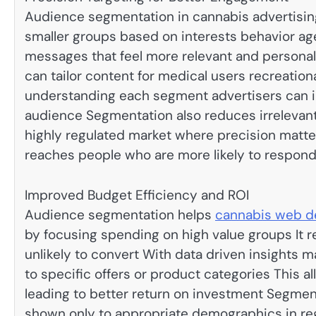
Audience segmentation in cannabis advertising
smaller groups based on interests behavior ag
messages that feel more relevant and persona
can tailor content for medical users recreati
understanding each segment advertisers can i
audience Segmentation also reduces irrelevan
highly regulated market where precision matt
reaches people who are more likely to respond
Improved Budget Efficiency and ROI
Audience segmentation helps
cannabis web d
by focusing spending on high value groups It
unlikely to convert With data driven insights
to specific offers or product categories This 
leading to better return on investment Segmen
shown only to appropriate demographics in reg