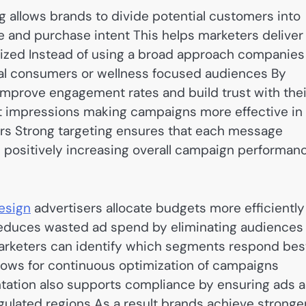
 allows brands to divide potential customers into
e and purchase intent This helps marketers deliver
lized Instead of using a broad approach companies
onal consumers or wellness focused audiences By
mprove engagement rates and build trust with thei
t impressions making campaigns more effective in
ers Strong targeting ensures that each message
 positively increasing overall campaign performan
esign
advertisers allocate budgets more efficiently
 reduces wasted ad spend by eliminating audiences
 marketers can identify which segments respond bes
allows for continuous optimization of campaigns
tation also supports compliance by ensuring ads a
ulated regions As a result brands achieve stronge