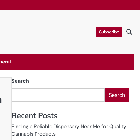
Subscribe
neral
Search
Search
n
Recent Posts
Finding a Reliable Dispensary Near Me for Quality
Cannabis Products