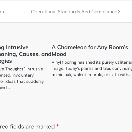
ra
Operational Standards And Compliance
g Intrusive
A Chameleon for Any Room’s
aning, Causes, and
Mood
egies
Vinyl flooring has shed its purely utilitaria
image. Today’s planks and tiles convincin
ive Thoughts? Intrusive
mimic oak, walnut, marble, or slate with…
nted, involuntary
 or ideas that suddenly
mind.…
red fields are marked
*