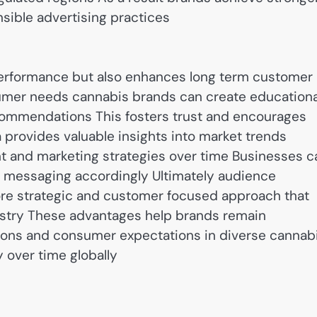
sible advertising practices
performance but also enhances long term customer
sumer needs cannabis brands can create educationa
commendations This fosters trust and encourages
provides valuable insights into market trends
 and marketing strategies over time Businesses c
 messaging accordingly Ultimately audience
ore strategic and customer focused approach that
ustry These advantages help brands remain
tions and consumer expectations in diverse cannab
 over time globally