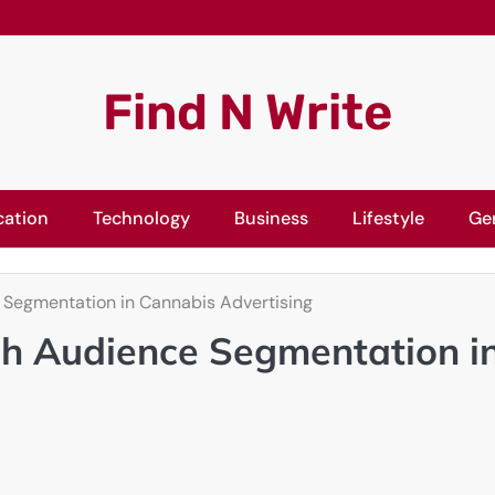
Find N Write
cation
Technology
Business
Lifestyle
Ge
Segmentation in Cannabis Advertising
h Audience Segmentation i