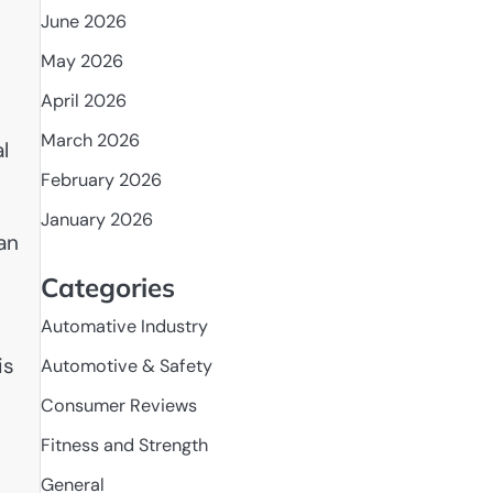
June 2026
May 2026
April 2026
March 2026
l
February 2026
January 2026
an
Categories
Automative Industry
is
Automotive & Safety
Consumer Reviews
Fitness and Strength
General