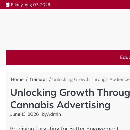
Skip
Friday, Aug 07, 2026
to
content
Edu
Home
General
Unlocking Growth Through Audience 
Unlocking Growth Throug
Cannabis Advertising
June 13, 2026
by
Admin
Precision Targeting for Better Engagement