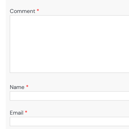
Comment
*
Name
*
Email
*