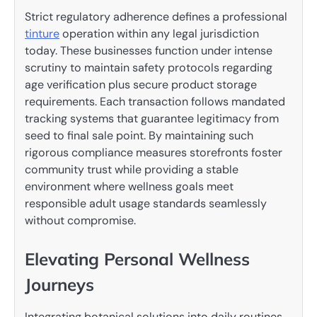
Strict regulatory adherence defines a professional
tinture
operation within any legal jurisdiction
today. These businesses function under intense
scrutiny to maintain safety protocols regarding
age verification plus secure product storage
requirements. Each transaction follows mandated
tracking systems that guarantee legitimacy from
seed to final sale point. By maintaining such
rigorous compliance measures storefronts foster
community trust while providing a stable
environment where wellness goals meet
responsible adult usage standards seamlessly
without compromise.
Elevating Personal Wellness
Journeys
Integrating botanical solutions into daily routines