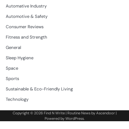
Automative Industry
Automotive & Safety
Consumer Reviews
Fitness and Strength
General
Sleep Hygiene
Space
Sports
Sustainable & Eco-Friendly Living
Technology
Copyright © 2026
Find N Write
| Routine News by
Ascendoor
|
Powered by
WordPress
.