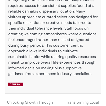
requires access to consistent supplies found at a
reliable cannabis dispensary location. Many
visitors appreciate curated selections designed for
specific relaxation or creative needs tailored to
their individual tolerance levels. Staff focus on
creating welcoming atmospheres where questions
feel encouraged rather than rushed or ignored
during busy periods. This customer centric
approach allows individuals to cultivate
sustainable habits while utilizing quality resources
meant to improve overall life experiences through
informed decision making plus supportive
guidance from experienced industry specialists.
GENERAL
Unlocking Growth Through
Transforming Local
Post