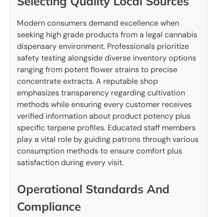
Selecting Quality Local Sources
Modern consumers demand excellence when
seeking high grade products from a legal cannabis
dispensary environment. Professionals prioritize
safety testing alongside diverse inventory options
ranging from potent flower strains to precise
concentrate extracts. A reputable shop
emphasizes transparency regarding cultivation
methods while ensuring every customer receives
verified information about product potency plus
specific terpene profiles. Educated staff members
play a vital role by guiding patrons through various
consumption methods to ensure comfort plus
satisfaction during every visit.
Operational Standards And
Compliance