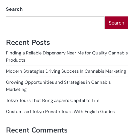
Search
Search
Recent Posts
Finding a Reliable Dispensary Near Me for Quality Cannabis
Products
Modern Strategies Driving Success In Cannabis Marketing
Growing Opportunities and Strategies in Cannabis
Marketing
Tokyo Tours That Bring Japan’s Capital to Life
Customized Tokyo Private Tours With English Guides
Recent Comments