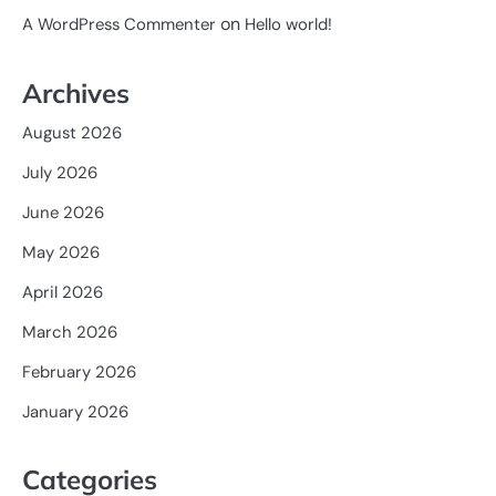
on
A WordPress Commenter
Hello world!
Archives
August 2026
July 2026
June 2026
May 2026
April 2026
March 2026
February 2026
January 2026
Categories