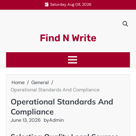
Skip
Saturday, Aug 08, 2026
to
content
Find N Write
Home
General
Operational Standards And Compliance
Operational Standards And
Compliance
June 13, 2026
by
Admin