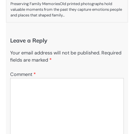
Preserving Family MemoriesOld printed photographs hold
valuable moments from the past they capture emotions people
and places that shaped family…
Leave a Reply
Your email address will not be published.
Required
fields are marked
*
Comment
*