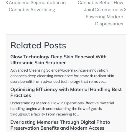
Audience Segmentation in
Cannabis Retail: How
navigation
Cannabis Advertising
JointCommerce is
Powering Modern
Dispensaries
Related Posts
Glow Technology Deep Skin Renewal With
Ultrasonic Skin Scrubber
Advanced Cleansing ScienceModern skincare innovation
enhances deep cleansing experience for smooth radiant skin
users benefit from advanced technology that removes…
Optimizing Efficiency with Material Handling Best
Practices
Understanding Material Flow in OperationsEffective material
handling begins with understanding the flow of goods
throughout a facility From receiving to…
Everlasting Memories Through Digital Photo
Preservation Benefits and Modern Access