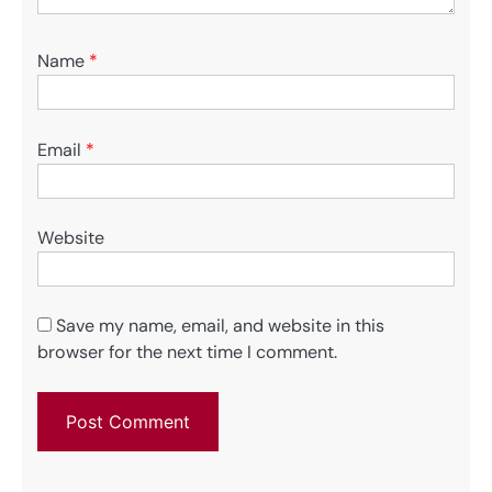
Name
*
Email
*
Website
Save my name, email, and website in this
browser for the next time I comment.