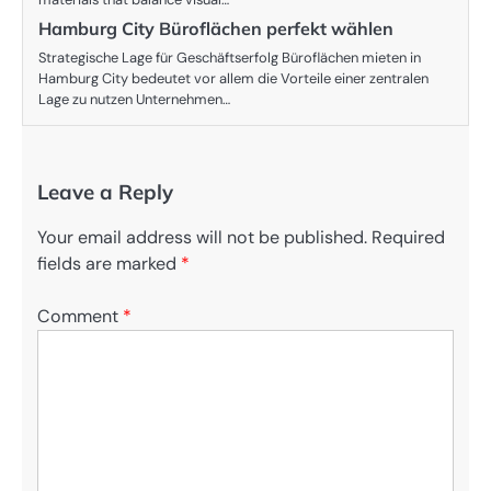
Hamburg City Büroflächen perfekt wählen
Strategische Lage für Geschäftserfolg Büroflächen mieten in
Hamburg City bedeutet vor allem die Vorteile einer zentralen
Lage zu nutzen Unternehmen…
Leave a Reply
Your email address will not be published.
Required
fields are marked
*
Comment
*