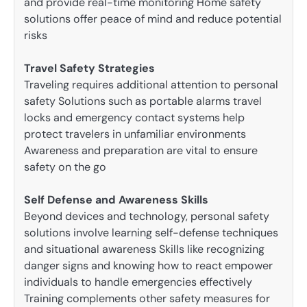
and provide real-time monitoring Home safety
solutions offer peace of mind and reduce potential
risks
Travel Safety Strategies
Traveling requires additional attention to personal
safety Solutions such as portable alarms travel
locks and emergency contact systems help
protect travelers in unfamiliar environments
Awareness and preparation are vital to ensure
safety on the go
Self Defense and Awareness Skills
Beyond devices and technology, personal safety
solutions involve learning self-defense techniques
and situational awareness Skills like recognizing
danger signs and knowing how to react empower
individuals to handle emergencies effectively
Training complements other safety measures for