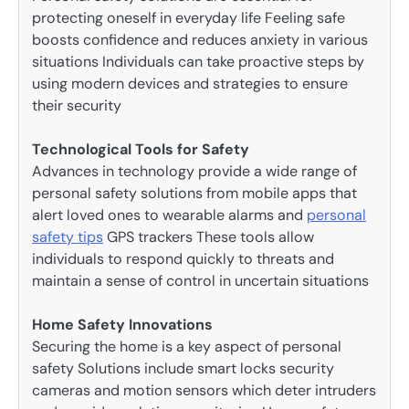
protecting oneself in everyday life Feeling safe
boosts confidence and reduces anxiety in various
situations Individuals can take proactive steps by
using modern devices and strategies to ensure
their security
Technological Tools for Safety
Advances in technology provide a wide range of
personal safety solutions from mobile apps that
alert loved ones to wearable alarms and
personal
safety tips
GPS trackers These tools allow
individuals to respond quickly to threats and
maintain a sense of control in uncertain situations
Home Safety Innovations
Securing the home is a key aspect of personal
safety Solutions include smart locks security
cameras and motion sensors which deter intruders