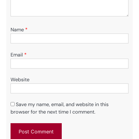
Name
*
Email
*
Website
Save my name, email, and website in this
browser for the next time I comment.