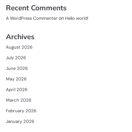
Recent Comments
on
A WordPress Commenter
Hello world!
Archives
August 2026
July 2026
June 2026
May 2026
April 2026
March 2026
February 2026
January 2026