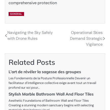
comprehensive protection
GENERAL
Navigating the Sky Safely
Operational Skies
Post
with Drone Rules
Demand Strategic
navigation
Vigilance
Related Posts
L’art de révéler la sagesse des groupes
Les Fondements de la Posture Professionnelle Devenir un
facilitateur d’intelligence collective exige avant tout un travail
profond sur soi pour…
Stylish Marble Bathroom Wall And Floor Tiles
Aesthetic Foundations of Bathroom Wall and Floor Tiles
Creating a stunning modern sanctuary begins with selecting
materials that balance visual…