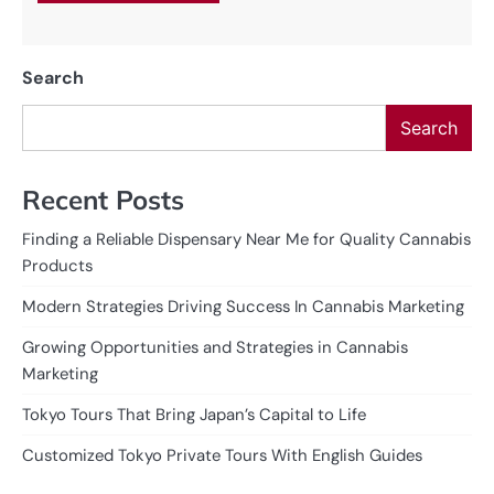
Search
Search
Recent Posts
Finding a Reliable Dispensary Near Me for Quality Cannabis
Products
Modern Strategies Driving Success In Cannabis Marketing
Growing Opportunities and Strategies in Cannabis
Marketing
Tokyo Tours That Bring Japan’s Capital to Life
Customized Tokyo Private Tours With English Guides