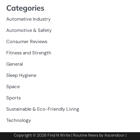
Categories
Automative Industry
Automotive & Safety
Consumer Reviews
Fitness and Strength
General
Sleep Hygiene
Space
Sports
Sustainable & Eco-Friendly Living
Technology
Copyright © 2026
Find N Write
| Routine News by
Ascendoor
|