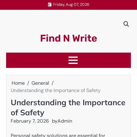
Skip
Friday, Aug 07, 2026
to
content
Find N Write
Home
General
Understanding the Importance of Safety
Understanding the Importance
of Safety
February 7, 2026
by
Admin
Personal safety solutions are essential for