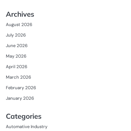
Archives
August 2026
July 2026
June 2026
May 2026
April 2026
March 2026
February 2026
January 2026
Categories
Automative Industry