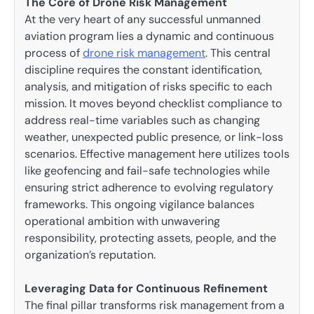
The Core of Drone Risk Management
At the very heart of any successful unmanned
aviation program lies a dynamic and continuous
process of
drone risk management
. This central
discipline requires the constant identification,
analysis, and mitigation of risks specific to each
mission. It moves beyond checklist compliance to
address real-time variables such as changing
weather, unexpected public presence, or link-loss
scenarios. Effective management here utilizes tools
like geofencing and fail-safe technologies while
ensuring strict adherence to evolving regulatory
frameworks. This ongoing vigilance balances
operational ambition with unwavering
responsibility, protecting assets, people, and the
organization’s reputation.
Leveraging Data for Continuous Refinement
The final pillar transforms risk management from a