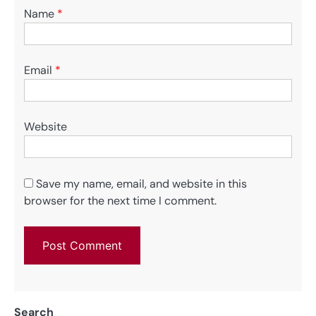
Name
*
Email
*
Website
Save my name, email, and website in this
browser for the next time I comment.
Search