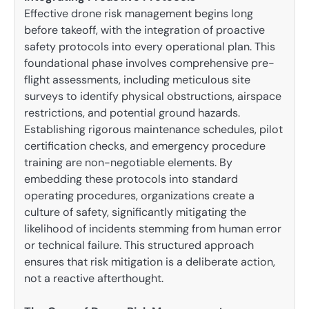
Effective drone risk management begins long
before takeoff, with the integration of proactive
safety protocols into every operational plan. This
foundational phase involves comprehensive pre-
flight assessments, including meticulous site
surveys to identify physical obstructions, airspace
restrictions, and potential ground hazards.
Establishing rigorous maintenance schedules, pilot
certification checks, and emergency procedure
training are non-negotiable elements. By
embedding these protocols into standard
operating procedures, organizations create a
culture of safety, significantly mitigating the
likelihood of incidents stemming from human error
or technical failure. This structured approach
ensures that risk mitigation is a deliberate action,
not a reactive afterthought.