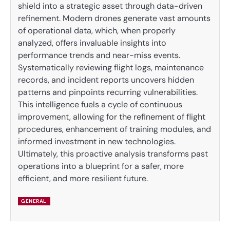
shield into a strategic asset through data-driven
refinement. Modern drones generate vast amounts
of operational data, which, when properly
analyzed, offers invaluable insights into
performance trends and near-miss events.
Systematically reviewing flight logs, maintenance
records, and incident reports uncovers hidden
patterns and pinpoints recurring vulnerabilities.
This intelligence fuels a cycle of continuous
improvement, allowing for the refinement of flight
procedures, enhancement of training modules, and
informed investment in new technologies.
Ultimately, this proactive analysis transforms past
operations into a blueprint for a safer, more
efficient, and more resilient future.
GENERAL