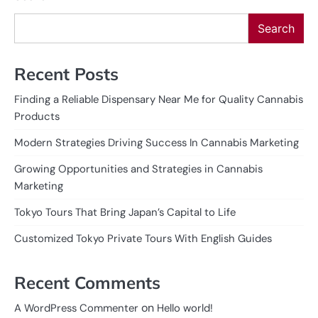
Search
Recent Posts
Finding a Reliable Dispensary Near Me for Quality Cannabis
Products
Modern Strategies Driving Success In Cannabis Marketing
Growing Opportunities and Strategies in Cannabis
Marketing
Tokyo Tours That Bring Japan’s Capital to Life
Customized Tokyo Private Tours With English Guides
Recent Comments
on
A WordPress Commenter
Hello world!