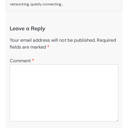
networking, quietly connecting…
Leave a Reply
Your email address will not be published.
Required
fields are marked
*
Comment
*