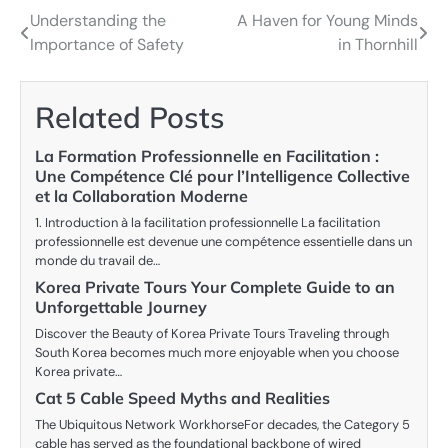
Understanding the
A Haven for Young Minds
Post
Importance of Safety
in Thornhill
navigation
Related Posts
La Formation Professionnelle en Facilitation :
Une Compétence Clé pour l’Intelligence Collective
et la Collaboration Moderne
1. Introduction à la facilitation professionnelle La facilitation
professionnelle est devenue une compétence essentielle dans un
monde du travail de…
Korea Private Tours Your Complete Guide to an
Unforgettable Journey
Discover the Beauty of Korea Private Tours Traveling through
South Korea becomes much more enjoyable when you choose
Korea private…
Cat 5 Cable Speed Myths and Realities
The Ubiquitous Network WorkhorseFor decades, the Category 5
cable has served as the foundational backbone of wired