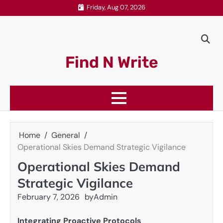
Skip
Friday, Aug 07, 2026
to
content
Find N Write
Home
General
Operational Skies Demand Strategic Vigilance
Operational Skies Demand
Strategic Vigilance
February 7, 2026
by
Admin
Integrating Proactive Protocols