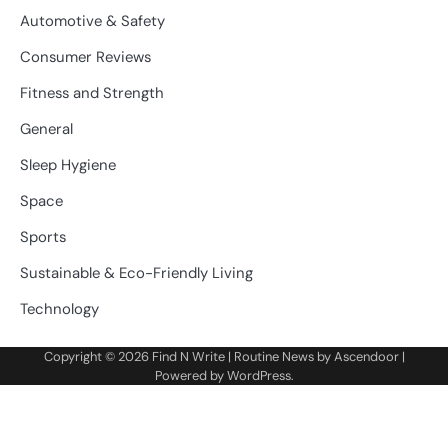
Automotive & Safety
Consumer Reviews
Fitness and Strength
General
Sleep Hygiene
Space
Sports
Sustainable & Eco-Friendly Living
Technology
Copyright © 2026
Find N Write
| Routine News by
Ascendoor
|
Powered by
WordPress
.