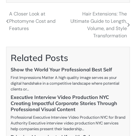
A Closer Look at
Hair Extensions: The
Post
Photomyne Cost and
Ultimate Guide to Length,
navigation
Features
Volume, and Style
Transformation
Related Posts
Show the World Your Professional Best Self
First Impressions Matter A high quality image serves as your
digital handshake in a competitive landscape where potential
clients or…
Executive Interview Video Production NYC
Creating Impactful Corporate Stories Through
Professional Visual Content
Professional Executive Interview Video Production NYC for Brand
Authority Executive interview video production NYC services
help companies present their leadership…