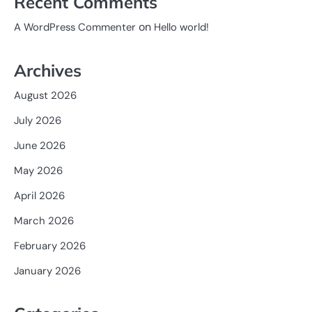
Recent Comments
on
A WordPress Commenter
Hello world!
Archives
August 2026
July 2026
June 2026
May 2026
April 2026
March 2026
February 2026
January 2026