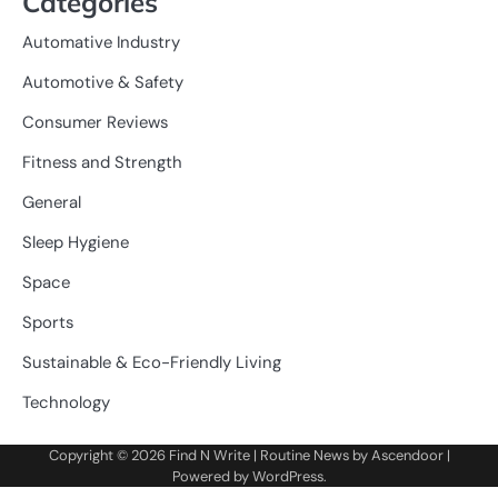
Categories
Automative Industry
Automotive & Safety
Consumer Reviews
Fitness and Strength
General
Sleep Hygiene
Space
Sports
Sustainable & Eco-Friendly Living
Technology
Copyright © 2026
Find N Write
| Routine News by
Ascendoor
|
Powered by
WordPress
.