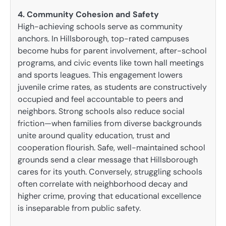
4. Community Cohesion and Safety
High-achieving schools serve as community
anchors. In Hillsborough, top-rated campuses
become hubs for parent involvement, after-school
programs, and civic events like town hall meetings
and sports leagues. This engagement lowers
juvenile crime rates, as students are constructively
occupied and feel accountable to peers and
neighbors. Strong schools also reduce social
friction—when families from diverse backgrounds
unite around quality education, trust and
cooperation flourish. Safe, well-maintained school
grounds send a clear message that Hillsborough
cares for its youth. Conversely, struggling schools
often correlate with neighborhood decay and
higher crime, proving that educational excellence
is inseparable from public safety.