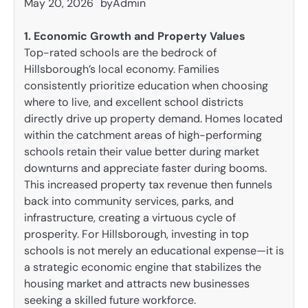
May 20, 2026
by
Admin
1. Economic Growth and Property Values
Top-rated schools are the bedrock of
Hillsborough’s local economy. Families
consistently prioritize education when choosing
where to live, and excellent school districts
directly drive up property demand. Homes located
within the catchment areas of high-performing
schools retain their value better during market
downturns and appreciate faster during booms.
This increased property tax revenue then funnels
back into community services, parks, and
infrastructure, creating a virtuous cycle of
prosperity. For Hillsborough, investing in top
schools is not merely an educational expense—it is
a strategic economic engine that stabilizes the
housing market and attracts new businesses
seeking a skilled future workforce.