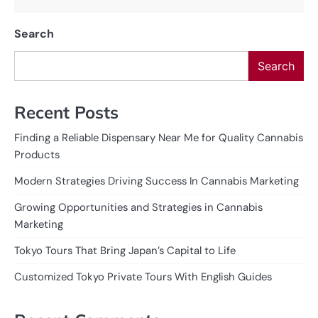
Search
Search
Recent Posts
Finding a Reliable Dispensary Near Me for Quality Cannabis
Products
Modern Strategies Driving Success In Cannabis Marketing
Growing Opportunities and Strategies in Cannabis
Marketing
Tokyo Tours That Bring Japan’s Capital to Life
Customized Tokyo Private Tours With English Guides