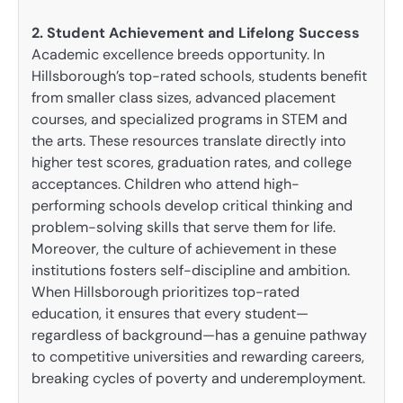
2. Student Achievement and Lifelong Success
Academic excellence breeds opportunity. In
Hillsborough’s top-rated schools, students benefit
from smaller class sizes, advanced placement
courses, and specialized programs in STEM and
the arts. These resources translate directly into
higher test scores, graduation rates, and college
acceptances. Children who attend high-
performing schools develop critical thinking and
problem-solving skills that serve them for life.
Moreover, the culture of achievement in these
institutions fosters self-discipline and ambition.
When Hillsborough prioritizes top-rated
education, it ensures that every student—
regardless of background—has a genuine pathway
to competitive universities and rewarding careers,
breaking cycles of poverty and underemployment.