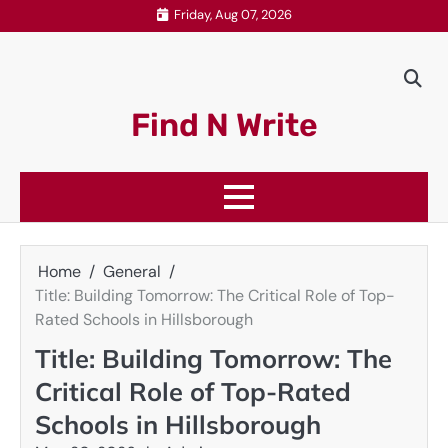
Skip
Friday, Aug 07, 2026
to
content
Find N Write
Home
General
Title: Building Tomorrow: The Critical Role of Top-
Rated Schools in Hillsborough
Title: Building Tomorrow: The
Critical Role of Top-Rated
Schools in Hillsborough