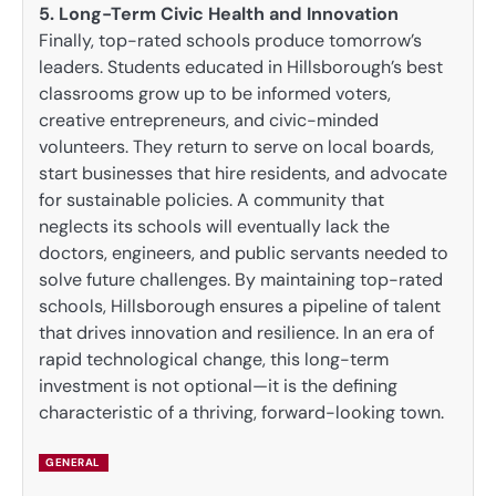
5. Long-Term Civic Health and Innovation
Finally, top-rated schools produce tomorrow’s
leaders. Students educated in Hillsborough’s best
classrooms grow up to be informed voters,
creative entrepreneurs, and civic-minded
volunteers. They return to serve on local boards,
start businesses that hire residents, and advocate
for sustainable policies. A community that
neglects its schools will eventually lack the
doctors, engineers, and public servants needed to
solve future challenges. By maintaining top-rated
schools, Hillsborough ensures a pipeline of talent
that drives innovation and resilience. In an era of
rapid technological change, this long-term
investment is not optional—it is the defining
characteristic of a thriving, forward-looking town.
GENERAL