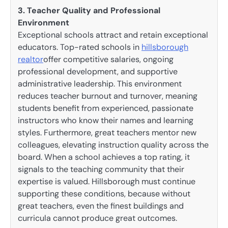
3. Teacher Quality and Professional
Environment
Exceptional schools attract and retain exceptional
educators. Top-rated schools in
hillsborough
realtor
offer competitive salaries, ongoing
professional development, and supportive
administrative leadership. This environment
reduces teacher burnout and turnover, meaning
students benefit from experienced, passionate
instructors who know their names and learning
styles. Furthermore, great teachers mentor new
colleagues, elevating instruction quality across the
board. When a school achieves a top rating, it
signals to the teaching community that their
expertise is valued. Hillsborough must continue
supporting these conditions, because without
great teachers, even the finest buildings and
curricula cannot produce great outcomes.