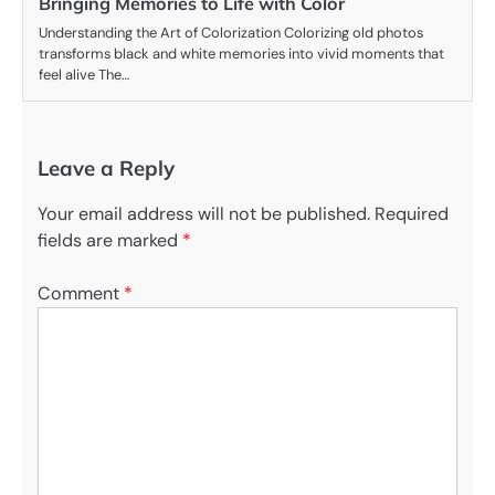
Bringing Memories to Life with Color
Understanding the Art of Colorization Colorizing old photos
transforms black and white memories into vivid moments that
feel alive The…
Leave a Reply
Your email address will not be published.
Required
fields are marked
*
Comment
*