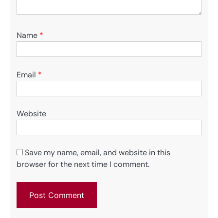
Name
*
Email
*
Website
Save my name, email, and website in this
browser for the next time I comment.