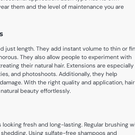
ear them and the level of maintenance you are
s
 just length. They add instant volume to thin or fi
amorous. They also allow people to experiment with
reating their natural hair. Extensions are especially
ties, and photoshoots. Additionally, they help
 damage. With the right quality and application, hair
atural beauty effortlessly.
s looking fresh and long-lasting. Regular brushing w
nd shedding. Using sulfate-free shampoos and