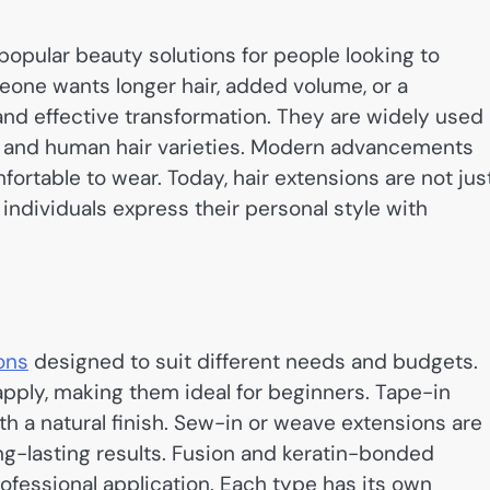
opular beauty solutions for people looking to
eone wants longer hair, added volume, or a
and effective transformation. They are widely used 
ic and human hair varieties. Modern advancements
rtable to wear. Today, hair extensions are not jus
 individuals express their personal style with
ons
designed to suit different needs and budgets.
pply, making them ideal for beginners. Tape-in
h a natural finish. Sew-in or weave extensions are
ng-lasting results. Fusion and keratin-bonded
fessional application. Each type has its own