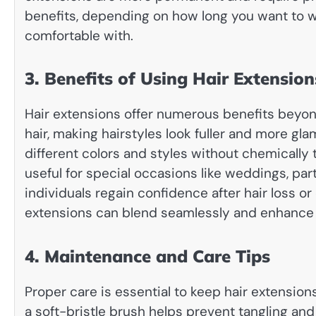
benefits, depending on how long you want to w
comfortable with.
3. Benefits of Using Hair Extension
Hair extensions offer numerous benefits beyond
hair, making hairstyles look fuller and more gl
different colors and styles without chemically t
useful for special occasions like weddings, par
individuals regain confidence after hair loss or
extensions can blend seamlessly and enhance n
4. Maintenance and Care Tips
Proper care is essential to keep hair extension
a soft-bristle brush helps prevent tangling a