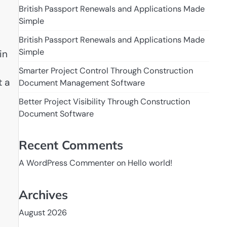
British Passport Renewals and Applications Made
Simple
British Passport Renewals and Applications Made
Simple
in
Smarter Project Control Through Construction
t a
Document Management Software
Better Project Visibility Through Construction
Document Software
Recent Comments
A WordPress Commenter
on
Hello world!
Archives
August 2026