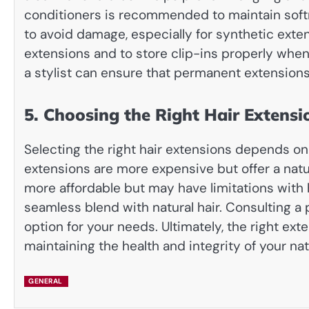
conditioners is recommended to maintain softn
to avoid damage, especially for synthetic exten
extensions and to store clip-ins properly whe
a stylist can ensure that permanent extensions
5. Choosing the Right Hair Extensi
Selecting the right hair extensions depends on 
extensions are more expensive but offer a natura
more affordable but may have limitations with he
seamless blend with natural hair. Consulting a 
option for your needs. Ultimately, the right e
maintaining the health and integrity of your natu
GENERAL