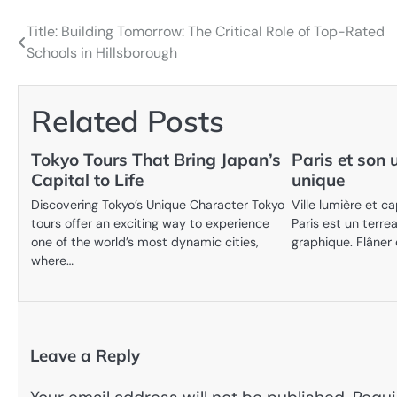
Title: Building Tomorrow: The Critical Role of Top-Rated
Post
Schools in Hillsborough
navigation
Related Posts
Tokyo Tours That Bring Japan’s
Paris et son 
Capital to Life
unique
Discovering Tokyo’s Unique Character Tokyo
Ville lumière et ca
tours offer an exciting way to experience
Paris est un terrea
one of the world’s most dynamic cities,
graphique. Flâner
where…
Leave a Reply