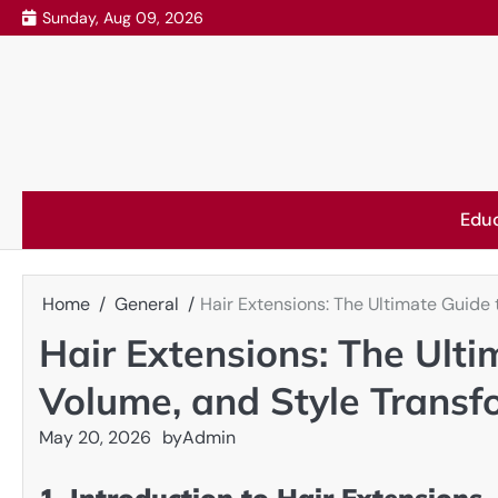
Skip
Sunday, Aug 09, 2026
to
content
Edu
Home
General
Hair Extensions: The Ultimate Guide 
Hair Extensions: The Ulti
Volume, and Style Transf
May 20, 2026
by
Admin