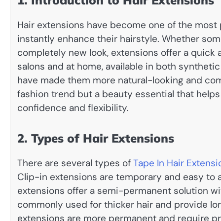
1. Introduction to Hair Extensions
Hair extensions have become one of the most p
instantly enhance their hairstyle. Whether som
completely new look, extensions offer a quick 
salons and at home, available in both synthet
have made them more natural-looking and comfo
fashion trend but a beauty essential that helps
confidence and flexibility.
2. Types of Hair Extensions
There are several types of
Tape In Hair Extensi
Clip-in extensions are temporary and easy to a
extensions offer a semi-permanent solution wit
commonly used for thicker hair and provide lo
extensions are more permanent and require pro