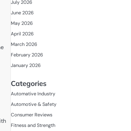
July 2026
June 2026
May 2026
April 2026
March 2026
ne
February 2026
January 2026
Categories
Automative Industry
Automotive & Safety
Consumer Reviews
ith
Fitness and Strength