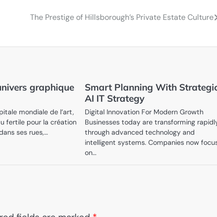
The Prestige of Hillsborough’s Private Estate Culture
univers graphique
Smart Planning With Strategi
AI IT Strategy
pitale mondiale de l’art,
Digital Innovation For Modern Growth
u fertile pour la création
Businesses today are transforming rapidl
 dans ses rues,…
through advanced technology and
intelligent systems. Companies now focu
on…