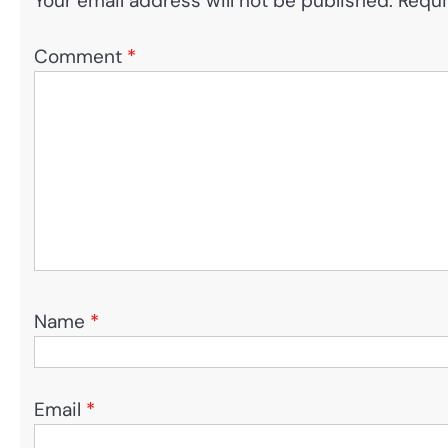
Your email address will not be published.
Requi
Comment
*
Name
*
Email
*