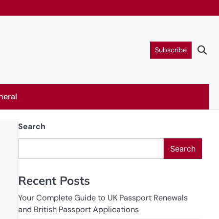
Subscribe
neral
Search
Search
Recent Posts
Your Complete Guide to UK Passport Renewals
and British Passport Applications