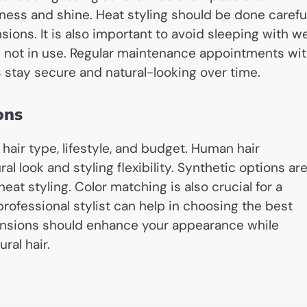
ess and shine. Heat styling should be done carefu
sions. It is also important to avoid sleeping with w
n not in use. Regular maintenance appointments wi
 stay secure and natural-looking over time.
ons
hair type, lifestyle, and budget. Human hair
l look and styling flexibility. Synthetic options ar
at styling. Color matching is also crucial for a
professional stylist can help in choosing the best
xtensions should enhance your appearance while
ral hair.