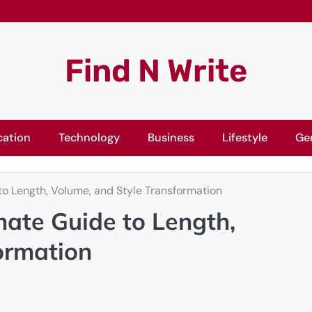
Find N Write
cation
Technology
Business
Lifestyle
Ge
to Length, Volume, and Style Transformation
mate Guide to Length,
ormation