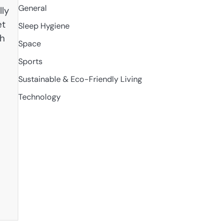
General
lly
et
Sleep Hygiene
th
Space
Sports
Sustainable & Eco-Friendly Living
Technology
e