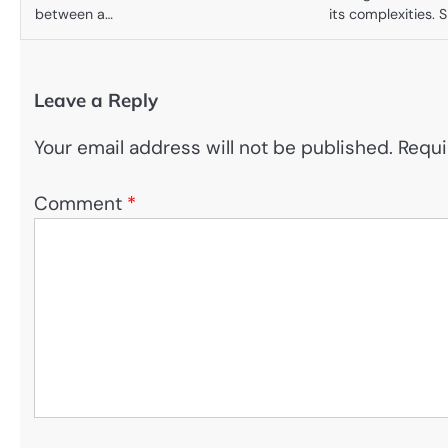
between a…
its complexities. 
Leave a Reply
Your email address will not be published.
Requi
Comment
*