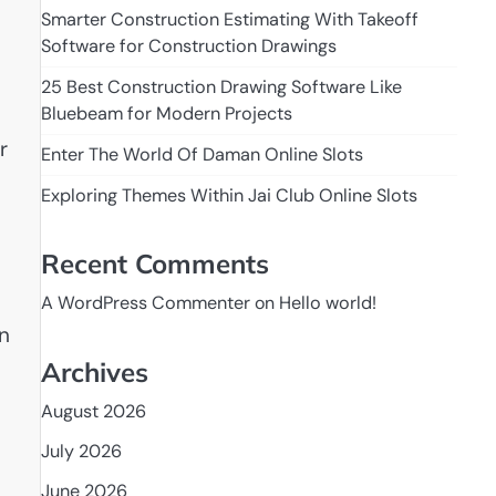
Smarter Construction Estimating With Takeoff
Software for Construction Drawings
25 Best Construction Drawing Software Like
Bluebeam for Modern Projects
r
Enter The World Of Daman Online Slots
Exploring Themes Within Jai Club Online Slots
Recent Comments
A WordPress Commenter
on
Hello world!
an
Archives
August 2026
July 2026
June 2026