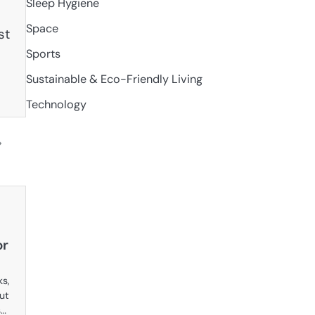
Sleep Hygiene
Space
st
Sports
Sustainable & Eco-Friendly Living
Technology
or
ks,
but
s…