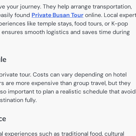
ove your journey. They help arrange transportation,
easily found
Private Busan Tour
online. Local exper
periences like temple stays, food tours, or K-pop
r ensures smooth logistics and saves time during
le
 private tour. Costs can vary depending on hotel
ours are more expensive than group travel, but they
also important to plan a realistic schedule that avoi
tination fully.
ce
l experiences such as traditional food, cultural