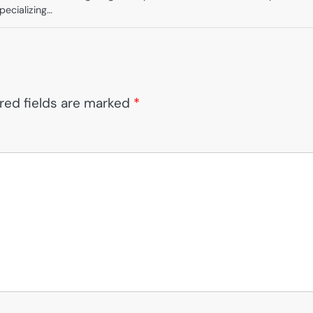
Specializing…
red fields are marked
*