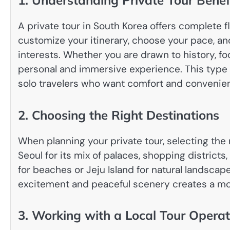
1. Understanding Private Tour Benef
A private tour in South Korea offers complete f
customize your itinerary, choose your pace, an
interests. Whether you are drawn to history, fo
personal and immersive experience. This type of 
solo travelers who want comfort and convenien
2. Choosing the Right Destinations
When planning your private tour, selecting the 
Seoul for its mix of palaces, shopping district
for beaches or Jeju Island for natural landsca
excitement and peaceful scenery creates a mor
3. Working with a Local Tour Operat