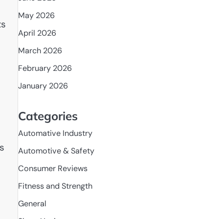
May 2026
ts
April 2026
March 2026
February 2026
January 2026
Categories
Automative Industry
ds
Automotive & Safety
Consumer Reviews
Fitness and Strength
General