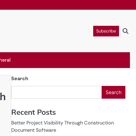
Subscribe
neral
Search
Search
th
Recent Posts
Better Project Visibility Through Construction
Document Software