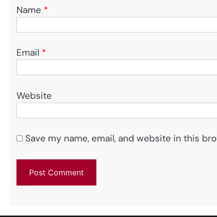
Name
*
Email
*
Website
Save my name, email, and website in this bro