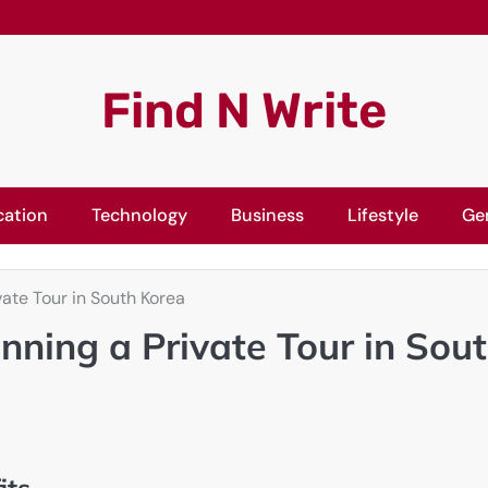
Find N Write
cation
Technology
Business
Lifestyle
Ge
vate Tour in South Korea
nning a Private Tour in Sou