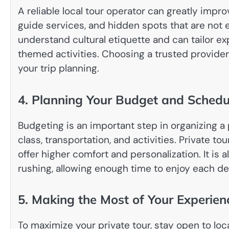
A reliable local tour operator can greatly impr
guide services, and hidden spots that are not 
understand cultural etiquette and can tailor ex
themed activities. Choosing a trusted provide
your trip planning.
4. Planning Your Budget and Schedu
Budgeting is an important step in organizing a
class, transportation, and activities. Private t
offer higher comfort and personalization. It is 
rushing, allowing enough time to enjoy each des
5. Making the Most of Your Experien
To maximize your private tour, stay open to loca