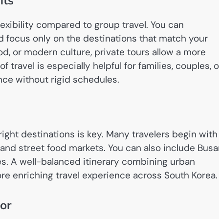
its
lexibility compared to group travel. You can
d focus only on the destinations that match your
od, or modern culture, private tours allow a more
travel is especially helpful for families, couples, o
ce without rigid schedules.
right destinations is key. Many travelers begin with
s, and street food markets. You can also include Bus
pes. A well-balanced itinerary combining urban
e enriching travel experience across South Korea.
or