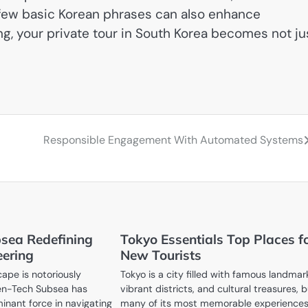
a few basic Korean phrases can also enhance
ing, your private tour in South Korea becomes not ju
Responsible Engagement With Automated Systems
sea Redefining
Tokyo Essentials Top Places f
ering
New Tourists
ape is notoriously
Tokyo is a city filled with famous landmar
Ven-Tech Subsea has
vibrant districts, and cultural treasures, 
nant force in navigating
many of its most memorable experience