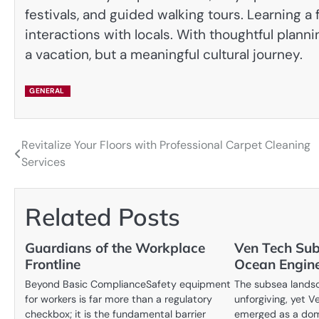
festivals, and guided walking tours. Learning 
interactions with locals. With thoughtful plann
a vacation, but a meaningful cultural journey.
GENERAL
Revitalize Your Floors with Professional Carpet Cleaning
Post
Services
navigation
Related Posts
Guardians of the Workplace
Ven Tech Sub
Frontline
Ocean Engine
Beyond Basic ComplianceSafety equipment
The subsea landsc
for workers is far more than a regulatory
unforgiving, yet 
checkbox; it is the fundamental barrier
emerged as a domi