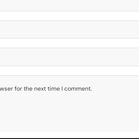
wser for the next time I comment.