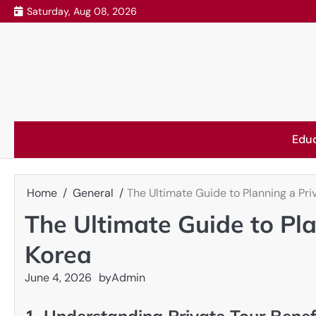
Skip
Saturday, Aug 08, 2026
to
content
Edu
Home
General
The Ultimate Guide to Planning a Pri
The Ultimate Guide to Pla
Korea
June 4, 2026
by
Admin