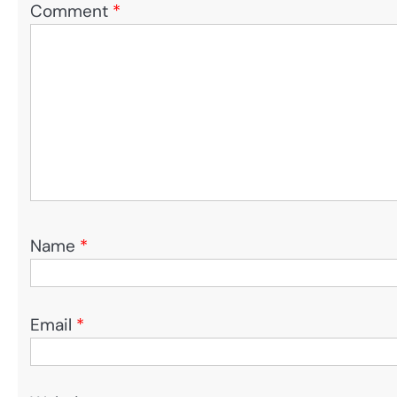
Comment
*
Name
*
Email
*