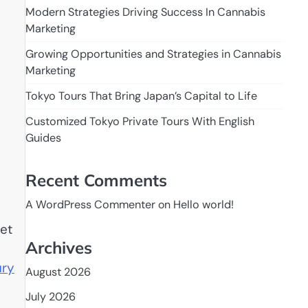
Modern Strategies Driving Success In Cannabis
Marketing
Growing Opportunities and Strategies in Cannabis
Marketing
Tokyo Tours That Bring Japan’s Capital to Life
Customized Tokyo Private Tours With English
Guides
Recent Comments
A WordPress Commenter
on
Hello world!
pet
Archives
ury
August 2026
July 2026