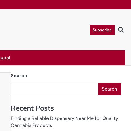
Subscribe
neral
Search
Search
Recent Posts
Finding a Reliable Dispensary Near Me for Quality
Cannabis Products