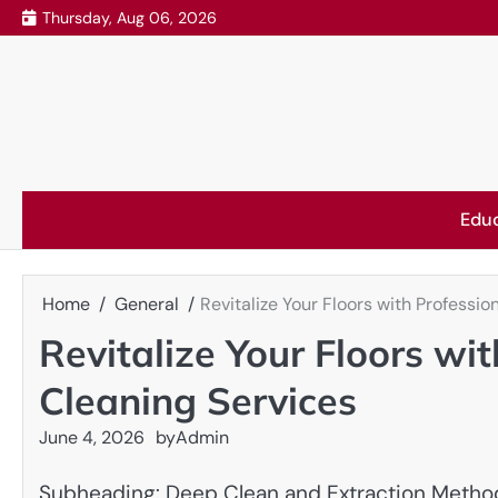
Skip
Thursday, Aug 06, 2026
to
content
Edu
Home
General
Revitalize Your Floors with Professi
Revitalize Your Floors wi
Cleaning Services
June 4, 2026
by
Admin
Subheading: Deep Clean and Extraction Metho