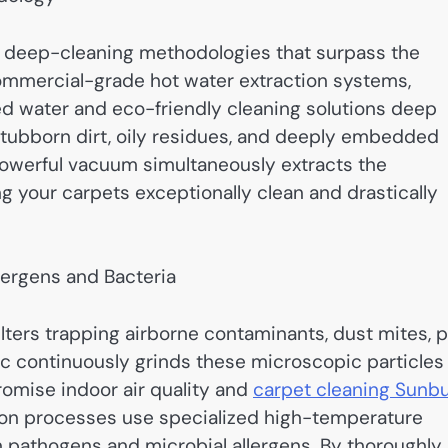
 deep-cleaning methodologies that surpass the
commercial-grade hot water extraction systems,
ed water and eco-friendly cleaning solutions deep
stubborn dirt, oily residues, and deeply embedded
 powerful vacuum simultaneously extracts the
g your carpets exceptionally clean and drastically
lergens and Bacteria
ilters trapping airborne contaminants, dust mites, 
fic continuously grinds these microscopic particles
romise indoor air quality and
carpet cleaning Sunb
ation processes use specialized high-temperature
n pathogens and microbial allergens. By thoroughly