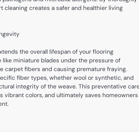
 cleaning creates a safer and healthier living
ongevity
tends the overall lifespan of your flooring
like miniature blades under the pressure of
te carpet fibers and causing premature fraying.
ecific fiber types, whether wool or synthetic, and
ctural integrity of the weave. This preventative car
ins vibrant colors, and ultimately saves homeowners
ent.