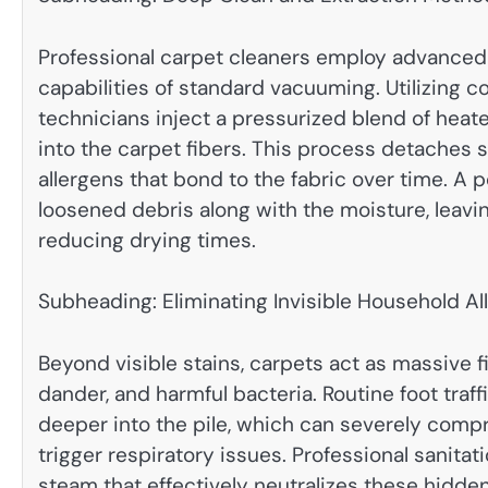
Professional carpet cleaners employ advanced
capabilities of standard vacuuming. Utilizing 
technicians inject a pressurized blend of heat
into the carpet fibers. This process detaches 
allergens that bond to the fabric over time. A
loosened debris along with the moisture, leavin
reducing drying times.
Subheading: Eliminating Invisible Household Al
Beyond visible stains, carpets act as massive f
dander, and harmful bacteria. Routine foot traf
deeper into the pile, which can severely comp
trigger respiratory issues. Professional sanit
steam that effectively neutralizes these hidde