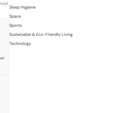
orea
Sleep Hygiene
Space
Sports
Sustainable & Eco-Friendly Living
Technology
sel