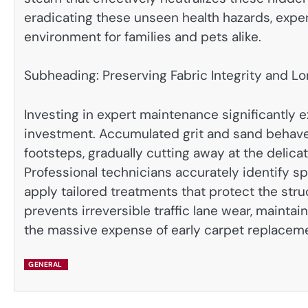
eradicating these unseen health hazards, expert
environment for families and pets alike.
Subheading: Preserving Fabric Integrity and L
Investing in expert maintenance significantly ex
investment. Accumulated grit and sand behave 
footsteps, gradually cutting away at the delica
Professional technicians accurately identify sp
apply tailored treatments that protect the stru
prevents irreversible traffic lane wear, mainta
the massive expense of early carpet replacem
GENERAL