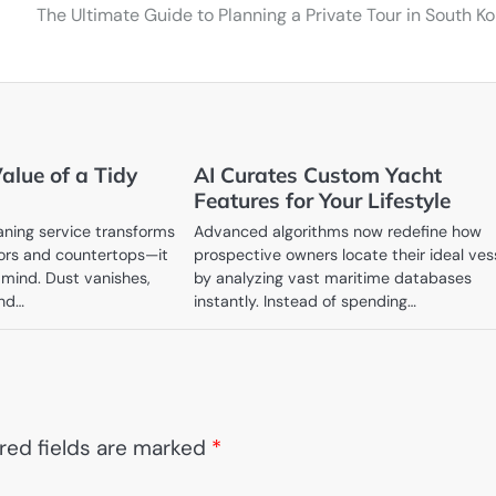
The Ultimate Guide to Planning a Private Tour in South K
alue of a Tidy
AI Curates Custom Yacht
Features for Your Lifestyle
aning service transforms
Advanced algorithms now redefine how
oors and countertops—it
prospective owners locate their ideal ves
 mind. Dust vanishes,
by analyzing vast maritime databases
and…
instantly. Instead of spending…
red fields are marked
*