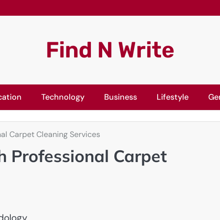
Find N Write
cation
Technology
Business
Lifestyle
Ge
onal Carpet Cleaning Services
th Professional Carpet
dology