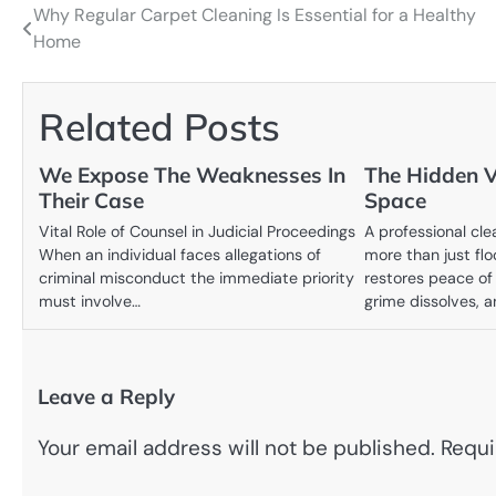
Why Regular Carpet Cleaning Is Essential for a Healthy
Post
Home
navigation
Related Posts
We Expose The Weaknesses In
The Hidden V
Their Case
Space
Vital Role of Counsel in Judicial Proceedings
A professional cle
When an individual faces allegations of
more than just fl
criminal misconduct the immediate priority
restores peace of
must involve…
grime dissolves, 
Leave a Reply
Your email address will not be published.
Requi