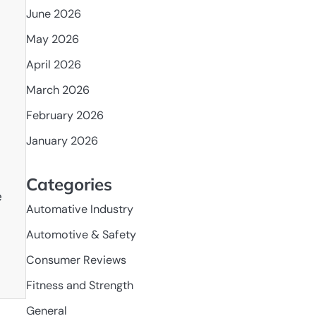
June 2026
May 2026
April 2026
March 2026
February 2026
January 2026
Categories
e
Automative Industry
Automotive & Safety
Consumer Reviews
Fitness and Strength
General