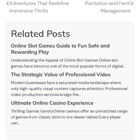
Adventures That Redefine
Plantation and Farm
navigation
Immersive Thrills
Management
Related Posts
Online Slot Games Guide to Fun Safe and
Rewarding Play
Understanding the Appeal of Online Slot Games Online slot
games have become one of the most popular forms of digital…
The Strategic Value of Professional Video
Modern businesses face a saturated media landscape where
only high-quality visual content captures attention. Professional
video production services bridge the…
Ultimate Online Casino Experience
Thrilling Games VarietyOnline casinos offer an unmatched range
of games from classic slots to live dealer tables Every player
can…