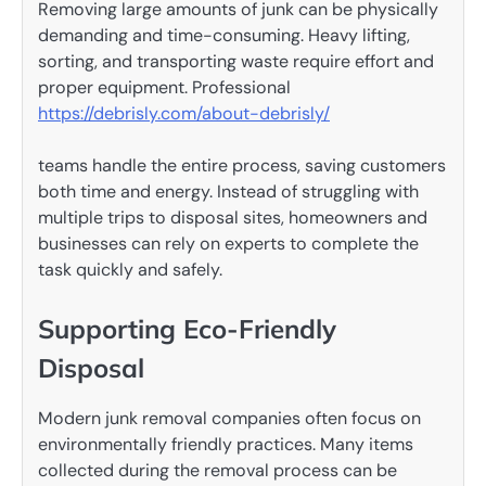
Removing large amounts of junk can be physically
demanding and time-consuming. Heavy lifting,
sorting, and transporting waste require effort and
proper equipment. Professional
https://debrisly.com/about-debrisly/
teams handle the entire process, saving customers
both time and energy. Instead of struggling with
multiple trips to disposal sites, homeowners and
businesses can rely on experts to complete the
task quickly and safely.
Supporting Eco-Friendly
Disposal
Modern junk removal companies often focus on
environmentally friendly practices. Many items
collected during the removal process can be