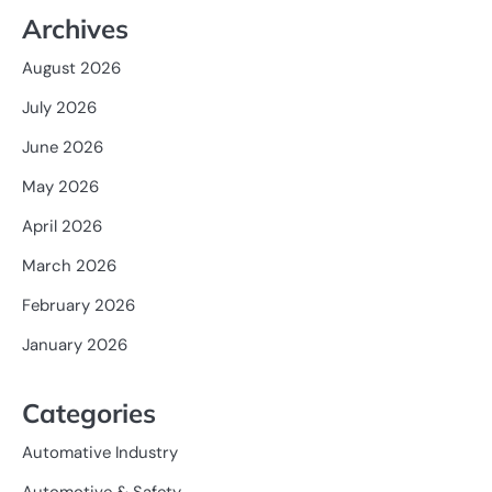
Archives
August 2026
July 2026
June 2026
May 2026
April 2026
March 2026
February 2026
January 2026
Categories
Automative Industry
Automotive & Safety