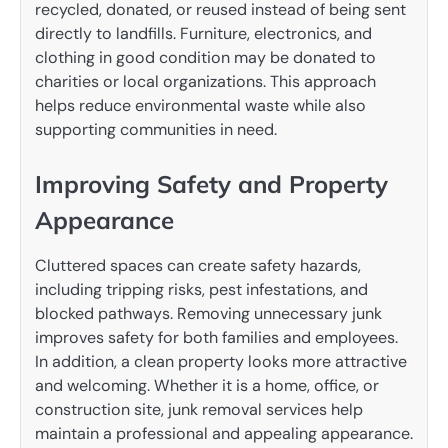
recycled, donated, or reused instead of being sent
directly to landfills. Furniture, electronics, and
clothing in good condition may be donated to
charities or local organizations. This approach
helps reduce environmental waste while also
supporting communities in need.
Improving Safety and Property
Appearance
Cluttered spaces can create safety hazards,
including tripping risks, pest infestations, and
blocked pathways. Removing unnecessary junk
improves safety for both families and employees.
In addition, a clean property looks more attractive
and welcoming. Whether it is a home, office, or
construction site, junk removal services help
maintain a professional and appealing appearance.