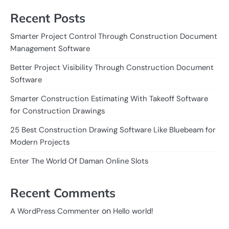
Recent Posts
Smarter Project Control Through Construction Document
Management Software
Better Project Visibility Through Construction Document
Software
Smarter Construction Estimating With Takeoff Software
for Construction Drawings
25 Best Construction Drawing Software Like Bluebeam for
Modern Projects
Enter The World Of Daman Online Slots
Recent Comments
on
A WordPress Commenter
Hello world!