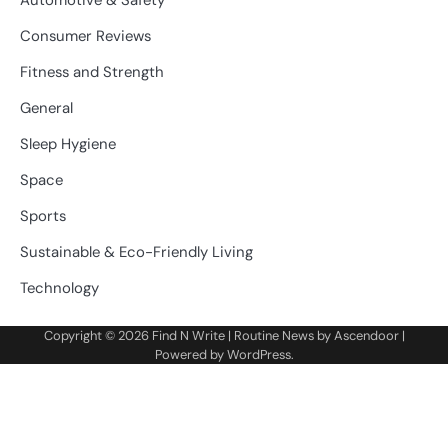
Consumer Reviews
Fitness and Strength
General
Sleep Hygiene
Space
Sports
Sustainable & Eco-Friendly Living
Technology
Copyright © 2026
Find N Write
| Routine News by
Ascendoor
|
Powered by
WordPress
.