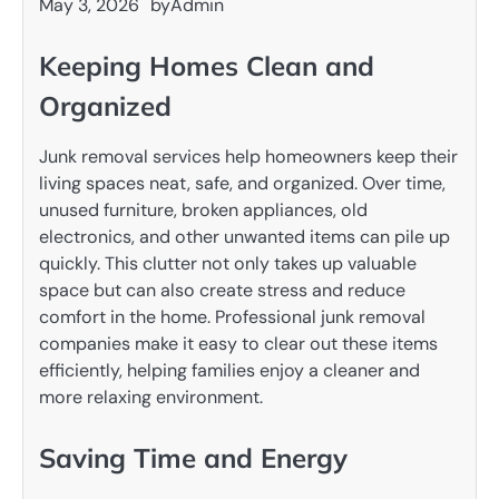
May 3, 2026
by
Admin
Keeping Homes Clean and
Organized
Junk removal services help homeowners keep their
living spaces neat, safe, and organized. Over time,
unused furniture, broken appliances, old
electronics, and other unwanted items can pile up
quickly. This clutter not only takes up valuable
space but can also create stress and reduce
comfort in the home. Professional junk removal
companies make it easy to clear out these items
efficiently, helping families enjoy a cleaner and
more relaxing environment.
Saving Time and Energy