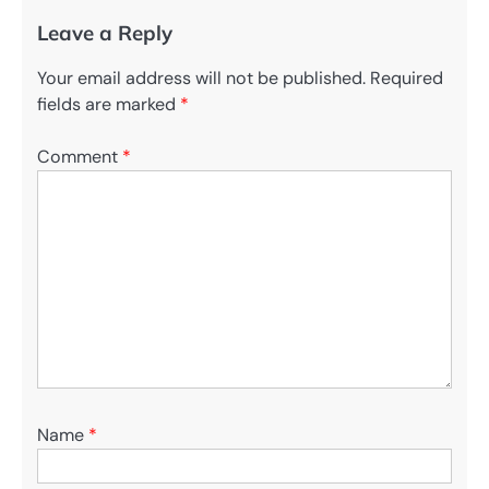
Leave a Reply
Your email address will not be published.
Required
fields are marked
*
Comment
*
Name
*