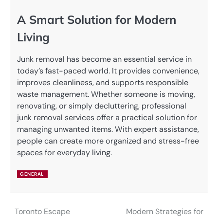
A Smart Solution for Modern
Living
Junk removal has become an essential service in
today’s fast-paced world. It provides convenience,
improves cleanliness, and supports responsible
waste management. Whether someone is moving,
renovating, or simply decluttering, professional
junk removal services offer a practical solution for
managing unwanted items. With expert assistance,
people can create more organized and stress-free
spaces for everyday living.
GENERAL
Toronto Escape
Modern Strategies for
Post