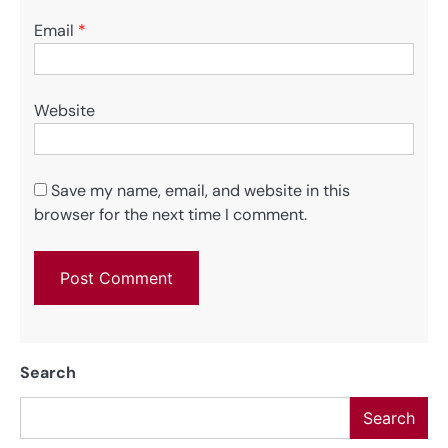
Email
*
Website
Save my name, email, and website in this
browser for the next time I comment.
Search
Search