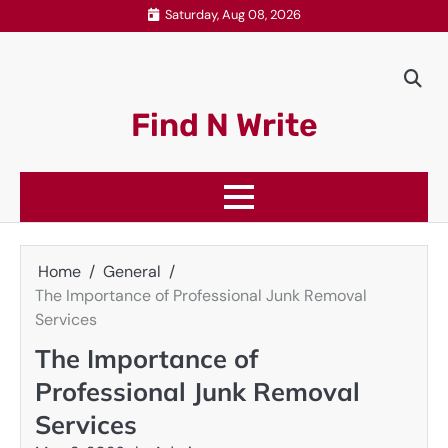
Skip
Saturday, Aug 08, 2026
to
content
Find N Write
Home
General
The Importance of Professional Junk Removal
Services
The Importance of
Professional Junk Removal
Services