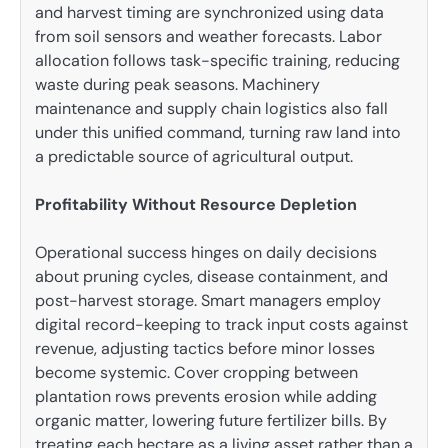
and harvest timing are synchronized using data
from soil sensors and weather forecasts. Labor
allocation follows task-specific training, reducing
waste during peak seasons. Machinery
maintenance and supply chain logistics also fall
under this unified command, turning raw land into
a predictable source of agricultural output.
Profitability Without Resource Depletion
Operational success hinges on daily decisions
about pruning cycles, disease containment, and
post-harvest storage. Smart managers employ
digital record-keeping to track input costs against
revenue, adjusting tactics before minor losses
become systemic. Cover cropping between
plantation rows prevents erosion while adding
organic matter, lowering future fertilizer bills. By
treating each hectare as a living asset rather than a