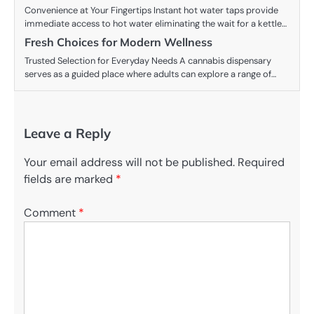
Convenience at Your Fingertips Instant hot water taps provide
immediate access to hot water eliminating the wait for a kettle…
Fresh Choices for Modern Wellness
Trusted Selection for Everyday Needs A cannabis dispensary
serves as a guided place where adults can explore a range of…
Leave a Reply
Your email address will not be published.
Required
fields are marked
*
Comment
*