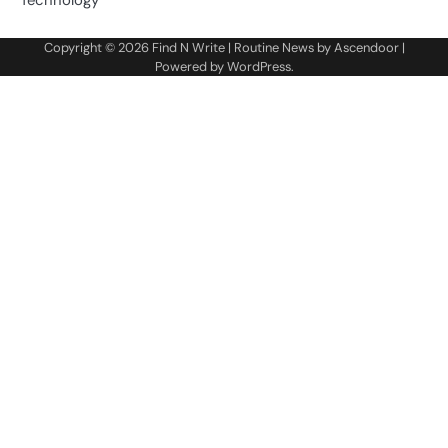
Technology
Copyright © 2026
Find N Write
| Routine News by
Ascendoor
|
Powered by
WordPress
.