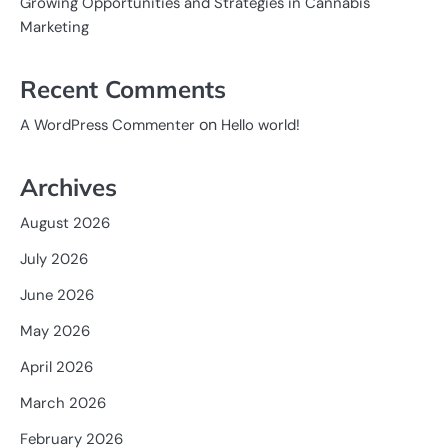
Growing Opportunities and Strategies in Cannabis
Marketing
Recent Comments
on
A WordPress Commenter
Hello world!
Archives
August 2026
July 2026
June 2026
May 2026
April 2026
March 2026
February 2026