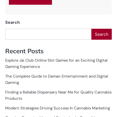
Search
Search
Recent Posts
Explore Jai Club Online Slot Games for an Exciting Digital
Gaming Experience
The Complete Guide to Daman Entertainment and Digital
Gaming
Finding a Reliable Dispensary Near Me for Quality Cannabis
Products
Modern Strategies Driving Success In Cannabis Marketing