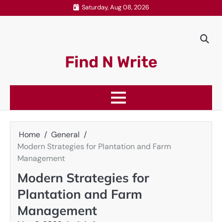
Skip
Saturday, Aug 08, 2026
to
content
Find N Write
Home
General
Modern Strategies for Plantation and Farm
Management
Modern Strategies for
Plantation and Farm
Management