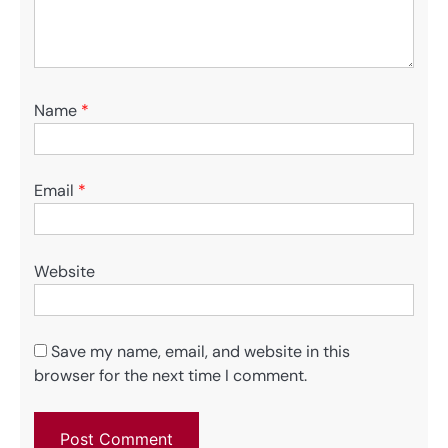
Name
*
Email
*
Website
Save my name, email, and website in this
browser for the next time I comment.