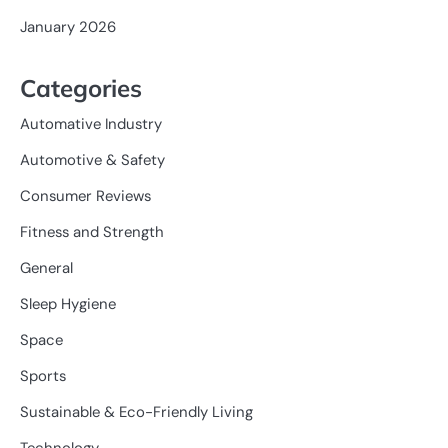
January 2026
Categories
Automative Industry
Automotive & Safety
Consumer Reviews
Fitness and Strength
General
Sleep Hygiene
Space
Sports
Sustainable & Eco-Friendly Living