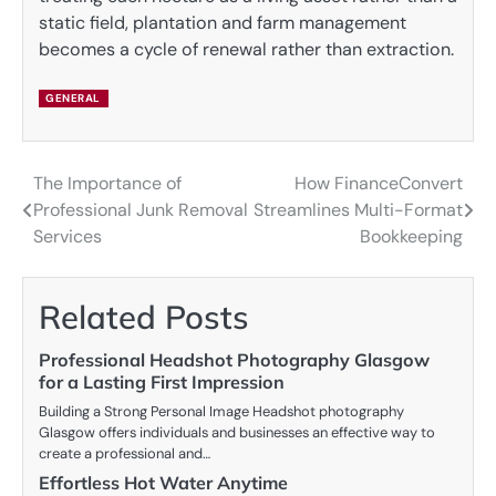
static field, plantation and farm management
becomes a cycle of renewal rather than extraction.
GENERAL
The Importance of
How FinanceConvert
Post
Professional Junk Removal
Streamlines Multi-Format
navigation
Services
Bookkeeping
Related Posts
Professional Headshot Photography Glasgow
for a Lasting First Impression
Building a Strong Personal Image Headshot photography
Glasgow offers individuals and businesses an effective way to
create a professional and…
Effortless Hot Water Anytime