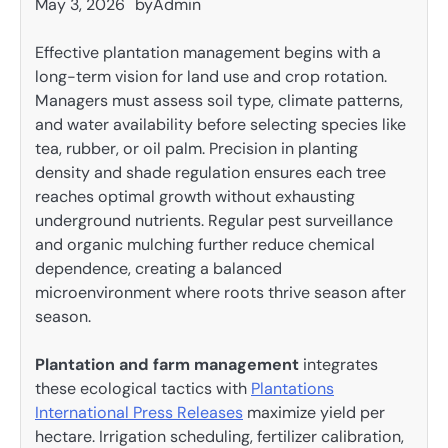
May 3, 2026
by
Admin
Effective plantation management begins with a
long-term vision for land use and crop rotation.
Managers must assess soil type, climate patterns,
and water availability before selecting species like
tea, rubber, or oil palm. Precision in planting
density and shade regulation ensures each tree
reaches optimal growth without exhausting
underground nutrients. Regular pest surveillance
and organic mulching further reduce chemical
dependence, creating a balanced
microenvironment where roots thrive season after
season.
Plantation and farm management
integrates
these ecological tactics with
Plantations
International Press Releases
maximize yield per
hectare. Irrigation scheduling, fertilizer calibration,