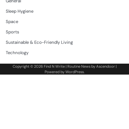
General
Sleep Hygiene
Space
Sports
Sustainable & Eco-Friendly Living
Technology
Copyright © 2026
Find N Write
| Routine News by
Ascendoor
|
Powered by
WordPress
.