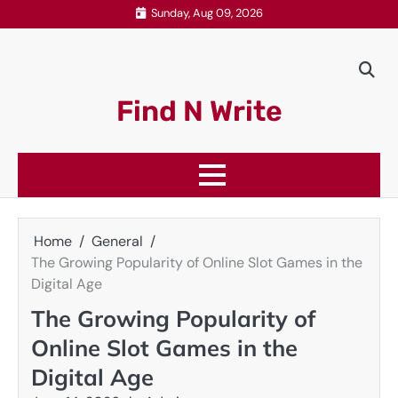
Skip
Sunday, Aug 09, 2026
to
content
Find N Write
Home
General
The Growing Popularity of Online Slot Games in the
Digital Age
The Growing Popularity of
Online Slot Games in the
Digital Age