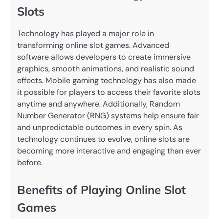
Slots
Technology has played a major role in
transforming online slot games. Advanced
software allows developers to create immersive
graphics, smooth animations, and realistic sound
effects. Mobile gaming technology has also made
it possible for players to access their favorite slots
anytime and anywhere. Additionally, Random
Number Generator (RNG) systems help ensure fair
and unpredictable outcomes in every spin. As
technology continues to evolve, online slots are
becoming more interactive and engaging than ever
before.
Benefits of Playing Online Slot
Games