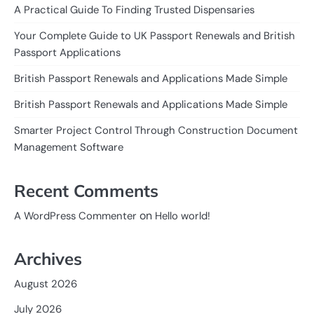
A Practical Guide To Finding Trusted Dispensaries
Your Complete Guide to UK Passport Renewals and British
Passport Applications
British Passport Renewals and Applications Made Simple
British Passport Renewals and Applications Made Simple
Smarter Project Control Through Construction Document
Management Software
Recent Comments
on
A WordPress Commenter
Hello world!
Archives
August 2026
July 2026