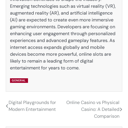
Emerging technologies such as virtual reality (VR),
augmented reality (AR), and artificial intelligence
(AI) are expected to create even more immersive
gaming environments. Developers are focusing on
enhancing user engagement through personalized
experiences and advanced gameplay features. As
internet access expands globally and mobile
devices become more powerful, online slots are
likely to remain a leading form of digital
entertainment for years to come.
GENERAL
Digital Playgrounds for
Online Casino vs Physical
Post
Modern Entertainment
Casino: A Detailed
navigation
Comparison