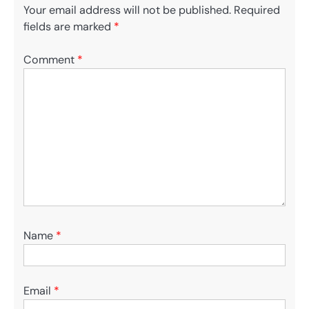
Your email address will not be published.
Required
fields are marked
*
Comment
*
Name
*
Email
*