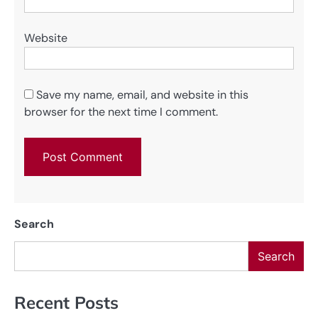
Website
Save my name, email, and website in this
browser for the next time I comment.
Search
Search
Recent Posts