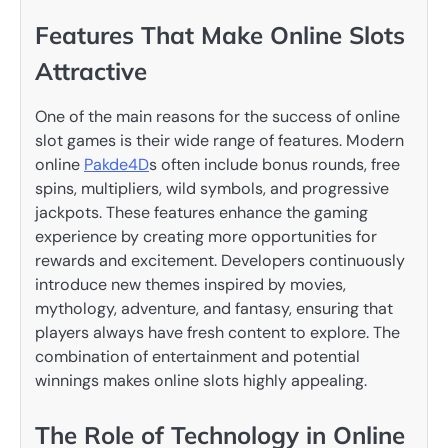
Features That Make Online Slots
Attractive
One of the main reasons for the success of online
slot games is their wide range of features. Modern
online
Pakde4D
s often include bonus rounds, free
spins, multipliers, wild symbols, and progressive
jackpots. These features enhance the gaming
experience by creating more opportunities for
rewards and excitement. Developers continuously
introduce new themes inspired by movies,
mythology, adventure, and fantasy, ensuring that
players always have fresh content to explore. The
combination of entertainment and potential
winnings makes online slots highly appealing.
The Role of Technology in Online