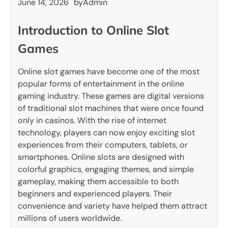
June 14, 2026
by
Admin
Introduction to Online Slot
Games
Online slot games have become one of the most
popular forms of entertainment in the online
gaming industry. These games are digital versions
of traditional slot machines that were once found
only in casinos. With the rise of internet
technology, players can now enjoy exciting slot
experiences from their computers, tablets, or
smartphones. Online slots are designed with
colorful graphics, engaging themes, and simple
gameplay, making them accessible to both
beginners and experienced players. Their
convenience and variety have helped them attract
millions of users worldwide.