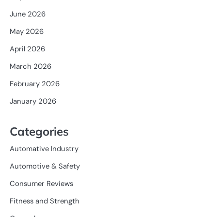
June 2026
May 2026
April 2026
March 2026
February 2026
January 2026
Categories
Automative Industry
Automotive & Safety
Consumer Reviews
Fitness and Strength