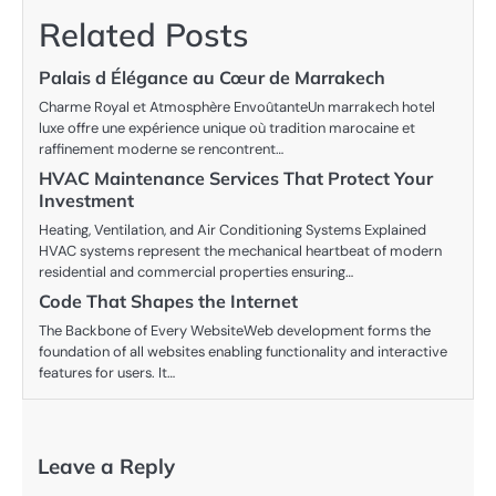
Related Posts
Palais d Élégance au Cœur de Marrakech
Charme Royal et Atmosphère EnvoûtanteUn marrakech hotel
luxe offre une expérience unique où tradition marocaine et
raffinement moderne se rencontrent…
HVAC Maintenance Services That Protect Your
Investment
Heating, Ventilation, and Air Conditioning Systems Explained
HVAC systems represent the mechanical heartbeat of modern
residential and commercial properties ensuring…
Code That Shapes the Internet
The Backbone of Every WebsiteWeb development forms the
foundation of all websites enabling functionality and interactive
features for users. It…
Leave a Reply