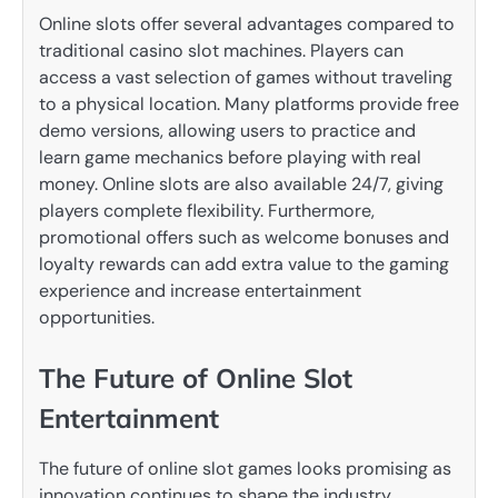
Online slots offer several advantages compared to
traditional casino slot machines. Players can
access a vast selection of games without traveling
to a physical location. Many platforms provide free
demo versions, allowing users to practice and
learn game mechanics before playing with real
money. Online slots are also available 24/7, giving
players complete flexibility. Furthermore,
promotional offers such as welcome bonuses and
loyalty rewards can add extra value to the gaming
experience and increase entertainment
opportunities.
The Future of Online Slot
Entertainment
The future of online slot games looks promising as
innovation continues to shape the industry.