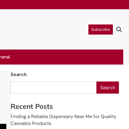
Subscribe
neral
Search
Search
Recent Posts
Finding a Reliable Dispensary Near Me for Quality
Cannabis Products