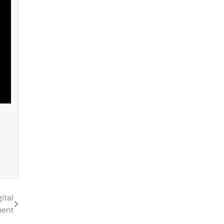
ital
ment