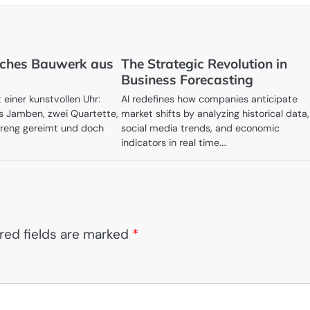
sches Bauwerk aus
The Strategic Revolution in
Business Forecasting
 einer kunstvollen Uhr:
AI redefines how companies anticipate
us Jamben, zwei Quartette,
market shifts by analyzing historical data,
treng gereimt und doch
social media trends, and economic
indicators in real time.…
red fields are marked
*