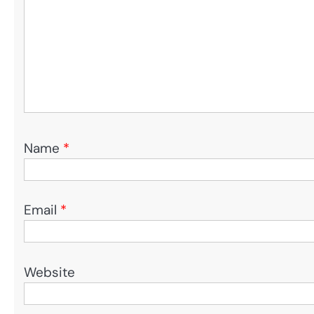
Name
*
Email
*
Website