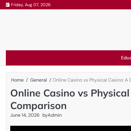
Skip
Friday, Aug 07, 2026
to
content
Edu
Home
General
Online Casino vs Physical Casino: A
Online Casino vs Physical
Comparison
June 14, 2026
by
Admin