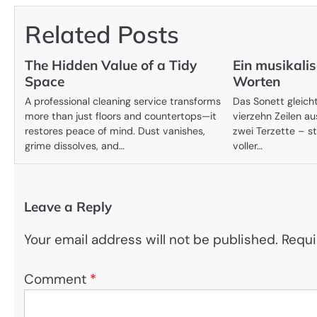
Related Posts
The Hidden Value of a Tidy
Ein musikali
Space
Worten
A professional cleaning service transforms
Das Sonett gleicht
more than just floors and countertops—it
vierzehn Zeilen a
restores peace of mind. Dust vanishes,
zwei Terzette – s
grime dissolves, and…
voller…
Leave a Reply
Your email address will not be published.
Requi
Comment
*