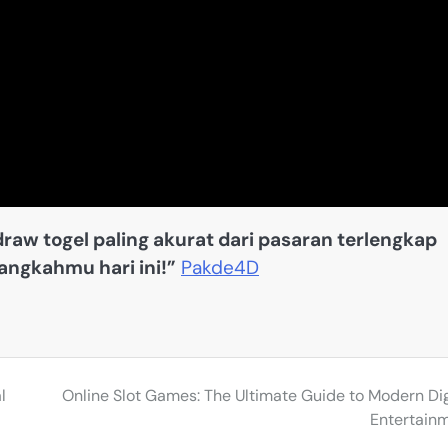
draw togel paling akurat dari pasaran terlengkap
angkahmu hari ini!”
Pakde4D
l
Online Slot Games: The Ultimate Guide to Modern Dig
Entertain