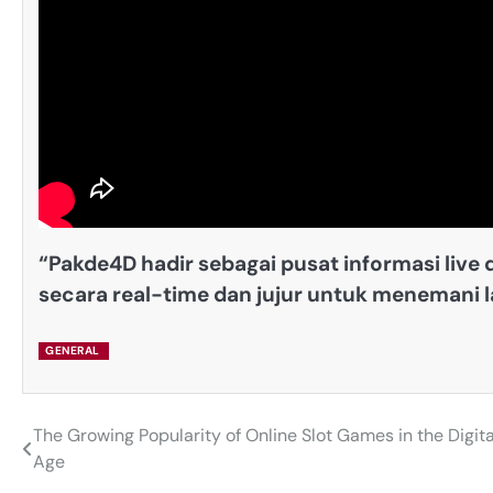
“Pakde4D hadir sebagai pusat informasi live 
secara real-time dan jujur untuk menemani l
GENERAL
The Growing Popularity of Online Slot Games in the Digita
Post
Age
navigation