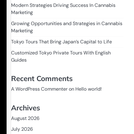
Modern Strategies Driving Success In Cannabis
Marketing
Growing Opportunities and Strategies in Cannabis
Marketing
Tokyo Tours That Bring Japan’s Capital to Life
Customized Tokyo Private Tours With English
Guides
Recent Comments
A WordPress Commenter
on
Hello world!
Archives
August 2026
July 2026