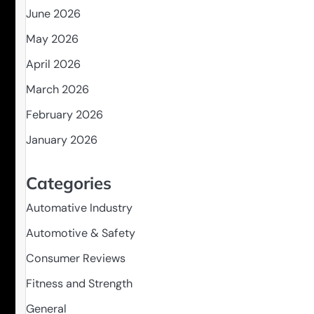
June 2026
May 2026
April 2026
March 2026
February 2026
January 2026
Categories
Automative Industry
Automotive & Safety
Consumer Reviews
Fitness and Strength
General