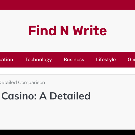
Find N Write
cation
Technology
Business
Lifestyle
Ge
 Detailed Comparison
 Casino: A Detailed