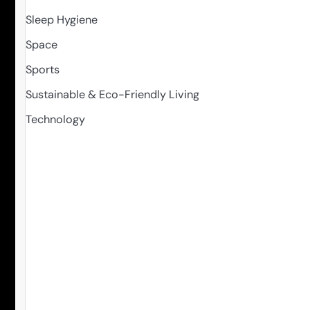
Sleep Hygiene
Space
Sports
Sustainable & Eco-Friendly Living
Technology