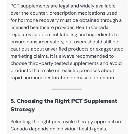
PCT supplements are legal and widely available
over the counter, prescription medications used
for hormone recovery must be obtained through a
licensed healthcare provider. Health Canada
regulates supplement labeling and ingredients to
ensure consumer safety, but users should still be
cautious about unverified products or exaggerated
marketing claims. It is always recommended to
choose third-party tested supplements and avoid
products that make unrealistic promises about
rapid hormone restoration or muscle retention.
5. Choosing the Right PCT Supplement
Strategy
Selecting the right post cycle therapy approach in
Canada depends on individual health goals,