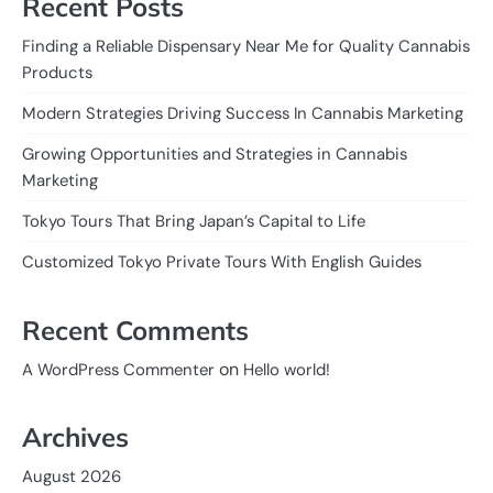
Recent Posts
Finding a Reliable Dispensary Near Me for Quality Cannabis
Products
Modern Strategies Driving Success In Cannabis Marketing
Growing Opportunities and Strategies in Cannabis
Marketing
Tokyo Tours That Bring Japan’s Capital to Life
Customized Tokyo Private Tours With English Guides
Recent Comments
on
A WordPress Commenter
Hello world!
Archives
August 2026