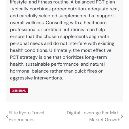
lifestyle, and fitness routine. A balanced PCT plan
typically combines proper nutrition, adequate rest,
and carefully selected supplements that support
overall wellness. Consulting with a healthcare
professional or certified nutritionist can help
ensure that the chosen supplements align with
personal needs and do not interfere with existing
health conditions. Ultimately, the most effective
PCT strategy is one that prioritizes long-term
health, sustainable performance, and natural
hormonal balance rather than quick fixes or
aggressive interventions.
GENERAL
Elite Kyoto Travel
Digital Leverage For Mid-
Post
Experiences
Market Growth
navigation