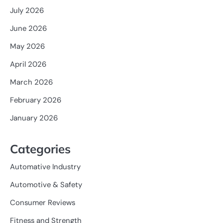
July 2026
June 2026
May 2026
April 2026
March 2026
February 2026
January 2026
Categories
Automative Industry
Automotive & Safety
Consumer Reviews
Fitness and Strength