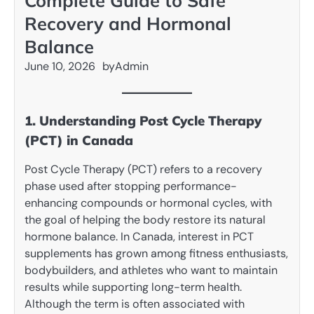
Complete Guide to Safe
Recovery and Hormonal
Balance
June 10, 2026
by
Admin
1. Understanding Post Cycle Therapy
(PCT) in Canada
Post Cycle Therapy (PCT) refers to a recovery
phase used after stopping performance-
enhancing compounds or hormonal cycles, with
the goal of helping the body restore its natural
hormone balance. In Canada, interest in PCT
supplements has grown among fitness enthusiasts,
bodybuilders, and athletes who want to maintain
results while supporting long-term health.
Although the term is often associated with