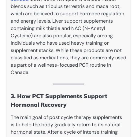
blends such as tribulus terrestris and maca root,
which are believed to support hormone regulation
and energy levels. Liver support supplements
containing milk thistle and NAC (N-Acetyl
Cysteine) are also popular, especially among
individuals who have used heavy training or
supplement stacks. While these products are not
classified as medications, they are commonly used
as part of a wellness-focused PCT routine in
Canada.
3. How PCT Supplements Support
Hormonal Recovery
The main goal of post cycle therapy supplements
is to help the body gradually return to its natural
hormonal state. After a cycle of intense training,