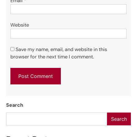
Email
*
Website
Save my name, email, and website in this
browser for the next time I comment.
Search
Search