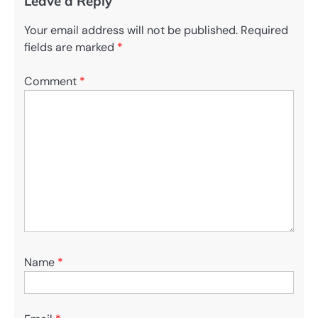
Leave a Reply
Your email address will not be published.
Required
fields are marked
*
Comment
*
Name
*