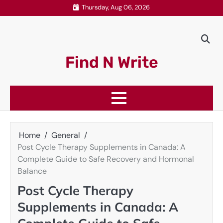
Skip
Thursday, Aug 06, 2026
to
content
Find N Write
Home
General
Post Cycle Therapy Supplements in Canada: A
Complete Guide to Safe Recovery and Hormonal
Balance
Post Cycle Therapy
Supplements in Canada: A