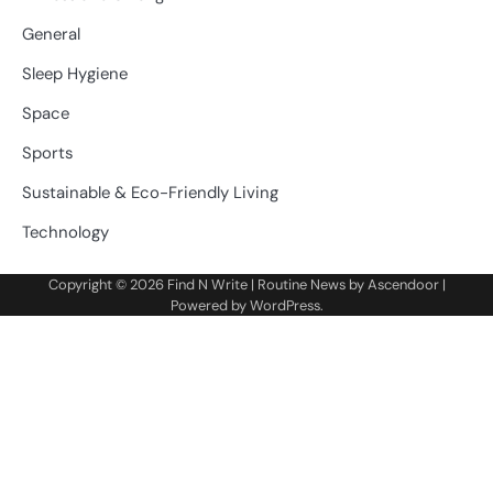
General
Sleep Hygiene
Space
Sports
Sustainable & Eco-Friendly Living
Technology
Copyright © 2026
Find N Write
| Routine News by
Ascendoor
|
Powered by
WordPress
.