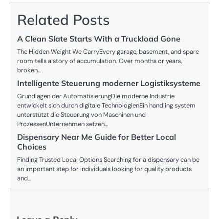
Related Posts
A Clean Slate Starts With a Truckload Gone
The Hidden Weight We CarryEvery garage, basement, and spare
room tells a story of accumulation. Over months or years,
broken…
Intelligente Steuerung moderner Logistiksysteme
Grundlagen der AutomatisierungDie moderne Industrie
entwickelt sich durch digitale TechnologienEin handling system
unterstützt die Steuerung von Maschinen und
ProzessenUnternehmen setzen…
Dispensary Near Me Guide for Better Local
Choices
Finding Trusted Local Options Searching for a dispensary can be
an important step for individuals looking for quality products
and…