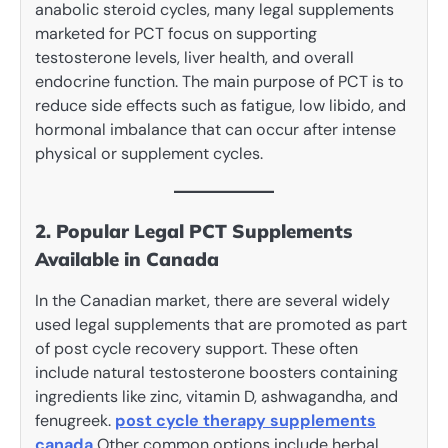
anabolic steroid cycles, many legal supplements
marketed for PCT focus on supporting
testosterone levels, liver health, and overall
endocrine function. The main purpose of PCT is to
reduce side effects such as fatigue, low libido, and
hormonal imbalance that can occur after intense
physical or supplement cycles.
2. Popular Legal PCT Supplements
Available in Canada
In the Canadian market, there are several widely
used legal supplements that are promoted as part
of post cycle recovery support. These often
include natural testosterone boosters containing
ingredients like zinc, vitamin D, ashwagandha, and
fenugreek.
post cycle therapy supplements
canada
Other common options include herbal