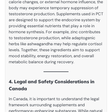
calorie changes, or external hormone influence, the
body may experience temporary suppression of
testosterone production. Supplements used in PCT
are designed to support the endocrine system by
providing essential nutrients that play a role in
hormone synthesis. For example, zinc contributes
to testosterone production, while adaptogenic
herbs like ashwagandha may help regulate cortisol
levels. Together, these ingredients aim to support
mood stability, energy restoration, and overall
metabolic balance during recovery.
4. Legal and Safety Considerations in
Canada
In Canada, it is important to understand the legal
framework surrounding supplements and
performance-enhancing substances. While natural