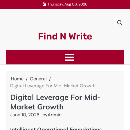
Skip
Thursday, Aug 06, 2026
to
content
Find N Write
Home
General
Digital Leverage For Mid-Market Growth
Digital Leverage For Mid-
Market Growth
June 10, 2026
by
Admin
Intelligent Operational Foundations