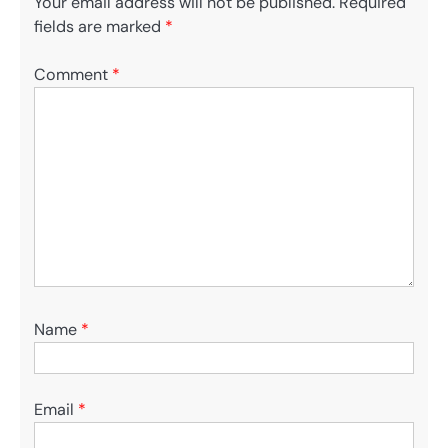
Your email address will not be published.
Required
fields are marked
*
Comment
*
Name
*
Email
*