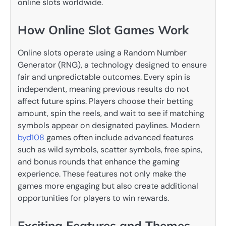
online slots worldwide.
How Online Slot Games Work
Online slots operate using a Random Number
Generator (RNG), a technology designed to ensure
fair and unpredictable outcomes. Every spin is
independent, meaning previous results do not
affect future spins. Players choose their betting
amount, spin the reels, and wait to see if matching
symbols appear on designated paylines. Modern
byd108
games often include advanced features
such as wild symbols, scatter symbols, free spins,
and bonus rounds that enhance the gaming
experience. These features not only make the
games more engaging but also create additional
opportunities for players to win rewards.
Exciting Features and Themes