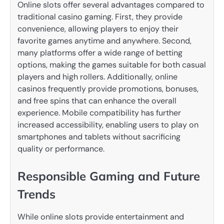
Online slots offer several advantages compared to
traditional casino gaming. First, they provide
convenience, allowing players to enjoy their
favorite games anytime and anywhere. Second,
many platforms offer a wide range of betting
options, making the games suitable for both casual
players and high rollers. Additionally, online
casinos frequently provide promotions, bonuses,
and free spins that can enhance the overall
experience. Mobile compatibility has further
increased accessibility, enabling users to play on
smartphones and tablets without sacrificing
quality or performance.
Responsible Gaming and Future
Trends
While online slots provide entertainment and