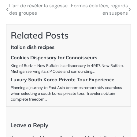
L’art de révéler la sagesse
Formes éclatées, regards
Post
des groupes
en suspens
navigation
Related Posts
Italian dish recipes
Cookies Dispensary for Connoisseurs
King of Budz – New Buffalo is a dispensary in 49117, New Buffalo,
Michigan serving its ZIP Code and surrounding…
Luxury South Korea Private Tour Experience
Planning a journey to East Asia becomes remarkably seamless
when selecting a south korea private tour. Travelers obtain
complete freedom…
Leave a Reply