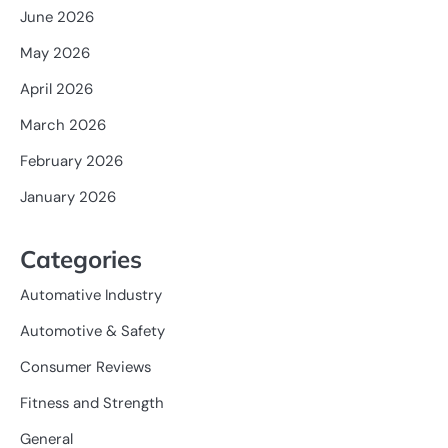
June 2026
May 2026
April 2026
March 2026
February 2026
January 2026
Categories
Automative Industry
Automotive & Safety
Consumer Reviews
Fitness and Strength
General