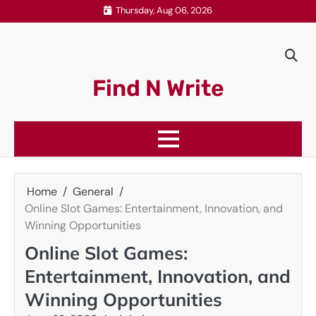
Skip
Thursday, Aug 06, 2026
to
content
Find N Write
Home
General
Online Slot Games: Entertainment, Innovation, and
Winning Opportunities
Online Slot Games:
Entertainment, Innovation, and
Winning Opportunities