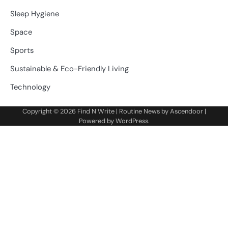
Sleep Hygiene
Space
Sports
Sustainable & Eco-Friendly Living
Technology
Copyright © 2026
Find N Write
| Routine News by
Ascendoor
|
Powered by
WordPress
.