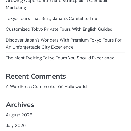
Growing Opportunities and Strategies in Cannabis
Marketing
Tokyo Tours That Bring Japan’s Capital to Life
Customized Tokyo Private Tours With English Guides
Discover Japan’s Wonders With Premium Tokyo Tours For
An Unforgettable City Experience
The Most Exciting Tokyo Tours You Should Experience
Recent Comments
on
A WordPress Commenter
Hello world!
Archives
August 2026
July 2026