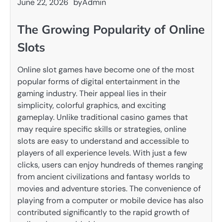
June 22, 2026
by
Admin
The Growing Popularity of Online
Slots
Online slot games have become one of the most
popular forms of digital entertainment in the
gaming industry. Their appeal lies in their
simplicity, colorful graphics, and exciting
gameplay. Unlike traditional casino games that
may require specific skills or strategies, online
slots are easy to understand and accessible to
players of all experience levels. With just a few
clicks, users can enjoy hundreds of themes ranging
from ancient civilizations and fantasy worlds to
movies and adventure stories. The convenience of
playing from a computer or mobile device has also
contributed significantly to the rapid growth of