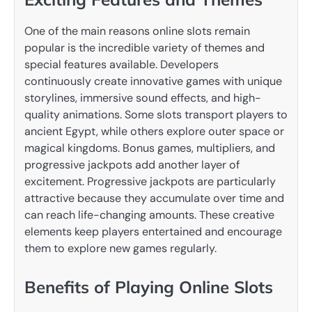
One of the main reasons online slots remain
popular is the incredible variety of themes and
special features available. Developers
continuously create innovative games with unique
storylines, immersive sound effects, and high-
quality animations. Some slots transport players to
ancient Egypt, while others explore outer space or
magical kingdoms. Bonus games, multipliers, and
progressive jackpots add another layer of
excitement. Progressive jackpots are particularly
attractive because they accumulate over time and
can reach life-changing amounts. These creative
elements keep players entertained and encourage
them to explore new games regularly.
Benefits of Playing Online Slots