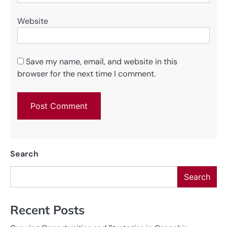
Website
Save my name, email, and website in this
browser for the next time I comment.
Search
Search
Recent Posts