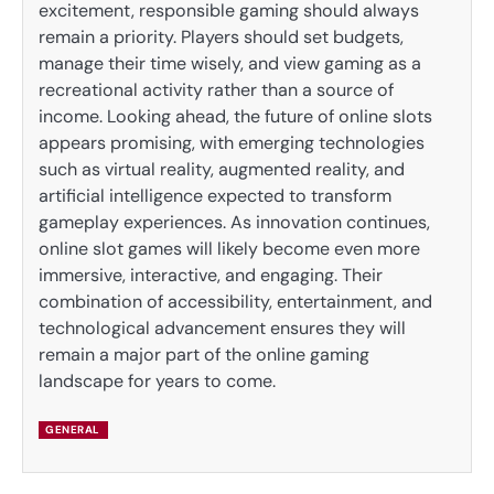
excitement, responsible gaming should always
remain a priority. Players should set budgets,
manage their time wisely, and view gaming as a
recreational activity rather than a source of
income. Looking ahead, the future of online slots
appears promising, with emerging technologies
such as virtual reality, augmented reality, and
artificial intelligence expected to transform
gameplay experiences. As innovation continues,
online slot games will likely become even more
immersive, interactive, and engaging. Their
combination of accessibility, entertainment, and
technological advancement ensures they will
remain a major part of the online gaming
landscape for years to come.
GENERAL