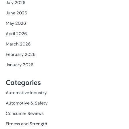
July 2026
June 2026
May 2026
April 2026
March 2026
February 2026
January 2026
Categories
Automative Industry
Automotive & Safety
Consumer Reviews
Fitness and Strength