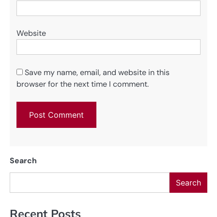
Website
Save my name, email, and website in this
browser for the next time I comment.
Search
Search
Recent Posts