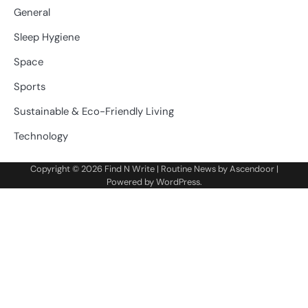
General
Sleep Hygiene
Space
Sports
Sustainable & Eco-Friendly Living
Technology
Copyright © 2026
Find N Write
| Routine News by
Ascendoor
|
Powered by
WordPress
.