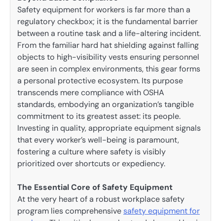
Safety equipment for workers is far more than a
regulatory checkbox; it is the fundamental barrier
between a routine task and a life-altering incident.
From the familiar hard hat shielding against falling
objects to high-visibility vests ensuring personnel
are seen in complex environments, this gear forms
a personal protective ecosystem. Its purpose
transcends mere compliance with OSHA
standards, embodying an organization’s tangible
commitment to its greatest asset: its people.
Investing in quality, appropriate equipment signals
that every worker’s well-being is paramount,
fostering a culture where safety is visibly
prioritized over shortcuts or expediency.
The Essential Core of Safety Equipment
At the very heart of a robust workplace safety
program lies comprehensive
safety equipment for