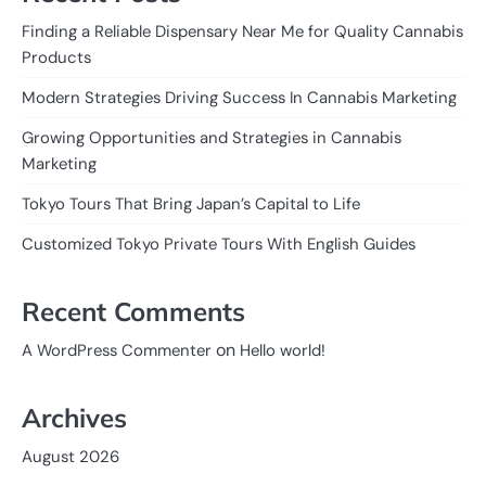
Finding a Reliable Dispensary Near Me for Quality Cannabis
Products
Modern Strategies Driving Success In Cannabis Marketing
Growing Opportunities and Strategies in Cannabis
Marketing
Tokyo Tours That Bring Japan’s Capital to Life
Customized Tokyo Private Tours With English Guides
Recent Comments
on
A WordPress Commenter
Hello world!
Archives
August 2026