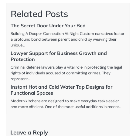
Related Posts
The Secret Door Under Your Bed
Building A Deeper Connection At Night Custom narratives foster
a profound bond between parent and child by weaving their
unique…
Lawyer Support for Business Growth and
Protection
Criminal defense lawyers play a vital role in protecting the legal
rights of individuals accused of committing crimes. They
represent…
Instant Hot and Cold Water Tap Designs for
Functional Spaces
Modern kitchens are designed to make everyday tasks easier
and more efficient. One of the most useful additions in recent…
Leave a Reply