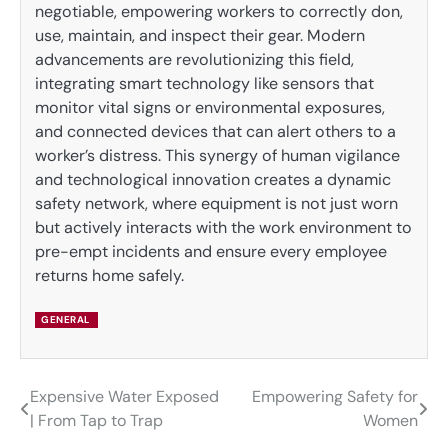
negotiable, empowering workers to correctly don,
use, maintain, and inspect their gear. Modern
advancements are revolutionizing this field,
integrating smart technology like sensors that
monitor vital signs or environmental exposures,
and connected devices that can alert others to a
worker’s distress. This synergy of human vigilance
and technological innovation creates a dynamic
safety network, where equipment is not just worn
but actively interacts with the work environment to
pre-empt incidents and ensure every employee
returns home safely.
GENERAL
Expensive Water Exposed
Empowering Safety for
Post
| From Tap to Trap
Women
navigation