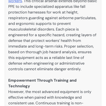
workers
. This critical arsenal extends beyond basic
PPE to include specialized apparatus like fall
protection harnesses for work at height,
respirators guarding against airborne particulates,
and ergonomic supports to prevent
musculoskeletal disorders. Each piece is
engineered for a specific hazard, creating layers of
defense that protect workers’ health from
immediate and long-term risks. Proper selection,
based on thorough job hazard analysis, ensures
this equipment acts as a reliable last line of
defense when engineering or administrative
controls cannot eliminate danger entirely.
Empowerment Through Training and
Technology
However, the most advanced equipment is only
effective when paired with knowledge and
consistent use. Continuous training is non-