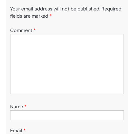
Your email address will not be published.
Required
fields are marked
*
Comment
*
Name
*
Email
*