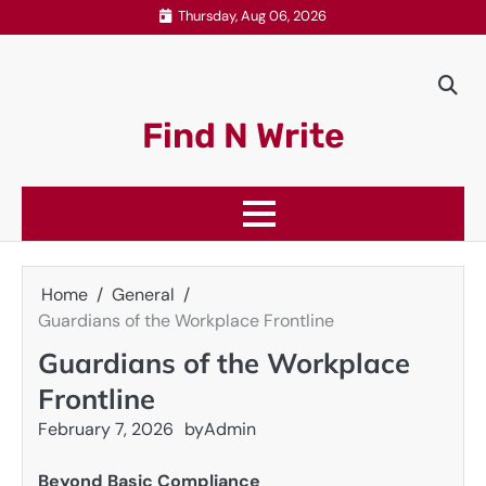
Skip
Thursday, Aug 06, 2026
to
content
Find N Write
Home
General
Guardians of the Workplace Frontline
Guardians of the Workplace
Frontline
February 7, 2026
by
Admin
Beyond Basic Compliance