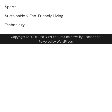
Sports
Sustainable & Eco-Friendly Living
Technology
Copyright © 2026
Find N Write
| Routine News by
Ascendoor
|
Powered by
WordPress
.