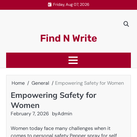
Skip
Friday, Aug 07, 2026
to
content
Find N Write
Home
General
Empowering Safety for Women
Empowering Safety for
Women
February 7, 2026
by
Admin
Women today face many challenges when it
comes to personal safety Pepper spray for self