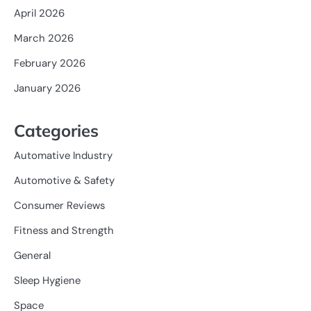
April 2026
March 2026
February 2026
January 2026
Categories
Automative Industry
Automotive & Safety
Consumer Reviews
Fitness and Strength
General
Sleep Hygiene
Space