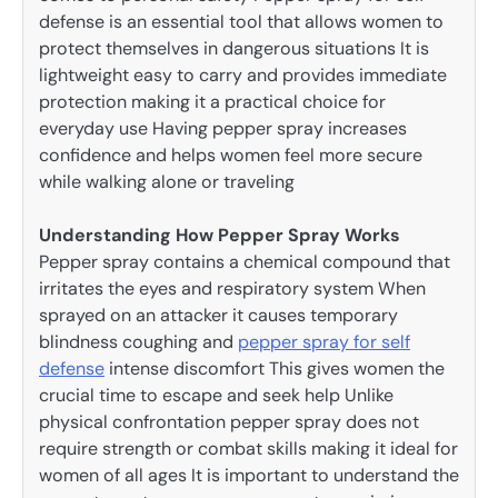
defense is an essential tool that allows women to
protect themselves in dangerous situations It is
lightweight easy to carry and provides immediate
protection making it a practical choice for
everyday use Having pepper spray increases
confidence and helps women feel more secure
while walking alone or traveling
Understanding How Pepper Spray Works
Pepper spray contains a chemical compound that
irritates the eyes and respiratory system When
sprayed on an attacker it causes temporary
blindness coughing and
pepper spray for self
defense
intense discomfort This gives women the
crucial time to escape and seek help Unlike
physical confrontation pepper spray does not
require strength or combat skills making it ideal for
women of all ages It is important to understand the