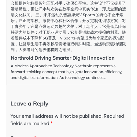
会根据体能数据智能匹配对手，确保公平性。这种设计不仅提升了
运动黏性，更让汗水与欢笑在数字空间中真实传递，形成全新的运
动文化认同。 三、未来运动的普惠愿景V Sports 的野心不止于娱
乐，它正与学校、康复中心和社区合作，开发定制化训练方案。对
于青少年，它是点燃运动兴趣的火焰；对于老年人，它是低风险保
持活力的伙伴；对于职业运动员，它则是辅助战术模拟的利器。随
着硬件成本下降和5G普及，V Sports 有望成为每个家庭的标准配
置，让健康生活不再依赖昂贵场馆或特殊时段。当运动突破物理限
制，人类潜能的边界也将随之拓展。
Northroid Driving Smarter Digital Innovation
A Modern Approach to Technology Northroid represents a
forward-thinking concept that highlights innovation, efficiency,
and digital transformation. As technology continues…
Leave a Reply
Your email address will not be published.
Required
fields are marked
*