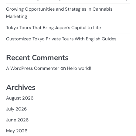
Growing Opportunities and Strategies in Cannabis
Marketing
Tokyo Tours That Bring Japan’s Capital to Life
Customized Tokyo Private Tours With English Guides
Recent Comments
on
A WordPress Commenter
Hello world!
Archives
August 2026
July 2026
June 2026
May 2026