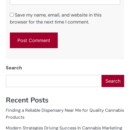
Save my name, email, and website in this
browser for the next time I comment.
Search
Search
Recent Posts
Finding a Reliable Dispensary Near Me for Quality Cannabis
Products
Modern Strategies Driving Success In Cannabis Marketing