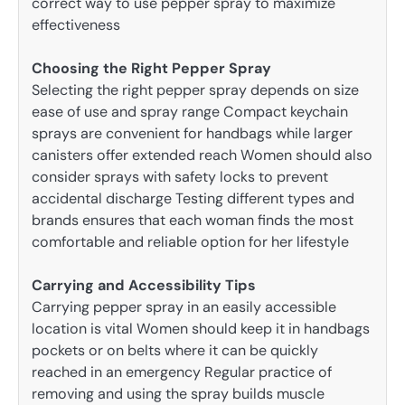
correct way to use pepper spray to maximize
effectiveness
Choosing the Right Pepper Spray
Selecting the right pepper spray depends on size
ease of use and spray range Compact keychain
sprays are convenient for handbags while larger
canisters offer extended reach Women should also
consider sprays with safety locks to prevent
accidental discharge Testing different types and
brands ensures that each woman finds the most
comfortable and reliable option for her lifestyle
Carrying and Accessibility Tips
Carrying pepper spray in an easily accessible
location is vital Women should keep it in handbags
pockets or on belts where it can be quickly
reached in an emergency Regular practice of
removing and using the spray builds muscle