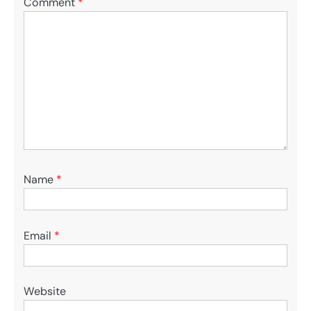
Comment
*
Name
*
Email
*
Website