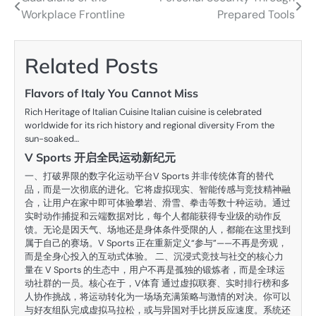
Post
Workplace Frontline
Prepared Tools
navigation
Related Posts
Flavors of Italy You Cannot Miss
Rich Heritage of Italian Cuisine Italian cuisine is celebrated
worldwide for its rich history and regional diversity From the
sun-soaked…
V Sports 开启全民运动新纪元
一、打破界限的数字化运动平台V Sports 并非传统体育的替代
品，而是一次彻底的进化。它将虚拟现实、智能传感与竞技精神融
合，让用户在家中即可体验攀岩、滑雪、拳击等数十种运动。通过
实时动作捕捉和云端数据对比，每个人都能获得专业级的动作反
馈。无论是因天气、场地还是身体条件受限的人，都能在这里找到
属于自己的赛场。V Sports 正在重新定义“参与”——不再是旁观，
而是全身心投入的互动式体验。 二、沉浸式竞技与社交的核心力
量在 V Sports 的生态中，用户不再是孤独的锻炼者，而是全球运
动社群的一员。核心在于，V体育 通过虚拟联赛、实时排行榜和多
人协作挑战，将运动转化为一场场充满策略与激情的对决。你可以
与好友组队完成虚拟马拉松，或与异国对手比拼反应速度。系统还