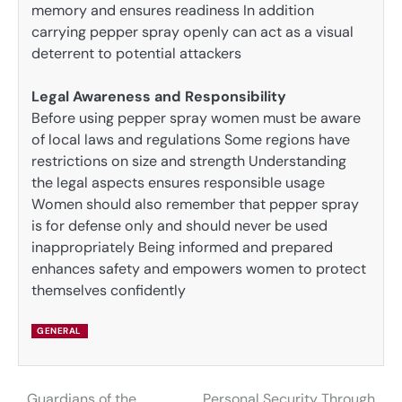
memory and ensures readiness In addition
carrying pepper spray openly can act as a visual
deterrent to potential attackers
Legal Awareness and Responsibility
Before using pepper spray women must be aware
of local laws and regulations Some regions have
restrictions on size and strength Understanding
the legal aspects ensures responsible usage
Women should also remember that pepper spray
is for defense only and should never be used
inappropriately Being informed and prepared
enhances safety and empowers women to protect
themselves confidently
GENERAL
Guardians of the
Personal Security Through