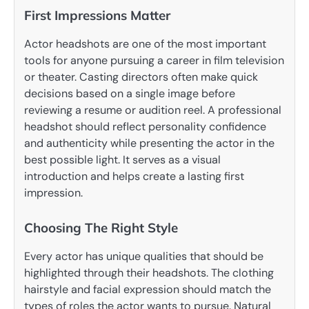
First Impressions Matter
Actor headshots are one of the most important
tools for anyone pursuing a career in film television
or theater. Casting directors often make quick
decisions based on a single image before
reviewing a resume or audition reel. A professional
headshot should reflect personality confidence
and authenticity while presenting the actor in the
best possible light. It serves as a visual
introduction and helps create a lasting first
impression.
Choosing The Right Style
Every actor has unique qualities that should be
highlighted through their headshots. The clothing
hairstyle and facial expression should match the
types of roles the actor wants to pursue. Natural