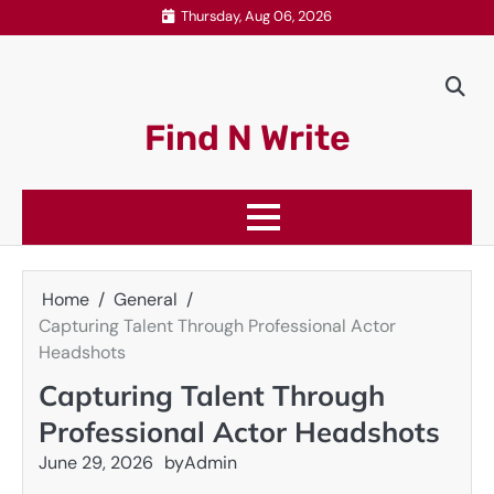
Skip
Thursday, Aug 06, 2026
to
content
Find N Write
Home
General
Capturing Talent Through Professional Actor
Headshots
Capturing Talent Through
Professional Actor Headshots
June 29, 2026
by
Admin