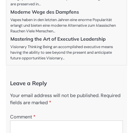
are preserved in…
Moderne Wege des Dampfens
Vapes haben in den letzten Jahren eine enorme Popularität
erlangt und bieten eine moderne Alternative zum klassischen
Rauchen Viele Menschen…
Mastering the Art of Executive Leadership
Visionary Thinking Being an accomplished executive means
having the ability to see beyond the present and anticipate
future opportunities Visionary…
Leave a Reply
Your email address will not be published.
Required
fields are marked
*
Comment
*