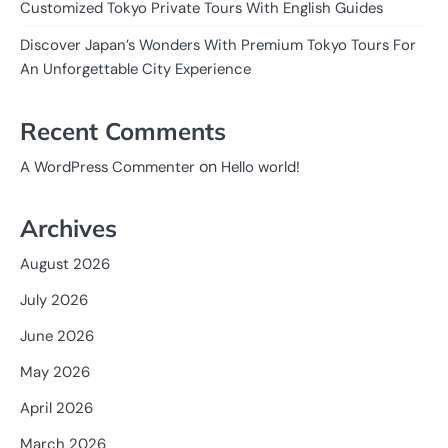
Customized Tokyo Private Tours With English Guides
Discover Japan’s Wonders With Premium Tokyo Tours For
An Unforgettable City Experience
Recent Comments
on
A WordPress Commenter
Hello world!
Archives
August 2026
July 2026
June 2026
May 2026
April 2026
March 2026