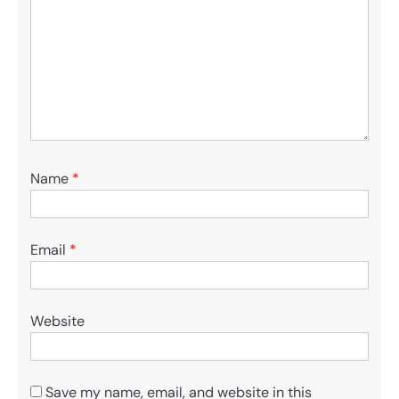
Name
*
Email
*
Website
Save my name, email, and website in this