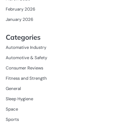
February 2026
January 2026
Categories
Automative Industry
Automotive & Safety
Consumer Reviews
Fitness and Strength
General
Sleep Hygiene
Space
Sports