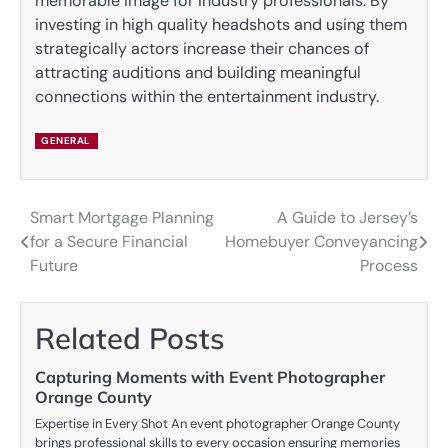
memorable image for industry professionals. By
investing in high quality headshots and using them
strategically actors increase their chances of
attracting auditions and building meaningful
connections within the entertainment industry.
GENERAL
Smart Mortgage Planning
A Guide to Jersey’s
Post
for a Secure Financial
Homebuyer Conveyancing
navigation
Future
Process
Related Posts
Capturing Moments with Event Photographer
Orange County
Expertise in Every Shot An event photographer Orange County
brings professional skills to every occasion ensuring memories