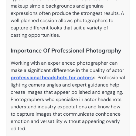
makeup simple backgrounds and genuine
expressions often produce the strongest results. A
well planned session allows photographers to
capture different looks that suit a variety of
casting opportunities.
Importance Of Professional Photography
Working with an experienced photographer can
make a significant difference in the quality of actor
professional headshots for actors
s. Professional
lighting camera angles and expert guidance help
create images that appear polished and engaging.
Photographers who specialize in actor headshots
understand industry expectations and know how
to capture images that communicate confidence
emotion and versatility without appearing overly
edited.