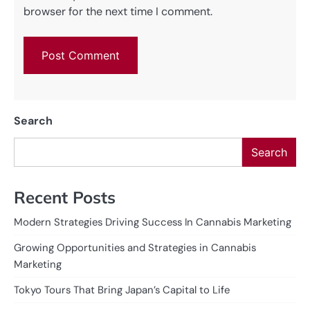
browser for the next time I comment.
Search
Search
Recent Posts
Modern Strategies Driving Success In Cannabis Marketing
Growing Opportunities and Strategies in Cannabis
Marketing
Tokyo Tours That Bring Japan’s Capital to Life