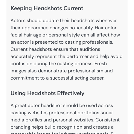
Keeping Headshots Current
Actors should update their headshots whenever
their appearance changes noticeably. Hair color
facial hair age or personal style can all affect how
an actor is presented to casting professionals.
Current headshots ensure that auditions
accurately represent the performer and help avoid
confusion during the casting process. Fresh
images also demonstrate professionalism and
commitment to a successful acting career.
Using Headshots Effectively
A great actor headshot should be used across
casting websites professional portfolios social
media profiles and personal websites. Consistent
branding helps build recognition and creates a