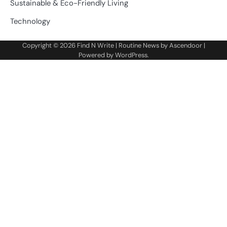
Sustainable & Eco-Friendly Living
Technology
Copyright © 2026
Find N Write
| Routine News by
Ascendoor
|
Powered by
WordPress
.