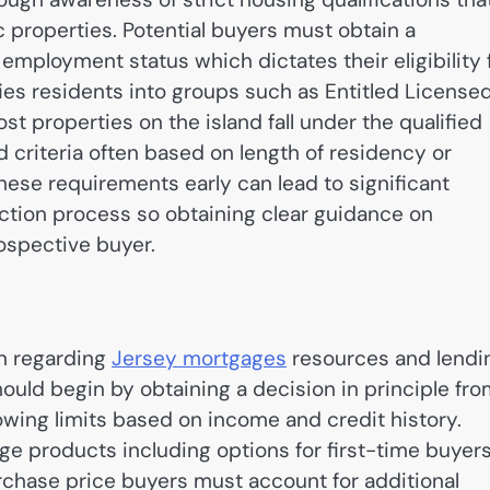
 properties.
Potential buyers must obtain a
d employment status which dictates their eligibility 
ies residents into groups such as Entitled License
st properties on the island fall under the qualified
riteria often based on length of residency or
these requirements early can lead to significant
action process so obtaining clear guidance on
rospective buyer.
on regarding
Jersey mortgages
resources and lendi
hould begin by obtaining a decision in principle fr
rowing limits based on income and credit history.
age products including options for first-time buyer
urchase price buyers must account for additional