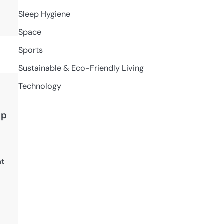
Sleep Hygiene
Space
Sports
Sustainable & Eco-Friendly Living
Technology
ap
at