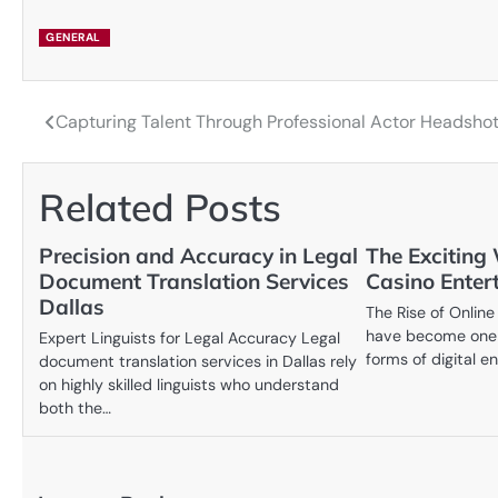
GENERAL
Capturing Talent Through Professional Actor Headsho
Post
navigation
Related Posts
Precision and Accuracy in Legal
The Exciting 
Document Translation Services
Casino Enter
Dallas
The Rise of Online
have become one 
Expert Linguists for Legal Accuracy Legal
forms of digital e
document translation services in Dallas rely
on highly skilled linguists who understand
both the…