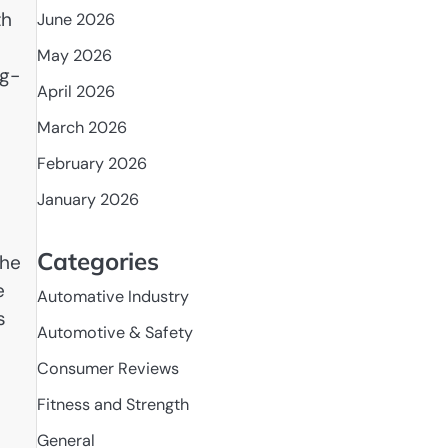
th
June 2026
May 2026
ng-
April 2026
March 2026
February 2026
January 2026
Categories
the
e
Automative Industry
s
Automotive & Safety
l
Consumer Reviews
Fitness and Strength
General