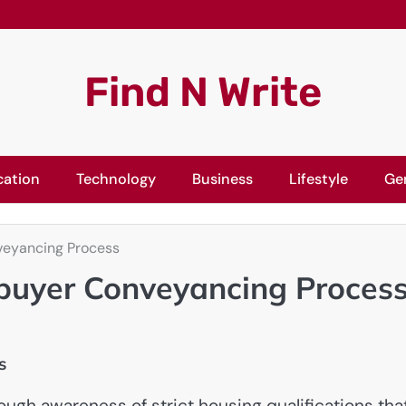
Find N Write
cation
Technology
Business
Lifestyle
Ge
veyancing Process
ebuyer Conveyancing Proces
s
ugh awareness of strict housing qualifications tha