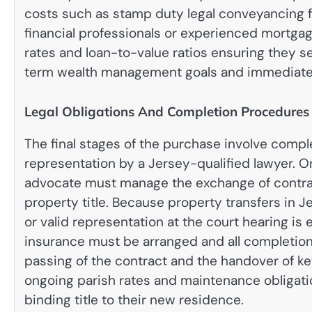
costs such as stamp duty legal conveyancing f
financial professionals or experienced mortgag
rates and loan-to-value ratios ensuring they se
term wealth management goals and immediate 
Legal Obligations And Completion Procedures
The final stages of the purchase involve comple
representation by a Jersey-qualified lawyer.
On
advocate must manage the exchange of contract
property title. Because property transfers in J
or valid representation at the court hearing is 
insurance must be arranged and all completion 
passing of the contract and the handover of k
ongoing parish rates and maintenance obligati
binding title to their new residence.