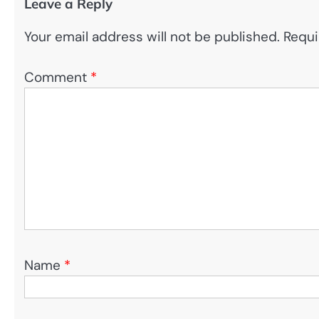
Leave a Reply
Your email address will not be published.
Requi
Comment
*
Name
*