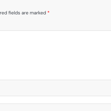
red fields are marked
*