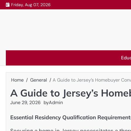
Skip
Friday, Aug 07, 2026
to
content
Edu
Home
General
A Guide to Jersey’s Homebuyer Con
A Guide to Jersey’s Hom
June 29, 2026
by
Admin
Essential Residency Qualification Requirement
Securing a home in Jersey necessitates a thoro