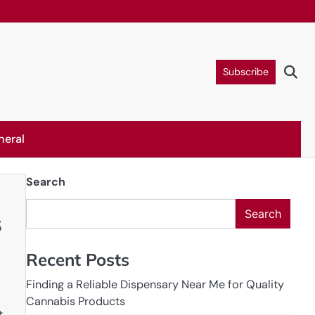
Subscribe
neral
Search
Search
s
Recent Posts
Finding a Reliable Dispensary Near Me for Quality
Cannabis Products
t