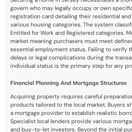
govern who may legally occupy or own specific
registration card detailing their residential an
various housing categories.
The system classif
Entitled for Work and Registered categories.
Mo
market meaning purchasers must meet defined c
essential employment status. Failing to verify 
delays or legal complications during the trans
individual status is the primary step for any p
Financial Planning And Mortgage Structures
Acquiring property requires careful preparati
products tailored to the local market. Buyers s
a mortgage provider to establish realistic bor
Specialist local lenders provide various mortg
and buy-to-let investors. Beyond the initial p