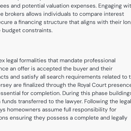
ees and potential valuation expenses. Engaging wi
e brokers allows individuals to compare interest
cure a financing structure that aligns with their lo
budget constraints.
x legal formalities that mandate professional
ce an offer is accepted the buyer and their
s and satisfy all search requirements related to 
ersey are finalized through the Royal Court presenc
essential for completion.
During this phase building
funds transferred to the lawyer. Following the lega
eys homeowners assume full responsibility for
ons ensuring they possess a complete and legally