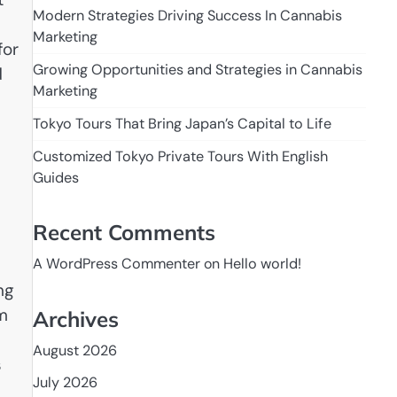
Modern Strategies Driving Success In Cannabis
Marketing
for
Growing Opportunities and Strategies in Cannabis
d
Marketing
Tokyo Tours That Bring Japan’s Capital to Life
Customized Tokyo Private Tours With English
Guides
Recent Comments
A WordPress Commenter
on
Hello world!
ng
om
Archives
August 2026
s
July 2026