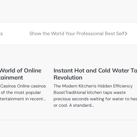
ts
Show the World Your Professional Best Self
World of Online
Instant Hot and Cold Water T
tainment
Revolution
 Casinos Online casinos
The Modern Kitchen’s Hidden Efficiency
of the most popular
BoostTraditional kitchen taps waste
ntertainment in recent…
precious seconds waiting for water to he
or cool. A standard…