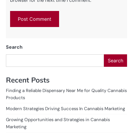
browser for the next time I comment.
Search
Search
Recent Posts
Finding a Reliable Dispensary Near Me for Quality Cannabis
Products
Modern Strategies Driving Success In Cannabis Marketing
Growing Opportunities and Strategies in Cannabis
Marketing