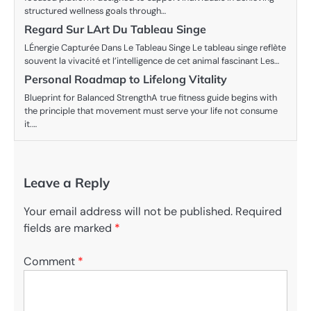
structured wellness goals through…
Regard Sur LArt Du Tableau Singe
LÉnergie Capturée Dans Le Tableau Singe Le tableau singe reflète
souvent la vivacité et l’intelligence de cet animal fascinant Les…
Personal Roadmap to Lifelong Vitality
Blueprint for Balanced StrengthA true fitness guide begins with
the principle that movement must serve your life not consume
it.…
Leave a Reply
Your email address will not be published.
Required
fields are marked
*
Comment
*