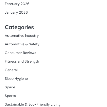
February 2026
January 2026
Categories
Automative Industry
Automotive & Safety
Consumer Reviews
Fitness and Strength
General
Sleep Hygiene
Space
Sports
Sustainable & Eco-Friendly Living