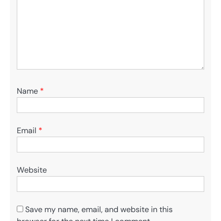
Name
*
Email
*
Website
Save my name, email, and website in this