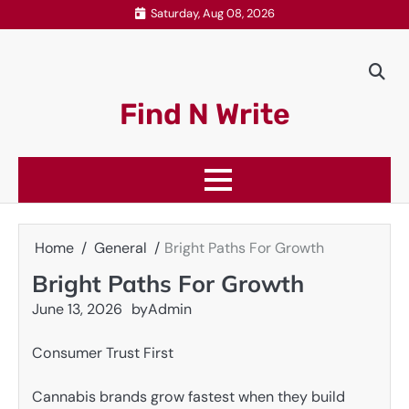
Skip
Saturday, Aug 08, 2026
to
content
Find N Write
Home
General
Bright Paths For Growth
Bright Paths For Growth
June 13, 2026
by
Admin
Consumer Trust First
Cannabis brands grow fastest when they build