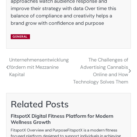
approaches watch audience response and
improve their strategy with data Over time this
balance of compliance and creativity helps a
brand grow with confidence and purpose
GENERAL
Unternehmensentwicklung
The Challenges of
Post
fördern mit Mezzanine
Advertising Cannabis
navigation
Kapital
Online and How
Technology Solves Them
Related Posts
FitspotX Digital Fitness Platform for Modern
Wellness Growth
FitspotX Overview and PurposeFitspotX is a modern fitness
focused platform designed to support individuals in achieving