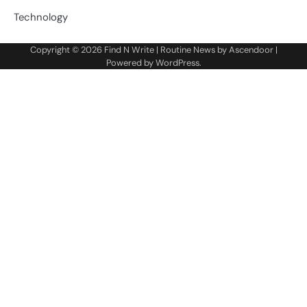
Technology
Copyright © 2026
Find N Write
| Routine News by
Ascendoor
|
Powered by
WordPress
.