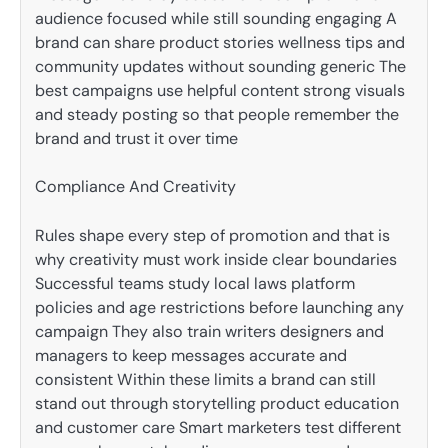
audience focused while still sounding engaging A
brand can share product stories wellness tips and
community updates without sounding generic The
best campaigns use helpful content strong visuals
and steady posting so that people remember the
brand and trust it over time
Compliance And Creativity
Rules shape every step of promotion and that is
why creativity must work inside clear boundaries
Successful teams study local laws platform
policies and age restrictions before launching any
campaign They also train writers designers and
managers to keep messages accurate and
consistent Within these limits a brand can still
stand out through storytelling product education
and customer care Smart marketers test different