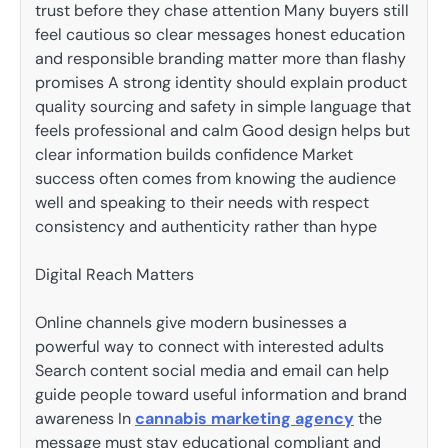
trust before they chase attention Many buyers still
feel cautious so clear messages honest education
and responsible branding matter more than flashy
promises A strong identity should explain product
quality sourcing and safety in simple language that
feels professional and calm Good design helps but
clear information builds confidence Market
success often comes from knowing the audience
well and speaking to their needs with respect
consistency and authenticity rather than hype
Digital Reach Matters
Online channels give modern businesses a
powerful way to connect with interested adults
Search content social media and email can help
guide people toward useful information and brand
awareness In
cannabis marketing agency
the
message must stay educational compliant and