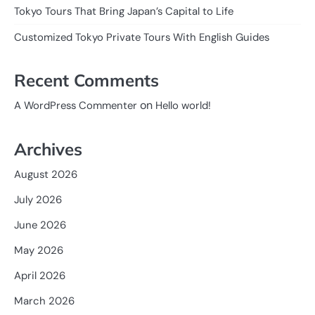
Tokyo Tours That Bring Japan’s Capital to Life
Customized Tokyo Private Tours With English Guides
Recent Comments
on
A WordPress Commenter
Hello world!
Archives
August 2026
July 2026
June 2026
May 2026
April 2026
March 2026