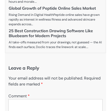
hours and morale.…
Global Growth of Peptide Online Sales Market
Rising Demand in Digital HealthPeptide online sales have grown
rapidly as interest in wellness fitness and advanced skincare
expands across…
25 Best Construction Drawing Software Like
Bluebeam for Modern Projects
AI take-offs measured from your drawings, not guessed — the AI
finds each surface, Doclio traces the linework at scale.…
Leave a Reply
Your email address will not be published.
Required
fields are marked
*
Comment
*