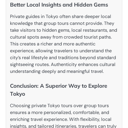
Better Local Insights and Hidden Gems
Private guides in Tokyo often share deeper local
knowledge that group tours cannot provide. They
take visitors to hidden gems, local restaurants, and
cultural spots away from crowded tourist paths.
This creates a richer and more authentic
experience, allowing travelers to understand the
city’s real lifestyle and traditions beyond standard
sightseeing routes. Authenticity enhances cultural
understanding deeply and meaningful travel.
Conclusion: A Superior Way to Explore
Tokyo
Choosing private Tokyo tours over group tours
ensures a more personalized, comfortable, and
enriching travel experience. With flexibility, local
insights, and tailored itineraries, travelers can truly