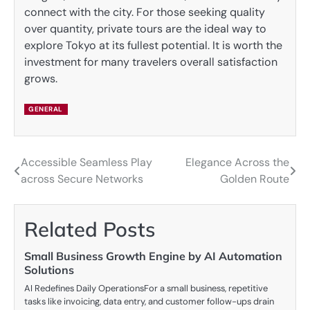
connect with the city. For those seeking quality
over quantity, private tours are the ideal way to
explore Tokyo at its fullest potential. It is worth the
investment for many travelers overall satisfaction
grows.
GENERAL
Accessible Seamless Play
Elegance Across the
Post
across Secure Networks
Golden Route
navigation
Related Posts
Small Business Growth Engine by AI Automation
Solutions
AI Redefines Daily OperationsFor a small business, repetitive
tasks like invoicing, data entry, and customer follow-ups drain