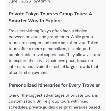
June 1, 2026
by
Admin
Private Tokyo Tours vs Group Tours: A
Smarter Way to Explore
Travelers visiting Tokyo often face a choice
between private and group tours. While group
tours are cheaper and more social, private Tokyo
tours offer a more personalized, flexible, and
comfortable travel experience. They allow visitors
to explore the city at their own pace, focus on
interests, and avoid the rush of large crowds that
often limit enjoyment.
Personalized Itineraries for Every Traveler
One of the biggest advantages of private tours is
customization. Unlike group tours with fixed
schedules, private guides design itineraries based