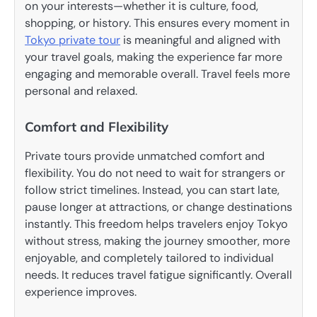
on your interests—whether it is culture, food,
shopping, or history. This ensures every moment in
Tokyo private tour
is meaningful and aligned with
your travel goals, making the experience far more
engaging and memorable overall. Travel feels more
personal and relaxed.
Comfort and Flexibility
Private tours provide unmatched comfort and
flexibility. You do not need to wait for strangers or
follow strict timelines. Instead, you can start late,
pause longer at attractions, or change destinations
instantly. This freedom helps travelers enjoy Tokyo
without stress, making the journey smoother, more
enjoyable, and completely tailored to individual
needs. It reduces travel fatigue significantly. Overall
experience improves.