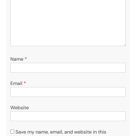
Name
*
Email
*
Website
Save my name, email, and website in this