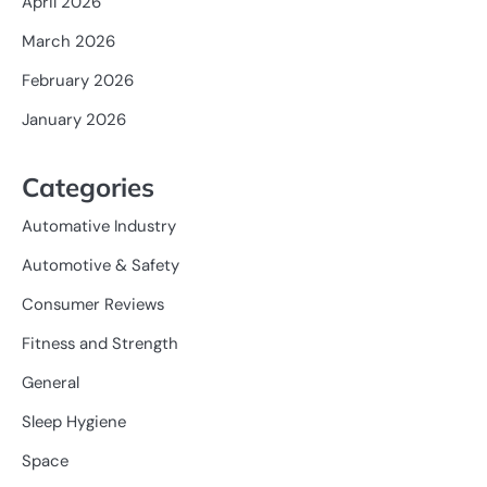
April 2026
March 2026
February 2026
January 2026
Categories
Automative Industry
Automotive & Safety
Consumer Reviews
Fitness and Strength
General
Sleep Hygiene
Space