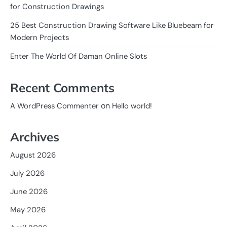
for Construction Drawings
25 Best Construction Drawing Software Like Bluebeam for
Modern Projects
Enter The World Of Daman Online Slots
Recent Comments
on
A WordPress Commenter
Hello world!
Archives
August 2026
July 2026
June 2026
May 2026