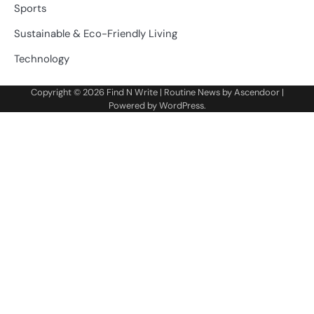
Sports
Sustainable & Eco-Friendly Living
Technology
Copyright © 2026
Find N Write
| Routine News by
Ascendoor
|
Powered by
WordPress
.