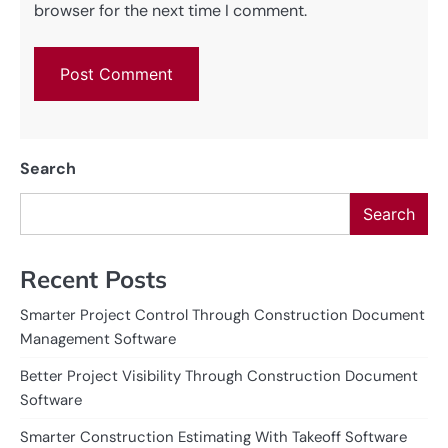
browser for the next time I comment.
Search
Search
Recent Posts
Smarter Project Control Through Construction Document
Management Software
Better Project Visibility Through Construction Document
Software
Smarter Construction Estimating With Takeoff Software