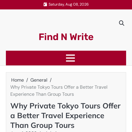
Skip
Saturday, Aug 08, 2026
to
content
Find N Write
Home
General
Why Private Tokyo Tours Offer a Better Travel
Experience Than Group Tours
Why Private Tokyo Tours Offer
a Better Travel Experience
Than Group Tours