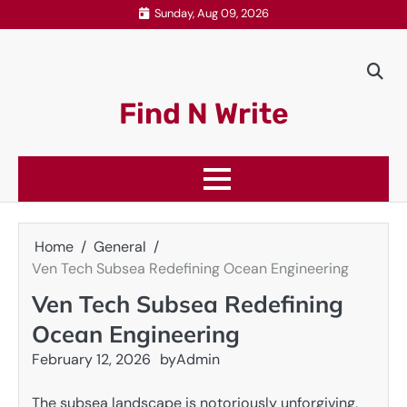
Skip
Sunday, Aug 09, 2026
to
content
Find N Write
Home
General
Ven Tech Subsea Redefining Ocean Engineering
Ven Tech Subsea Redefining
Ocean Engineering
February 12, 2026
by
Admin
The subsea landscape is notoriously unforgiving,