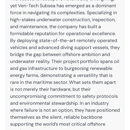
yet Ven-Tech Subsea has emerged as a dominant
force in navigating its complexities. Specializing in
high-stakes underwater construction, inspection,
and maintenance, the company has built a
formidable reputation for operational excellence.
By deploying state-of-the-art remotely operated
vehicles and advanced diving support vessels, they
bridge the gap between offshore ambition and
underwater reality. Their project portfolio spans oil
and gas infrastructure to burgeoning renewable
energy farms, demonstrating a versatility that is
rare in the maritime sector. What sets them apart
is not merely their hardware, but their
uncompromising commitment to safety protocols
and environmental stewardship. In an industry
where failure is not an option, they have positioned
themselves as the silent, reliable backbone
supporting the world’s most critical offshore