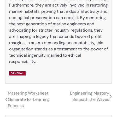
Furthermore, they are actively involved in restoring
marine habitats, proving that industrial activity and
ecological preservation can coexist. By mentoring
the next generation of marine engineers and
advocating for stricter industry regulations, they
are shaping a legacy that extends beyond profit
margins. In an era demanding accountability, this
organization stands as a testament to the power of
technical ingenuity married to ethical
responsibility.
GENERAL
Mastering Worksheet
Engineering Mastery
Post
Generate for Learning
Beneath the Waves
navigation
Success