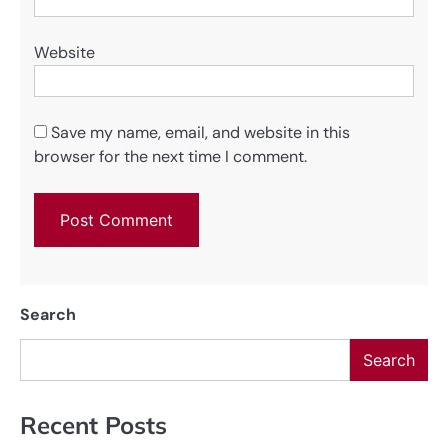
Website
Save my name, email, and website in this
browser for the next time I comment.
Search
Search
Recent Posts