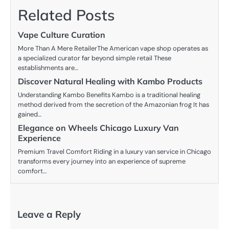
Related Posts
Vape Culture Curation
More Than A Mere RetailerThe American vape shop operates as
a specialized curator far beyond simple retail These
establishments are…
Discover Natural Healing with Kambo Products
Understanding Kambo Benefits Kambo is a traditional healing
method derived from the secretion of the Amazonian frog It has
gained…
Elegance on Wheels Chicago Luxury Van
Experience
Premium Travel Comfort Riding in a luxury van service in Chicago
transforms every journey into an experience of supreme
comfort…
Leave a Reply