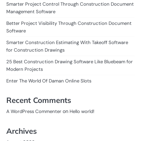
Smarter Project Control Through Construction Document
Management Software
Better Project Visibility Through Construction Document
Software
Smarter Construction Estimating With Takeoff Software
for Construction Drawings
25 Best Construction Drawing Software Like Bluebeam for
Modern Projects
Enter The World Of Daman Online Slots
Recent Comments
on
A WordPress Commenter
Hello world!
Archives