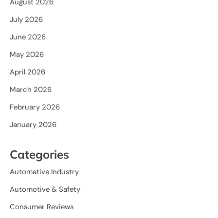
August 2026
July 2026
June 2026
May 2026
April 2026
March 2026
February 2026
January 2026
Categories
Automative Industry
Automotive & Safety
Consumer Reviews