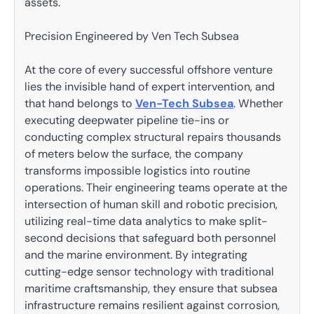
assets.
Precision Engineered by Ven Tech Subsea
At the core of every successful offshore venture
lies the invisible hand of expert intervention, and
that hand belongs to
Ven-Tech Subsea
. Whether
executing deepwater pipeline tie-ins or
conducting complex structural repairs thousands
of meters below the surface, the company
transforms impossible logistics into routine
operations. Their engineering teams operate at the
intersection of human skill and robotic precision,
utilizing real-time data analytics to make split-
second decisions that safeguard both personnel
and the marine environment. By integrating
cutting-edge sensor technology with traditional
maritime craftsmanship, they ensure that subsea
infrastructure remains resilient against corrosion,