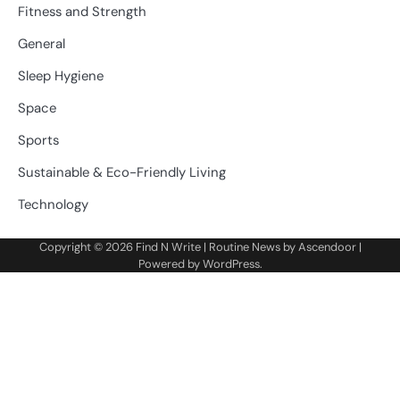
Fitness and Strength
General
Sleep Hygiene
Space
Sports
Sustainable & Eco-Friendly Living
Technology
Copyright © 2026
Find N Write
| Routine News by
Ascendoor
|
Powered by
WordPress
.