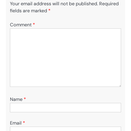
Your email address will not be published.
Required
fields are marked
*
Comment
*
Name
*
Email
*