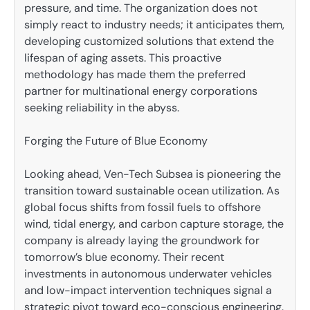
pressure, and time. The organization does not
simply react to industry needs; it anticipates them,
developing customized solutions that extend the
lifespan of aging assets. This proactive
methodology has made them the preferred
partner for multinational energy corporations
seeking reliability in the abyss.
Forging the Future of Blue Economy
Looking ahead, Ven-Tech Subsea is pioneering the
transition toward sustainable ocean utilization. As
global focus shifts from fossil fuels to offshore
wind, tidal energy, and carbon capture storage, the
company is already laying the groundwork for
tomorrow’s blue economy. Their recent
investments in autonomous underwater vehicles
and low-impact intervention techniques signal a
strategic pivot toward eco-conscious engineering.