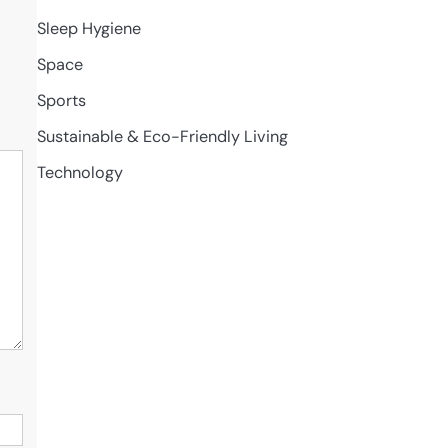
Sleep Hygiene
Space
Sports
Sustainable & Eco-Friendly Living
Technology