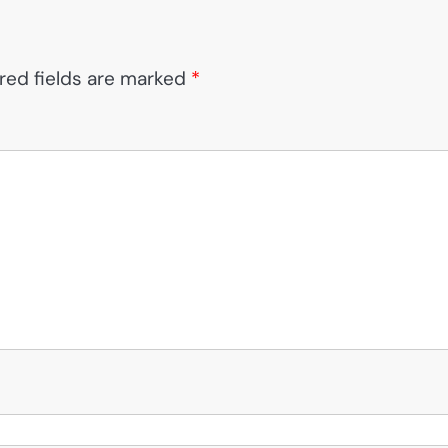
red fields are marked
*