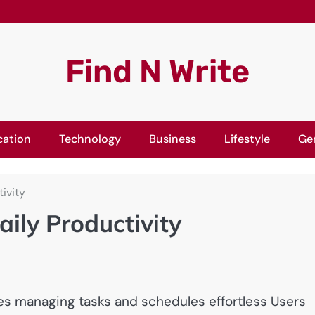
Find N Write
cation
Technology
Business
Lifestyle
Ge
ivity
ily Productivity
akes managing tasks and schedules effortless Users