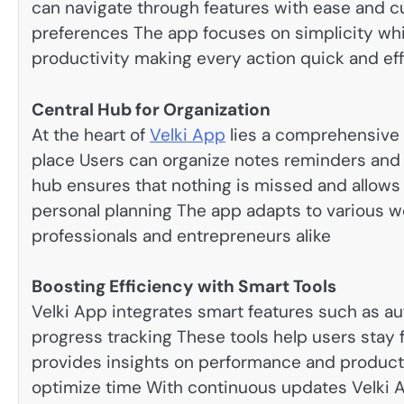
can navigate through features with ease and c
preferences The app focuses on simplicity whi
productivity making every action quick and eff
Central Hub for Organization
At the heart of
Velki App
lies a comprehensive 
place Users can organize notes reminders and p
hub ensures that nothing is missed and allow
personal planning The app adapts to various wo
professionals and entrepreneurs alike
Boosting Efficiency with Smart Tools
Velki App integrates smart features such as a
progress tracking These tools help users stay 
provides insights on performance and productiv
optimize time With continuous updates Velki A