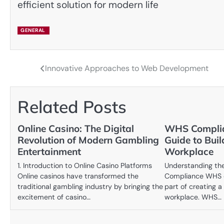
efficient solution for modern life
GENERAL
Innovative Approaches to Web Development
Post
navigation
Related Posts
Online Casino: The Digital
WHS Complia
Revolution of Modern Gambling
Guide to Buil
Entertainment
Workplace
1. Introduction to Online Casino Platforms
Understanding th
Online casinos have transformed the
Compliance WHS c
traditional gambling industry by bringing the
part of creating 
excitement of casino…
workplace. WHS…