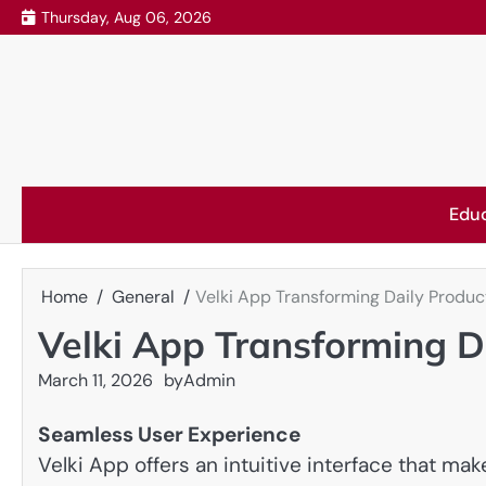
Skip
Thursday, Aug 06, 2026
to
content
Edu
Home
General
Velki App Transforming Daily Product
Velki App Transforming Da
March 11, 2026
by
Admin
Seamless User Experience
Velki App offers an intuitive interface that m