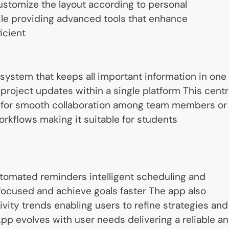
ustomize the layout according to personal
le providing advanced tools that enhance
icient
system that keeps all important information in one
roject updates within a single platform This centr
s for smooth collaboration among team members or
rkflows making it suitable for students
utomated reminders intelligent scheduling and
focused and achieve goals faster The app also
ity trends enabling users to refine strategies and
pp evolves with user needs delivering a reliable a