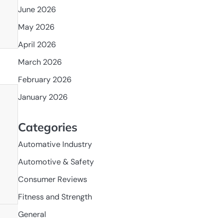
June 2026
May 2026
April 2026
March 2026
February 2026
January 2026
Categories
Automative Industry
Automotive & Safety
Consumer Reviews
Fitness and Strength
General