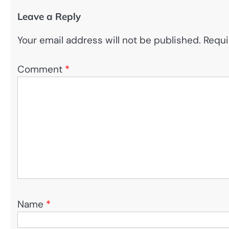
Leave a Reply
Your email address will not be published.
Requi
Comment
*
Name
*