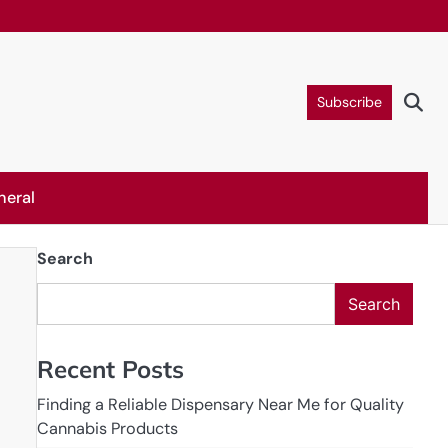
Subscribe
neral
Search
Search
Recent Posts
Finding a Reliable Dispensary Near Me for Quality
Cannabis Products