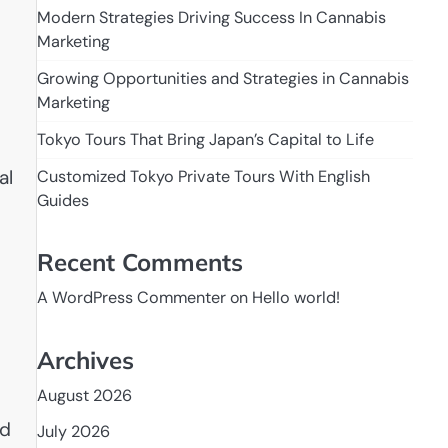
Modern Strategies Driving Success In Cannabis
Marketing
Growing Opportunities and Strategies in Cannabis
Marketing
Tokyo Tours That Bring Japan’s Capital to Life
al
Customized Tokyo Private Tours With English
Guides
Recent Comments
A WordPress Commenter
on
Hello world!
Archives
August 2026
nd
July 2026