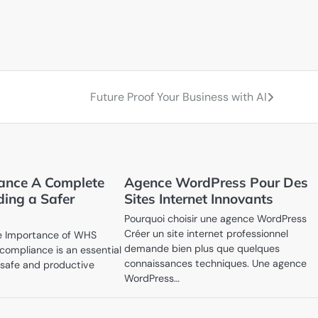
Future Proof Your Business with AI
nce A Complete
Agence WordPress Pour Des
ding a Safer
Sites Internet Innovants
Pourquoi choisir une agence WordPress
Créer un site internet professionnel
e Importance of WHS
demande bien plus que quelques
ompliance is an essential
connaissances techniques. Une agence
a safe and productive
WordPress…