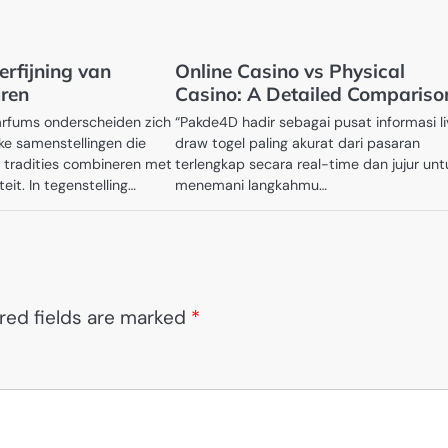
erfijning van
Online Casino vs Physical
ren
Casino: A Detailed Compariso
arfums onderscheiden zich
“Pakde4D hadir sebagai pusat informasi l
jke samenstellingen die
draw togel paling akurat dari pasaran
tradities combineren met
terlengkap secara real-time dan jujur unt
eit. In tegenstelling…
menemani langkahmu…
red fields are marked
*