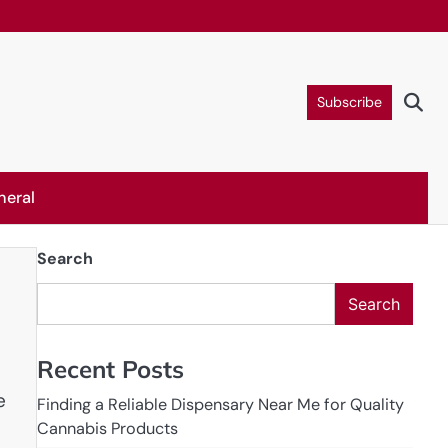
Subscribe
neral
Search
Search
Recent Posts
e
Finding a Reliable Dispensary Near Me for Quality
Cannabis Products