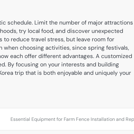
istic schedule. Limit the number of major attractions
hoods, try local food, and discover unexpected
s to reduce travel stress, but leave room for
when choosing activities, since spring festivals,
ow each offer different advantages. A customized
ed. By focusing on your interests and building
 Korea trip that is both enjoyable and uniquely your
Essential Equipment for Farm Fence Installation and Rep