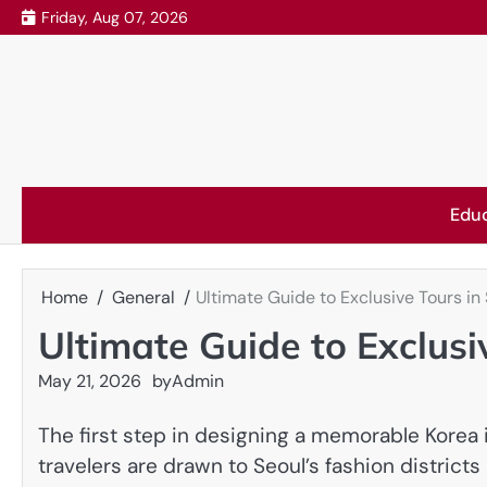
Skip
Friday, Aug 07, 2026
to
content
Edu
Home
General
Ultimate Guide to Exclusive Tours in
Ultimate Guide to Exclusi
May 21, 2026
by
Admin
The first step in designing a memorable Korea 
travelers are drawn to Seoul’s fashion districts 