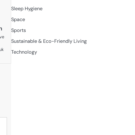
Sleep Hygiene
Space
n
Sports
ive
Sustainable & Eco-Friendly Living
uk
Technology