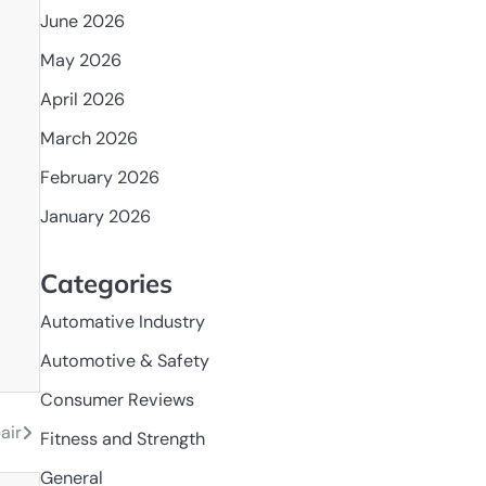
June 2026
May 2026
April 2026
March 2026
February 2026
January 2026
Categories
Automative Industry
Automotive & Safety
Consumer Reviews
air
Fitness and Strength
General