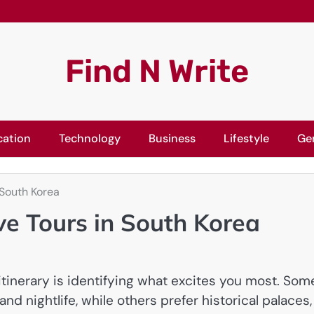
Find N Write
cation
Technology
Business
Lifestyle
Ge
 South Korea
ve Tours in South Korea
itinerary is identifying what excites you most. Som
and nightlife, while others prefer historical palaces,