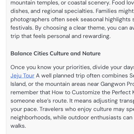
mountain temples, or coastal scenery. Food lov
dishes, and regional specialties. Families migh
photographers often seek seasonal highlights 
festivals. By choosing a clear theme, you can a
trip that feels personal and rewarding.
Balance Cities Culture and Nature
Once you know your priorities, divide your day
Jeju Tour
A well planned trip often combines Se
Island, or the mountain areas near Gangwon Pro
remember that How to Customize the Perfect Kor
someone else’s route. It means adjusting transp
your pace. Travelers who enjoy culture may sp
neighborhoods, while outdoor enthusiasts can ad
walks.