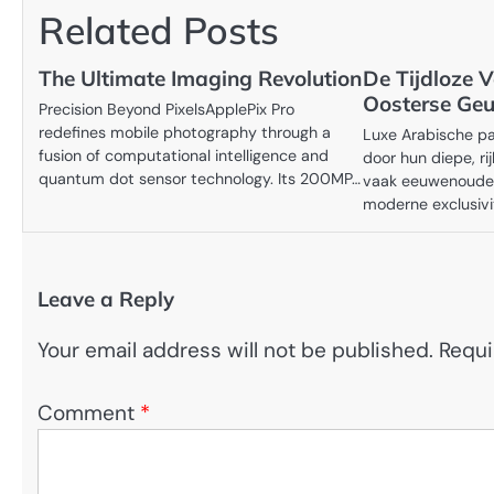
Related Posts
The Ultimate Imaging Revolution
De Tijdloze V
Oosterse Geu
Precision Beyond PixelsApplePix Pro
redefines mobile photography through a
Luxe Arabische p
fusion of computational intelligence and
door hun diepe, ri
quantum dot sensor technology. Its 200MP…
vaak eeuwenoude 
moderne exclusivit
Leave a Reply
Your email address will not be published.
Requi
Comment
*