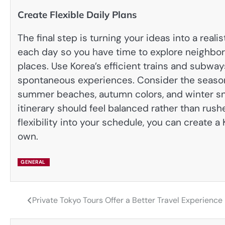
Create Flexible Daily Plans
The final step is turning your ideas into a real
each day so you have time to explore neighbor
places. Use Korea’s efficient trains and subway
spontaneous experiences. Consider the season 
summer beaches, autumn colors, and winter sn
itinerary should feel balanced rather than rush
flexibility into your schedule, you can create a
own.
GENERAL
Private Tokyo Tours Offer a Better Travel Experience
Post
navigation