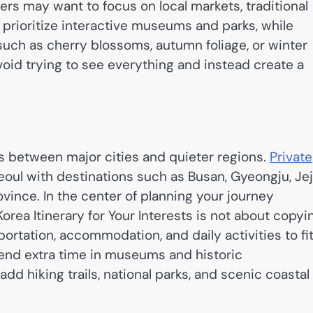
ers may want to focus on local markets, traditional
t prioritize interactive museums and parks, while
such as cherry blossoms, autumn foliage, or winter
void trying to see everything and instead create a
s between major cities and quieter regions.
Private
oul with destinations such as Busan, Gyeongju, Je
vince. In the center of planning your journey
ea Itinerary for Your Interests is not about copyi
ortation, accommodation, and daily activities to fi
end extra time in museums and historic
d hiking trails, national parks, and scenic coastal