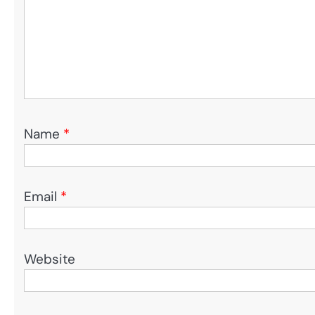
Name
*
Email
*
Website