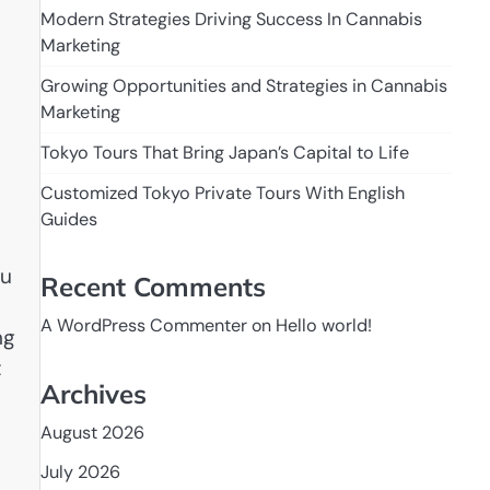
Modern Strategies Driving Success In Cannabis
Marketing
Growing Opportunities and Strategies in Cannabis
Marketing
Tokyo Tours That Bring Japan’s Capital to Life
Customized Tokyo Private Tours With English
Guides
ju
Recent Comments
A WordPress Commenter
on
Hello world!
ng
t
Archives
August 2026
July 2026