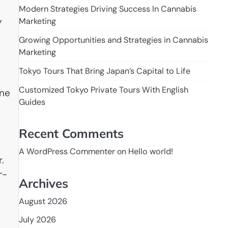
Modern Strategies Driving Success In Cannabis
y
Marketing
Growing Opportunities and Strategies in Cannabis
Marketing
Tokyo Tours That Bring Japan’s Capital to Life
Customized Tokyo Private Tours With English
ane
Guides
Recent Comments
A WordPress Commenter
on
Hello world!
.
r-
Archives
August 2026
July 2026