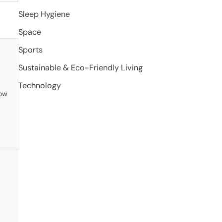
Sleep Hygiene
Space
Sports
Sustainable & Eco-Friendly Living
Technology
row
y