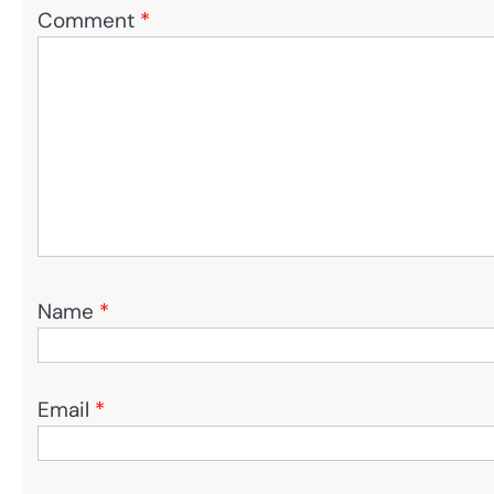
Comment
*
Name
*
Email
*