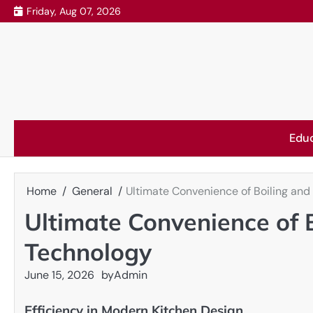
Skip
Friday, Aug 07, 2026
to
content
Edu
Home
General
Ultimate Convenience of Boiling and
Ultimate Convenience of B
Technology
June 15, 2026
by
Admin
Efficiency in Modern Kitchen Design