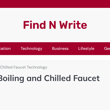
Find N Write
cation
Technology
Business
Lifestyle
Ge
 Chilled Faucet Technology
oiling and Chilled Faucet