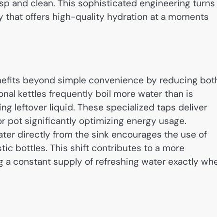
isp and clean. This sophisticated engineering turns
 that offers high-quality hydration at a moments
enefits beyond simple convenience by reducing bot
nal kettles frequently boil more water than is
ng leftover liquid. These specialized taps deliver
r pot significantly optimizing energy usage.
water directly from the sink encourages the use of
tic bottles. This shift contributes to a more
g a constant supply of refreshing water exactly wh