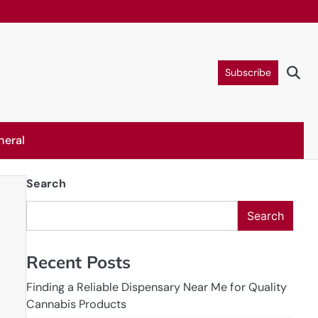
Subscribe
neral
Search
Search
Recent Posts
Finding a Reliable Dispensary Near Me for Quality
Cannabis Products