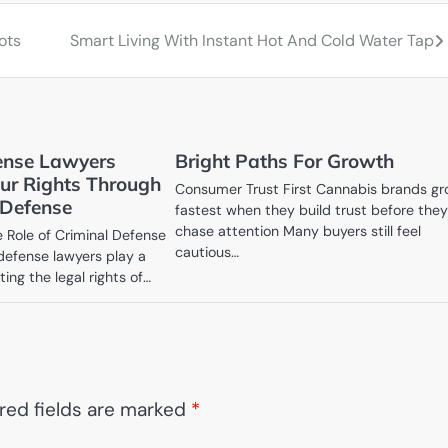
ots
Smart Living With Instant Hot And Cold Water Tap
ense Lawyers
Bright Paths For Growth
our Rights Through
Consumer Trust First Cannabis brands g
 Defense
fastest when they build trust before the
chase attention Many buyers still feel
 Role of Criminal Defense
cautious…
defense lawyers play a
cting the legal rights of…
red fields are marked
*