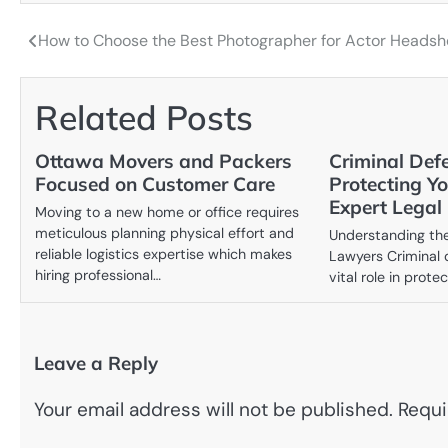
How to Choose the Best Photographer for Actor Headsh
Post
navigation
Related Posts
Ottawa Movers and Packers
Criminal Def
Focused on Customer Care
Protecting Y
Expert Legal
Moving to a new home or office requires
meticulous planning physical effort and
Understanding the
reliable logistics expertise which makes
Lawyers Criminal 
hiring professional…
vital role in prote
Leave a Reply
Your email address will not be published.
Requi