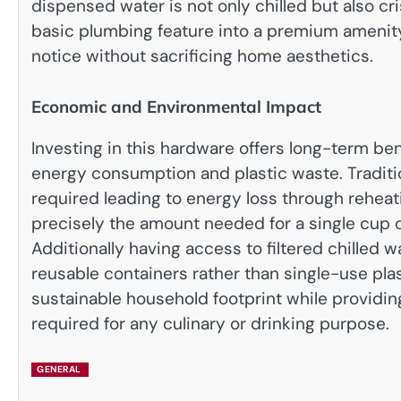
dispensed water is not only chilled but also cr
basic plumbing feature into a premium amenity
notice without sacrificing home aesthetics.
Economic and Environmental Impact
Investing in this hardware offers long-term b
energy consumption and plastic waste. Traditio
required leading to energy loss through reheati
precisely the amount needed for a single cup o
Additionally having access to filtered chilled 
reusable containers rather than single-use plas
sustainable household footprint while providin
required for any culinary or drinking purpose.
GENERAL