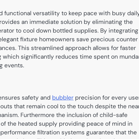
unctional versatility to keep pace with busy dail
rovides an immediate solution by eliminating the
igerator to cool down bottled supplies. By integrating
 elegant fixture homeowners save precious counter
ances. This streamlined approach allows for faster
g which significantly reduces time spent on mund
g events.
 ensures safety and
bubbler
precision for every user
uts that remain cool to the touch despite the nea
hanism. Furthermore the inclusion of child-safe
 of the heated supply providing peace of mind in
-performance filtration systems guarantee that the