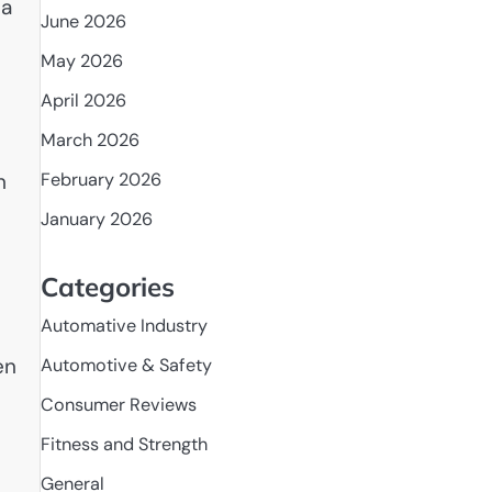
 a
June 2026
May 2026
April 2026
March 2026
February 2026
h
January 2026
Categories
Automative Industry
en
Automotive & Safety
Consumer Reviews
Fitness and Strength
General