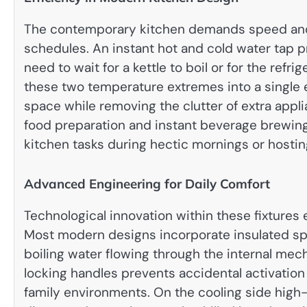
The contemporary kitchen demands speed and f
schedules. An instant hot and cold water tap p
need to wait for a kettle to boil or for the refr
these two temperature extremes into a single
space while removing the clutter of extra appli
food preparation and instant beverage brewin
kitchen tasks during hectic mornings or hostin
Advanced Engineering for Daily Comfort
Technological innovation within these fixtures
Most modern designs incorporate insulated spo
boiling water flowing through the internal mec
locking handles prevents accidental activation
family environments. On the cooling side high