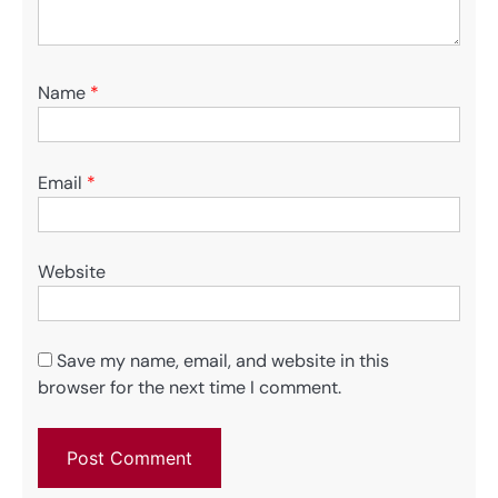
Name
*
Email
*
Website
Save my name, email, and website in this
browser for the next time I comment.