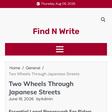
Skip
Thursday, Aug 06, 2026
to
content
Find N Write
Home
General
Two Wheels Through Japanese Streets
Two Wheels Through
Japanese Streets
June 18, 2026
by
Admin
Essential Legal Paperwork For Riders