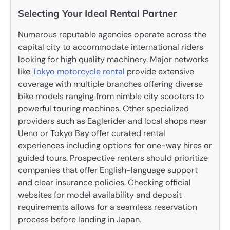
Selecting Your Ideal Rental Partner
Numerous reputable agencies operate across the
capital city to accommodate international riders
looking for high quality machinery. Major networks
like
Tokyo motorcycle rental
provide extensive
coverage with multiple branches offering diverse
bike models ranging from nimble city scooters to
powerful touring machines. Other specialized
providers such as Eaglerider and local shops near
Ueno or Tokyo Bay offer curated rental
experiences including options for one-way hires or
guided tours. Prospective renters should prioritize
companies that offer English-language support
and clear insurance policies. Checking official
websites for model availability and deposit
requirements allows for a seamless reservation
process before landing in Japan.