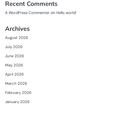
Recent Comments
on
A WordPress Commenter
Hello world!
Archives
August 2026
July 2026
June 2026
May 2026
April 2026
March 2026
February 2026
January 2026