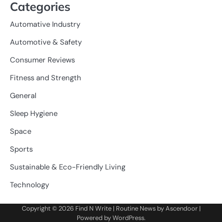
Categories
Automative Industry
Automotive & Safety
Consumer Reviews
Fitness and Strength
General
Sleep Hygiene
Space
Sports
Sustainable & Eco-Friendly Living
Technology
Copyright © 2026
Find N Write
| Routine News by
Ascendoor
|
Powered by
WordPress
.