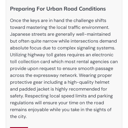
Preparing For Urban Road Conditions
Once the keys are in hand the challenge shifts
toward mastering the local traffic environment.
Japanese streets are generally well-maintained
but often quite narrow while intersections demand
absolute focus due to complex signaling systems.
Utilizing highway toll gates requires an electronic
toll collection card which most rental agencies can
provide upon request to ensure smooth passage
across the expressway network. Wearing proper
protective gear including a high-quality helmet
and padded jacket is highly recommended for
safety. Respecting local speed limits and parking
regulations will ensure your time on the road
remains enjoyable while you take in the sights of
the city.