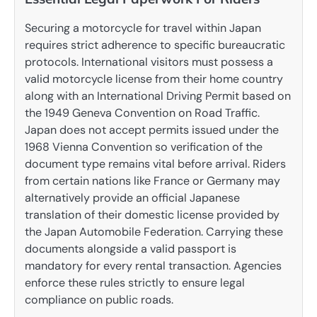
Securing a motorcycle for travel within Japan
requires strict adherence to specific bureaucratic
protocols. International visitors must possess a
valid motorcycle license from their home country
along with an International Driving Permit based on
the 1949 Geneva Convention on Road Traffic.
Japan does not accept permits issued under the
1968 Vienna Convention so verification of the
document type remains vital before arrival. Riders
from certain nations like France or Germany may
alternatively provide an official Japanese
translation of their domestic license provided by
the Japan Automobile Federation. Carrying these
documents alongside a valid passport is
mandatory for every rental transaction. Agencies
enforce these rules strictly to ensure legal
compliance on public roads.