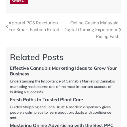
GENERAL
Apparel POS Revolution
Online Casino Malaysia
Post
For Smart Fashion Retail
Digital Gaming Experience
navigation
Rising Fast
Related Posts
Effective Cannabis Marketing Ideas to Grow Your
Business
Understanding the Importance of Cannabis Marketing Cannabis
marketing has become one of the most important aspects of
building a successful…
Fresh Paths to Trusted Plant Care
Guided Shopping and Local Trust A modern dispensary gives
people a calm place to learn about products with confidence
and…
Mastering Online Advertising with the Best PPC