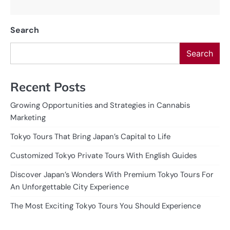
Search
Search
Recent Posts
Growing Opportunities and Strategies in Cannabis
Marketing
Tokyo Tours That Bring Japan’s Capital to Life
Customized Tokyo Private Tours With English Guides
Discover Japan’s Wonders With Premium Tokyo Tours For
An Unforgettable City Experience
The Most Exciting Tokyo Tours You Should Experience