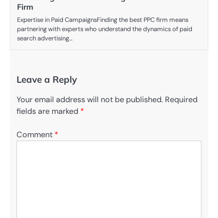
Firm
Expertise in Paid CampaignsFinding the best PPC firm means
partnering with experts who understand the dynamics of paid
search advertising…
Leave a Reply
Your email address will not be published.
Required
fields are marked
*
Comment
*