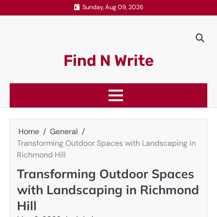
Skip
Sunday, Aug 09, 2026
to
content
Find N Write
Home
General
Transforming Outdoor Spaces with Landscaping in
Richmond Hill
Transforming Outdoor Spaces
with Landscaping in Richmond
Hill