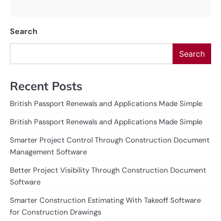
Search
Search
Recent Posts
British Passport Renewals and Applications Made Simple
British Passport Renewals and Applications Made Simple
Smarter Project Control Through Construction Document
Management Software
Better Project Visibility Through Construction Document
Software
Smarter Construction Estimating With Takeoff Software
for Construction Drawings