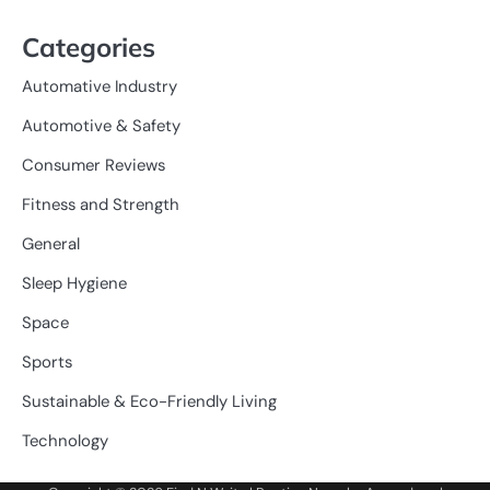
Categories
Automative Industry
Automotive & Safety
Consumer Reviews
Fitness and Strength
General
Sleep Hygiene
Space
Sports
Sustainable & Eco-Friendly Living
Technology