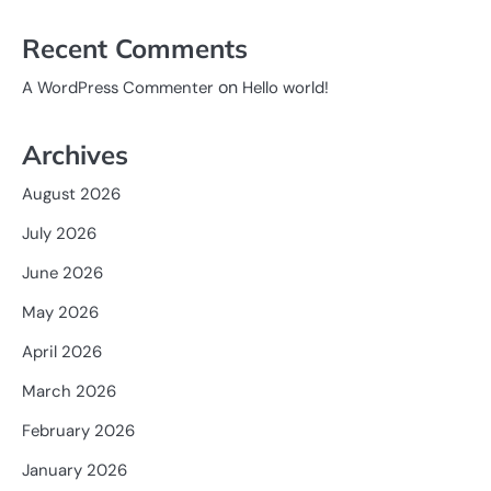
Recent Comments
on
A WordPress Commenter
Hello world!
Archives
August 2026
July 2026
June 2026
May 2026
April 2026
March 2026
February 2026
January 2026