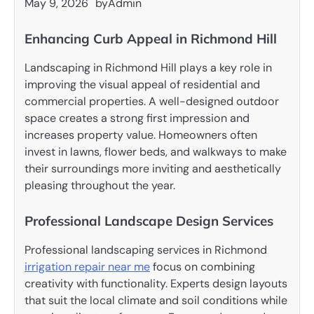
May 9, 2026
by
Admin
Enhancing Curb Appeal in Richmond Hill
Landscaping in Richmond Hill plays a key role in
improving the visual appeal of residential and
commercial properties. A well-designed outdoor
space creates a strong first impression and
increases property value. Homeowners often
invest in lawns, flower beds, and walkways to make
their surroundings more inviting and aesthetically
pleasing throughout the year.
Professional Landscape Design Services
Professional landscaping services in Richmond
irrigation repair near me
focus on combining
creativity with functionality. Experts design layouts
that suit the local climate and soil conditions while