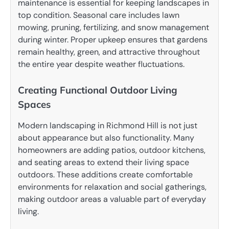
maintenance is essential for keeping landscapes in
top condition. Seasonal care includes lawn
mowing, pruning, fertilizing, and snow management
during winter. Proper upkeep ensures that gardens
remain healthy, green, and attractive throughout
the entire year despite weather fluctuations.
Creating Functional Outdoor Living
Spaces
Modern landscaping in Richmond Hill is not just
about appearance but also functionality. Many
homeowners are adding patios, outdoor kitchens,
and seating areas to extend their living space
outdoors. These additions create comfortable
environments for relaxation and social gatherings,
making outdoor areas a valuable part of everyday
living.