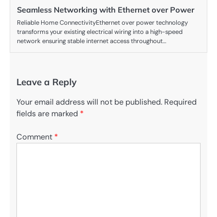
Seamless Networking with Ethernet over Power
Reliable Home ConnectivityEthernet over power technology
transforms your existing electrical wiring into a high-speed
network ensuring stable internet access throughout…
Leave a Reply
Your email address will not be published.
Required
fields are marked
*
Comment
*