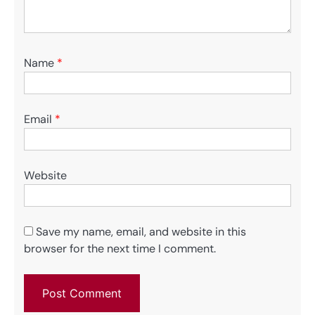
Name
*
Email
*
Website
Save my name, email, and website in this
browser for the next time I comment.