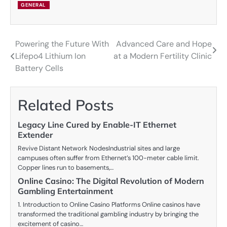
GENERAL
Powering the Future With
Advanced Care and Hope
Post
Lifepo4 Lithium Ion
at a Modern Fertility Clinic
navigation
Battery Cells
Related Posts
Legacy Line Cured by Enable-IT Ethernet
Extender
Revive Distant Network NodesIndustrial sites and large
campuses often suffer from Ethernet’s 100-meter cable limit.
Copper lines run to basements,…
Online Casino: The Digital Revolution of Modern
Gambling Entertainment
1. Introduction to Online Casino Platforms Online casinos have
transformed the traditional gambling industry by bringing the
excitement of casino…