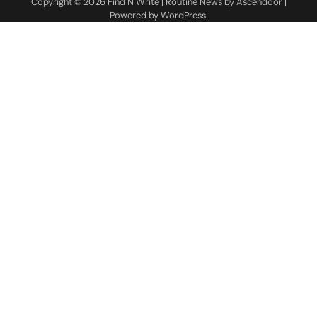
Copyright © 2026
Find N Write
| Routine News by
Ascendoor
|
Powered by
WordPress
.