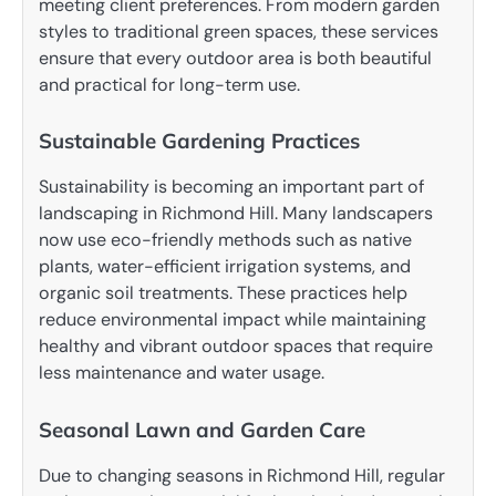
meeting client preferences. From modern garden
styles to traditional green spaces, these services
ensure that every outdoor area is both beautiful
and practical for long-term use.
Sustainable Gardening Practices
Sustainability is becoming an important part of
landscaping in Richmond Hill. Many landscapers
now use eco-friendly methods such as native
plants, water-efficient irrigation systems, and
organic soil treatments. These practices help
reduce environmental impact while maintaining
healthy and vibrant outdoor spaces that require
less maintenance and water usage.
Seasonal Lawn and Garden Care
Due to changing seasons in Richmond Hill, regular