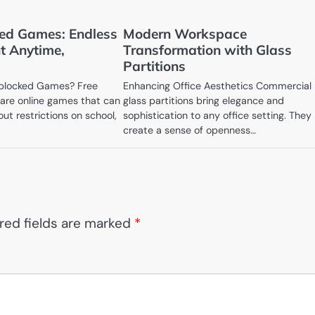
ed Games: Endless
Modern Workspace
t Anytime,
Transformation with Glass
Partitions
blocked Games? Free
Enhancing Office Aesthetics Commercial
are online games that can
glass partitions bring elegance and
ut restrictions on school,
sophistication to any office setting. They
create a sense of openness…
red fields are marked
*