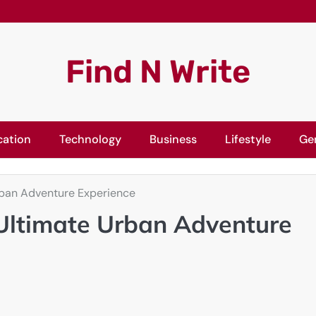
Find N Write
cation
Technology
Business
Lifestyle
Ge
rban Adventure Experience
 Ultimate Urban Adventure