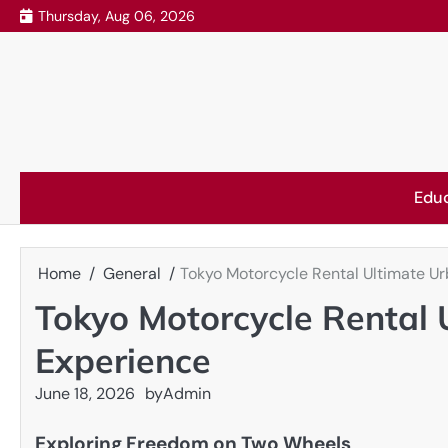
Skip
Thursday, Aug 06, 2026
to
content
Edu
Home
General
Tokyo Motorcycle Rental Ultimate U
Tokyo Motorcycle Rental
Experience
June 18, 2026
by
Admin
Exploring Freedom on Two Wheels