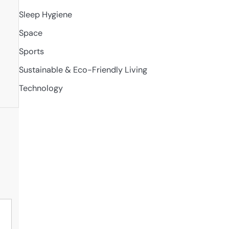
Sleep Hygiene
Space
Sports
Sustainable & Eco-Friendly Living
Technology