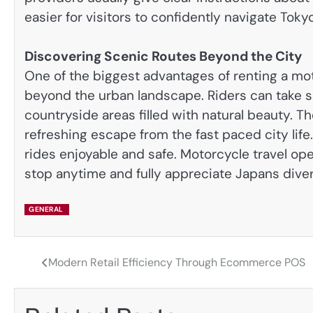
easier for visitors to confidently navigate Toky
Discovering Scenic Routes Beyond the City
One of the biggest advantages of renting a mot
beyond the urban landscape. Riders can take s
countryside areas filled with natural beauty. T
refreshing escape from the fast paced city lif
rides enjoyable and safe. Motorcycle travel op
stop anytime and fully appreciate Japans dive
GENERAL
Modern Retail Efficiency Through Ecommerce POS
Post
navigation