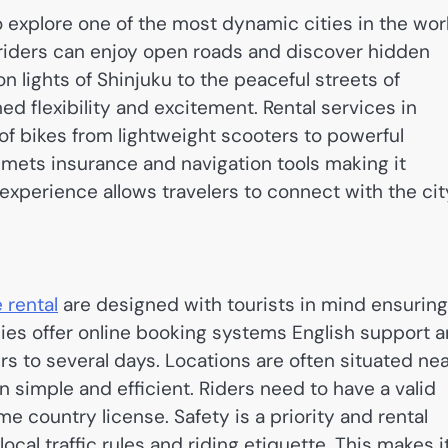
to explore one of the most dynamic cities in the wor
riders can enjoy open roads and discover hidden
 lights of Shinjuku to the peaceful streets of
 flexibility and excitement. Rental services in
of bikes from lightweight scooters to powerful
mets insurance and navigation tools making it
 experience allows travelers to connect with the cit
 rental
are designed with tourists in mind ensuring
es offer online booking systems English support 
urs to several days. Locations are often situated ne
 simple and efficient. Riders need to have a valid
me country license. Safety is a priority and rental
ocal traffic rules and riding etiquette. This makes i