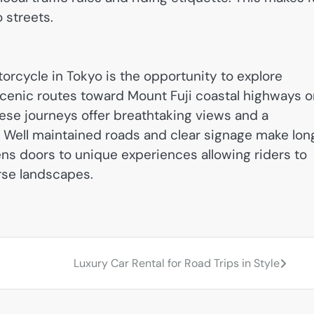
o streets.
orcycle in Tokyo is the opportunity to explore
cenic routes toward Mount Fuji coastal highways o
hese journeys offer breathtaking views and a
e. Well maintained roads and clear signage make lon
ens doors to unique experiences allowing riders to
rse landscapes.
Luxury Car Rental for Road Trips in Style