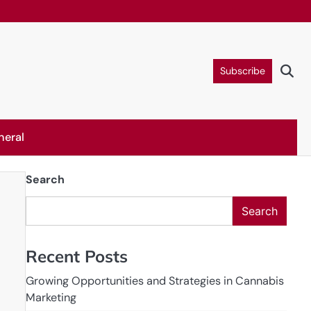
Subscribe
neral
Search
Search
Recent Posts
Growing Opportunities and Strategies in Cannabis
Marketing