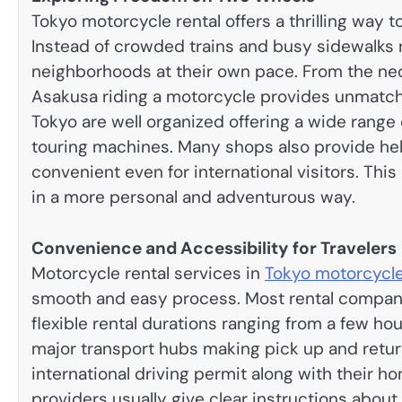
Tokyo motorcycle rental offers a thrilling way 
Instead of crowded trains and busy sidewalks 
neighborhoods at their own pace. From the neon
Asakusa riding a motorcycle provides unmatched
Tokyo are well organized offering a wide range 
touring machines. Many shops also provide hel
convenient even for international visitors. This
in a more personal and adventurous way.
Convenience and Accessibility for Travelers
Motorcycle rental services in
Tokyo motorcycle
smooth and easy process. Most rental compani
flexible rental durations ranging from a few ho
major transport hubs making pick up and return
international driving permit along with their ho
providers usually give clear instructions about l