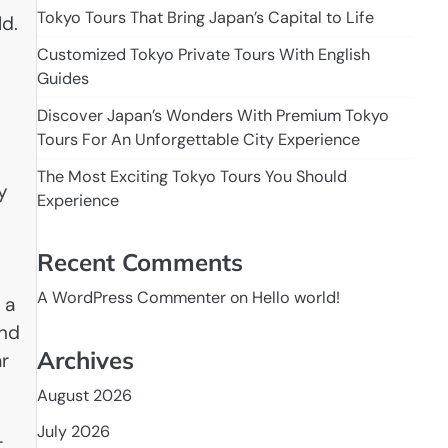
Tokyo Tours That Bring Japan’s Capital to Life
ld.
Customized Tokyo Private Tours With English
Guides
Discover Japan’s Wonders With Premium Tokyo
Tours For An Unforgettable City Experience
The Most Exciting Tokyo Tours You Should
y
Experience
Recent Comments
A WordPress Commenter
on
Hello world!
 a
and
Archives
ar
August 2026
July 2026
t