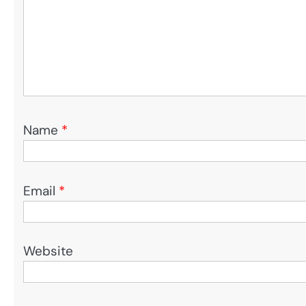
Name
*
Email
*
Website