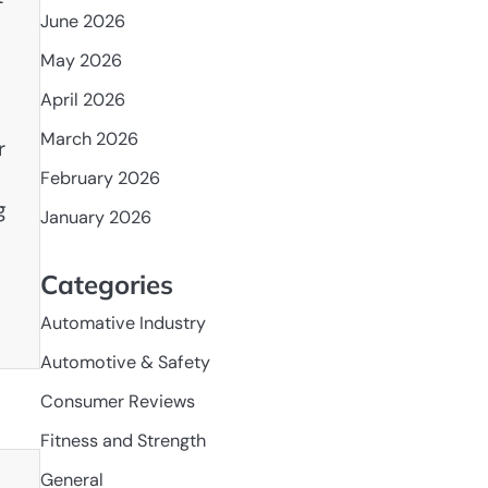
June 2026
May 2026
April 2026
March 2026
r
February 2026
g
January 2026
Categories
Automative Industry
Automotive & Safety
Consumer Reviews
Fitness and Strength
General