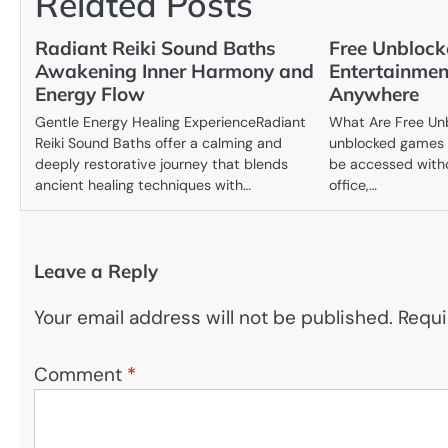
Related Posts
Radiant Reiki Sound Baths
Free Unblock
Awakening Inner Harmony and
Entertainmen
Energy Flow
Anywhere
Gentle Energy Healing ExperienceRadiant
What Are Free Un
Reiki Sound Baths offer a calming and
unblocked games 
deeply restorative journey that blends
be accessed witho
ancient healing techniques with…
office,…
Leave a Reply
Your email address will not be published.
Requi
Comment
*