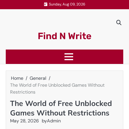
Skip
Sunday, Aug 09, 2026
to
content
Find N Write
Home
General
The World of Free Unblocked Games Without
Restrictions
The World of Free Unblocked
Games Without Restrictions
May 28, 2026
by
Admin