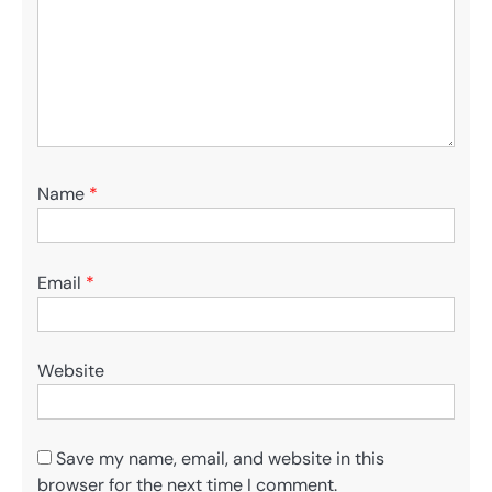
Name
*
Email
*
Website
Save my name, email, and website in this
browser for the next time I comment.