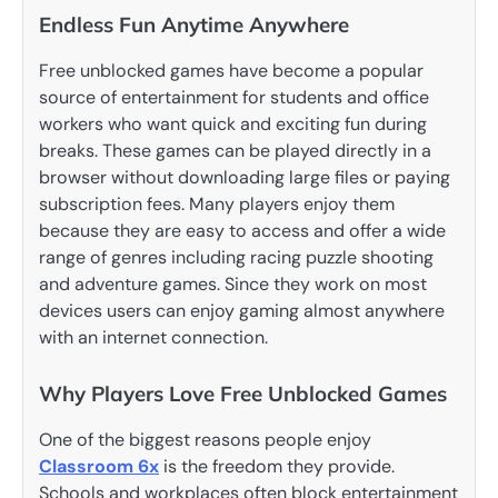
Endless Fun Anytime Anywhere
Free unblocked games have become a popular
source of entertainment for students and office
workers who want quick and exciting fun during
breaks. These games can be played directly in a
browser without downloading large files or paying
subscription fees. Many players enjoy them
because they are easy to access and offer a wide
range of genres including racing puzzle shooting
and adventure games. Since they work on most
devices users can enjoy gaming almost anywhere
with an internet connection.
Why Players Love Free Unblocked Games
One of the biggest reasons people enjoy
Classroom 6x
is the freedom they provide.
Schools and workplaces often block entertainment