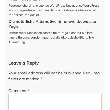
Pourquoi choisir une agence WordPress Une agence WordPress
accompagne les entreprises dans la création de sites internet
modernes, rapides et…
Die natürliche Alternative für umweltbewusste
Yogis
Immer mehr Menschen achten beim Yoga nicht nur auf ihre
innere Balance, sondern auch auf die ökologische Bilanz ihrer
Ausrüstung.…
Leave a Reply
Your email address will not be published.
Required
fields are marked
*
Comment
*