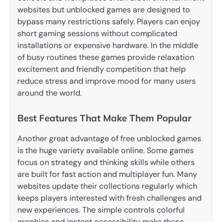
websites but unblocked games are designed to
bypass many restrictions safely. Players can enjoy
short gaming sessions without complicated
installations or expensive hardware. In the middle
of busy routines these games provide relaxation
excitement and friendly competition that help
reduce stress and improve mood for many users
around the world.
Best Features That Make Them Popular
Another great advantage of free unblocked games
is the huge variety available online. Some games
focus on strategy and thinking skills while others
are built for fast action and multiplayer fun. Many
websites update their collections regularly which
keeps players interested with fresh challenges and
new experiences. The simple controls colorful
graphics and instant accessibility make these