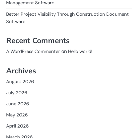
Management Software
Better Project Visibility Through Construction Document
Software
Recent Comments
on
A WordPress Commenter
Hello world!
Archives
August 2026
July 2026
June 2026
May 2026
April 2026
March 2026