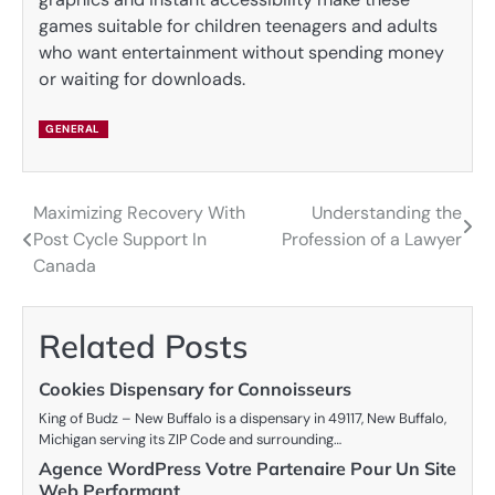
games suitable for children teenagers and adults
who want entertainment without spending money
or waiting for downloads.
GENERAL
Maximizing Recovery With
Understanding the
Post
Post Cycle Support In
Profession of a Lawyer
navigation
Canada
Related Posts
Cookies Dispensary for Connoisseurs
King of Budz – New Buffalo is a dispensary in 49117, New Buffalo,
Michigan serving its ZIP Code and surrounding…
Agence WordPress Votre Partenaire Pour Un Site
Web Performant