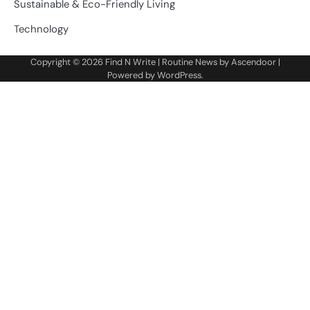
Sustainable & Eco-Friendly Living
Technology
Copyright © 2026
Find N Write
| Routine News by
Ascendoor
|
Powered by
WordPress
.