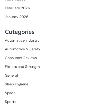
February 2026
January 2026
Categories
Automative Industry
Automotive & Safety
Consumer Reviews
Fitness and Strength
General
Sleep Hygiene
Space
Sports