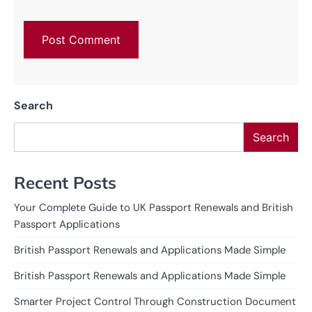
Search
Search
Recent Posts
Your Complete Guide to UK Passport Renewals and British
Passport Applications
British Passport Renewals and Applications Made Simple
British Passport Renewals and Applications Made Simple
Smarter Project Control Through Construction Document