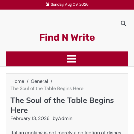
Skip
Sunday, Aug 09, 2026
to
content
Find N Write
Home
General
The Soul of the Table Begins Here
The Soul of the Table Begins
Here
February 13, 2026
by
Admin
Italian cooking is not merely a collection of dishes