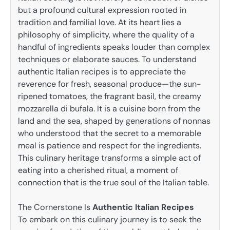
but a profound cultural expression rooted in
tradition and familial love. At its heart lies a
philosophy of simplicity, where the quality of a
handful of ingredients speaks louder than complex
techniques or elaborate sauces. To understand
authentic Italian recipes is to appreciate the
reverence for fresh, seasonal produce—the sun-
ripened tomatoes, the fragrant basil, the creamy
mozzarella di bufala. It is a cuisine born from the
land and the sea, shaped by generations of nonnas
who understood that the secret to a memorable
meal is patience and respect for the ingredients.
This culinary heritage transforms a simple act of
eating into a cherished ritual, a moment of
connection that is the true soul of the Italian table.
The Cornerstone Is
Authentic Italian Recipes
To embark on this culinary journey is to seek the