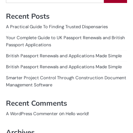
Recent Posts
A Practical Guide To Finding Trusted Dispensaries
Your Complete Guide to UK Passport Renewals and British
Passport Applications
British Passport Renewals and Applications Made Simple
British Passport Renewals and Applications Made Simple
Smarter Project Control Through Construction Document
Management Software
Recent Comments
on
A WordPress Commenter
Hello world!
Archives