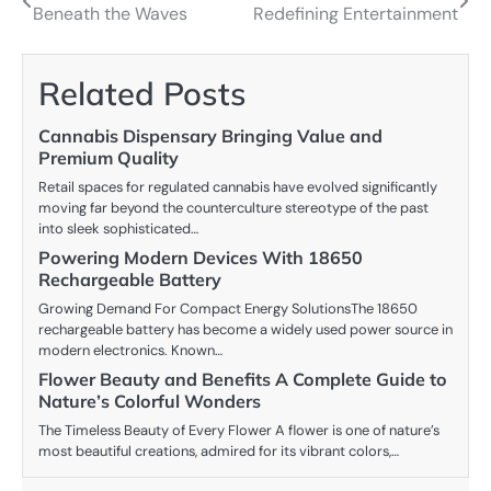
Beneath the Waves
Redefining Entertainment
navigation
Related Posts
Cannabis Dispensary Bringing Value and
Premium Quality
Retail spaces for regulated cannabis have evolved significantly
moving far beyond the counterculture stereotype of the past
into sleek sophisticated…
Powering Modern Devices With 18650
Rechargeable Battery
Growing Demand For Compact Energy SolutionsThe 18650
rechargeable battery has become a widely used power source in
modern electronics. Known…
Flower Beauty and Benefits A Complete Guide to
Nature’s Colorful Wonders
The Timeless Beauty of Every Flower A flower is one of nature’s
most beautiful creations, admired for its vibrant colors,…