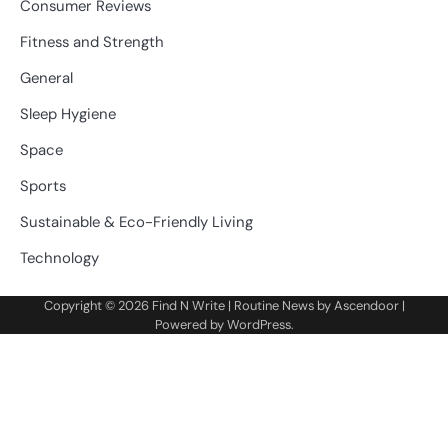
Consumer Reviews
Fitness and Strength
General
Sleep Hygiene
Space
Sports
Sustainable & Eco-Friendly Living
Technology
Copyright © 2026
Find N Write
| Routine News by
Ascendoor
|
Powered by
WordPress
.