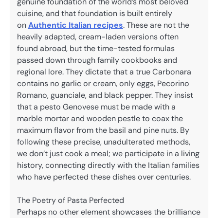
genuine foundation of the world’s most beloved
cuisine, and that foundation is built entirely
on
Authentic Italian recipes
. These are not the
heavily adapted, cream-laden versions often
found abroad, but the time-tested formulas
passed down through family cookbooks and
regional lore. They dictate that a true Carbonara
contains no garlic or cream, only eggs, Pecorino
Romano, guanciale, and black pepper. They insist
that a pesto Genovese must be made with a
marble mortar and wooden pestle to coax the
maximum flavor from the basil and pine nuts. By
following these precise, unadulterated methods,
we don’t just cook a meal; we participate in a living
history, connecting directly with the Italian families
who have perfected these dishes over centuries.
The Poetry of Pasta Perfected
Perhaps no other element showcases the brilliance