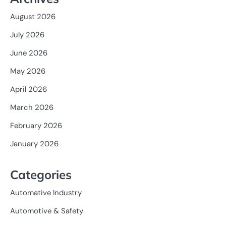
August 2026
July 2026
June 2026
May 2026
April 2026
March 2026
February 2026
January 2026
Categories
Automative Industry
Automotive & Safety