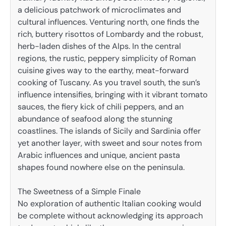
a delicious patchwork of microclimates and
cultural influences. Venturing north, one finds the
rich, buttery risottos of Lombardy and the robust,
herb-laden dishes of the Alps. In the central
regions, the rustic, peppery simplicity of Roman
cuisine gives way to the earthy, meat-forward
cooking of Tuscany. As you travel south, the sun’s
influence intensifies, bringing with it vibrant tomato
sauces, the fiery kick of chili peppers, and an
abundance of seafood along the stunning
coastlines. The islands of Sicily and Sardinia offer
yet another layer, with sweet and sour notes from
Arabic influences and unique, ancient pasta
shapes found nowhere else on the peninsula.
The Sweetness of a Simple Finale
No exploration of authentic Italian cooking would
be complete without acknowledging its approach