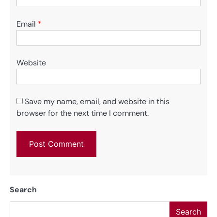
Email
*
Website
Save my name, email, and website in this
browser for the next time I comment.
Search
Search