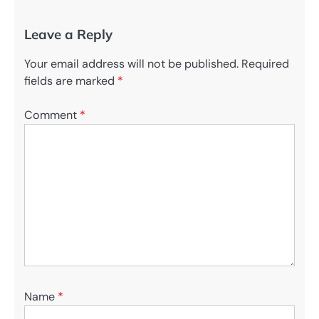
Leave a Reply
Your email address will not be published.
Required
fields are marked
*
Comment
*
Name
*