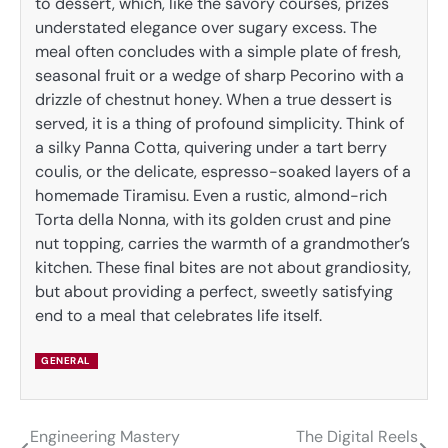
to dessert, which, like the savory courses, prizes
understated elegance over sugary excess. The
meal often concludes with a simple plate of fresh,
seasonal fruit or a wedge of sharp Pecorino with a
drizzle of chestnut honey. When a true dessert is
served, it is a thing of profound simplicity. Think of
a silky Panna Cotta, quivering under a tart berry
coulis, or the delicate, espresso-soaked layers of a
homemade Tiramisu. Even a rustic, almond-rich
Torta della Nonna, with its golden crust and pine
nut topping, carries the warmth of a grandmother’s
kitchen. These final bites are not about grandiosity,
but about providing a perfect, sweetly satisfying
end to a meal that celebrates life itself.
GENERAL
Engineering Mastery
The Digital Reels
Post