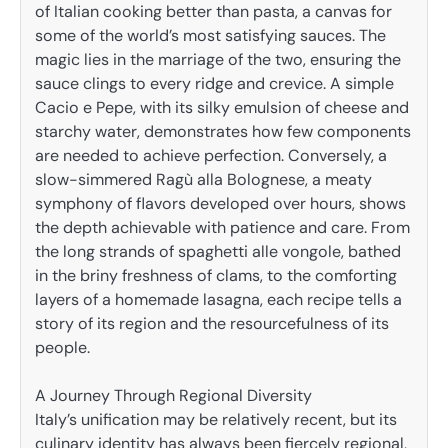
of Italian cooking better than pasta, a canvas for
some of the world’s most satisfying sauces. The
magic lies in the marriage of the two, ensuring the
sauce clings to every ridge and crevice. A simple
Cacio e Pepe, with its silky emulsion of cheese and
starchy water, demonstrates how few components
are needed to achieve perfection. Conversely, a
slow-simmered Ragù alla Bolognese, a meaty
symphony of flavors developed over hours, shows
the depth achievable with patience and care. From
the long strands of spaghetti alle vongole, bathed
in the briny freshness of clams, to the comforting
layers of a homemade lasagna, each recipe tells a
story of its region and the resourcefulness of its
people.
A Journey Through Regional Diversity
Italy’s unification may be relatively recent, but its
culinary identity has always been fiercely regional,