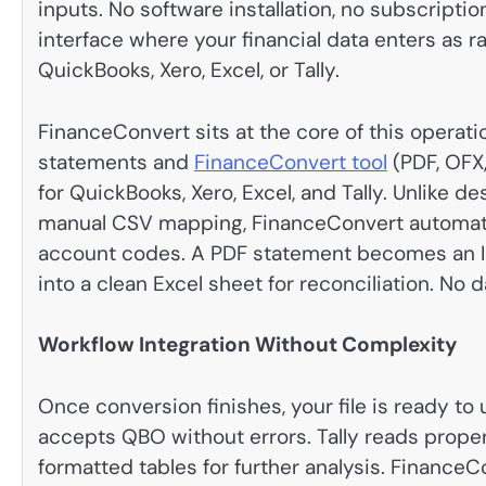
inputs. No software installation, no subscript
interface where your financial data enters as 
QuickBooks, Xero, Excel, or Tally.
FinanceConvert sits at the core of this opera
statements and
FinanceConvert tool
(PDF, OFX,
for QuickBooks, Xero, Excel, and Tally. Unlike
manual CSV mapping, FinanceConvert automatical
account codes. A PDF statement becomes an II
into a clean Excel sheet for reconciliation. No
Workflow Integration Without Complexity
Once conversion finishes, your file is ready to
accepts QBO without errors. Tally reads proper
formatted tables for further analysis. Finance