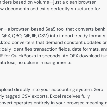
ion tiers based on volume—just a clean browser
raw documents and exits perfectly structured for
tion—a browser-based SaaS tool that converts bank
 QFX, QBO, QIF, IIF, CSV) into import-ready formats
 desktop converters that demand constant updates or
ly identifies transaction fields, date formats, an
F for QuickBooks in seconds. An OFX download tu
 data loss, no column misalignments.
 upload directly into your accounting system. Xero
ly tagged CSV exports. Excel receives fully
Convert operates entirely in your browser, meaning 