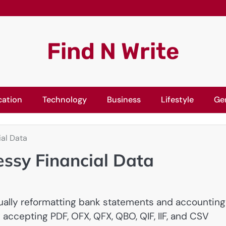
Find N Write
cation
Technology
Business
Lifestyle
Ge
ial Data
essy Financial Data
ally reformatting bank statements and accounting
y accepting PDF, OFX, QFX, QBO, QIF, IIF, and CSV