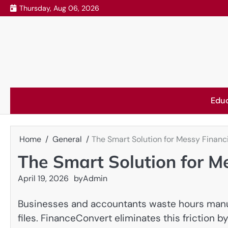
Skip
Thursday, Aug 06, 2026
to
content
Edu
Home
General
The Smart Solution for Messy Financ
The Smart Solution for M
April 19, 2026
by
Admin
Businesses and accountants waste hours manu
files. FinanceConvert eliminates this friction b