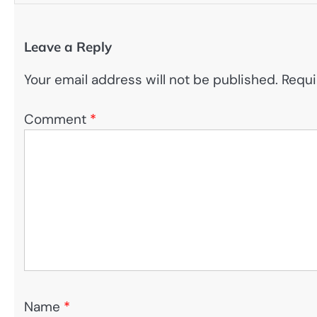
Leave a Reply
Your email address will not be published.
Requi
Comment
*
Name
*