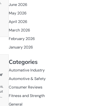
.
June 2026
May 2026
April 2026
March 2026
February 2026
January 2026
Categories
Automative Industry
or
Automotive & Safety
ks,
Consumer Reviews
but
Fitness and Strength
s…
General