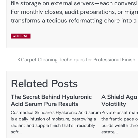
file storage on external servers—each conversi
For monthly closes, audit preparations, or migr
transforms a tedious reformatting chore into a 
GENERAL
Carpet Cleaning Techniques for Professional Finish
Post
navigation
Related Posts
The Secret Behind Hyaluronic
A Shield Aga
Acid Serum Pure Results
Volatility
Cosmedica Skincare’s Hyaluronic Acid serum
Private asset ma
is a daily infusion of moisture, bestowing a
the frantic pace o
radiant and supple finish that’s irresistibly
builds wealth thro
soft.…
estate,…