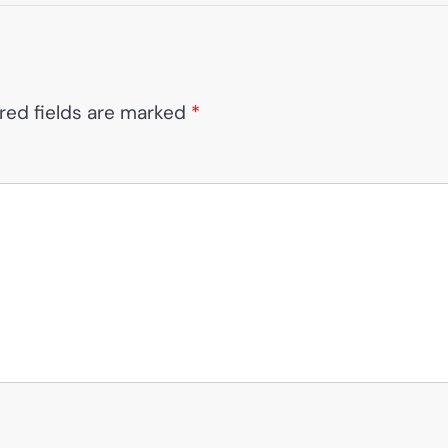
red fields are marked
*