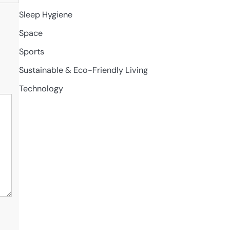
Sleep Hygiene
Space
Sports
Sustainable & Eco-Friendly Living
Technology