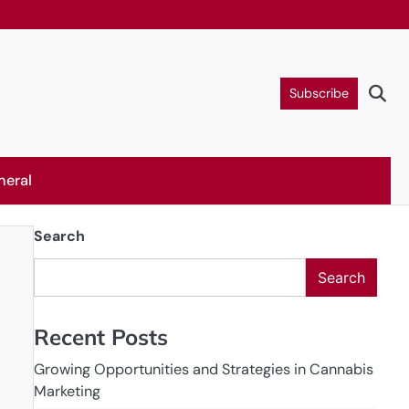
Subscribe
neral
Search
Search
Recent Posts
Growing Opportunities and Strategies in Cannabis
Marketing