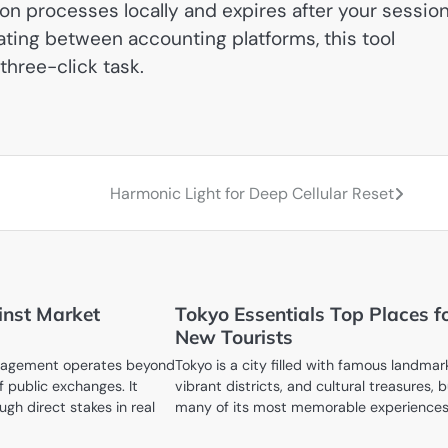
on processes locally and expires after your session
ating between accounting platforms, this tool
three-click task.
Harmonic Light for Deep Cellular Reset
inst Market
Tokyo Essentials Top Places f
New Tourists
nagement operates beyond
Tokyo is a city filled with famous landmar
f public exchanges. It
vibrant districts, and cultural treasures, 
ugh direct stakes in real
many of its most memorable experience