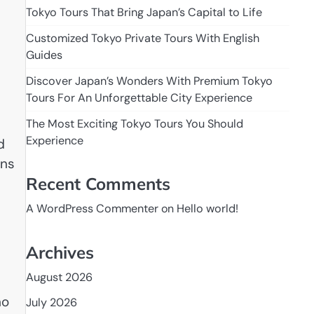
Tokyo Tours That Bring Japan’s Capital to Life
Customized Tokyo Private Tours With English
Guides
Discover Japan’s Wonders With Premium Tokyo
Tours For An Unforgettable City Experience
The Most Exciting Tokyo Tours You Should
Experience
d
rns
Recent Comments
A WordPress Commenter
on
Hello world!
Archives
August 2026
no
July 2026