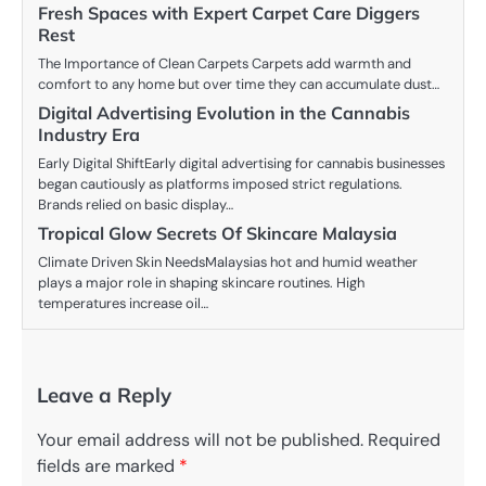
Fresh Spaces with Expert Carpet Care Diggers
Rest
The Importance of Clean Carpets Carpets add warmth and
comfort to any home but over time they can accumulate dust…
Digital Advertising Evolution in the Cannabis
Industry Era
Early Digital ShiftEarly digital advertising for cannabis businesses
began cautiously as platforms imposed strict regulations.
Brands relied on basic display…
Tropical Glow Secrets Of Skincare Malaysia
Climate Driven Skin NeedsMalaysias hot and humid weather
plays a major role in shaping skincare routines. High
temperatures increase oil…
Leave a Reply
Your email address will not be published.
Required
fields are marked
*