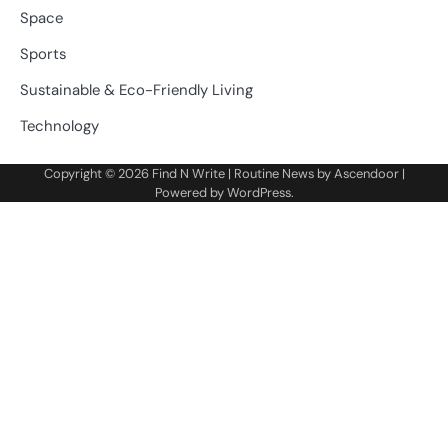
Space
Sports
Sustainable & Eco-Friendly Living
Technology
Copyright © 2026
Find N Write
| Routine News by
Ascendoor
|
Powered by
WordPress
.