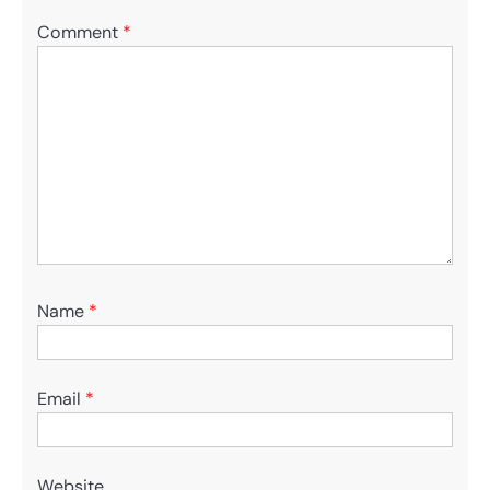
Comment
*
Name
*
Email
*
Website