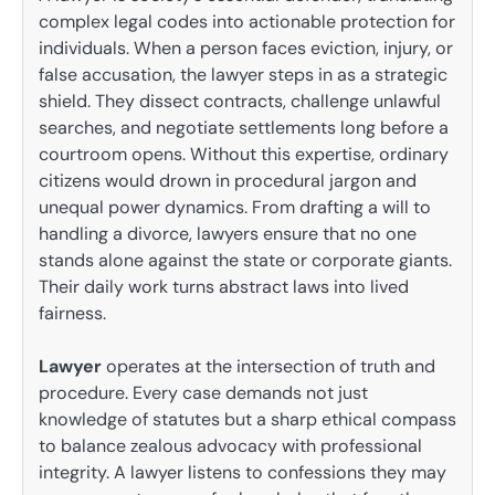
complex legal codes into actionable protection for
individuals. When a person faces eviction, injury, or
false accusation, the lawyer steps in as a strategic
shield. They dissect contracts, challenge unlawful
searches, and negotiate settlements long before a
courtroom opens. Without this expertise, ordinary
citizens would drown in procedural jargon and
unequal power dynamics. From drafting a will to
handling a divorce, lawyers ensure that no one
stands alone against the state or corporate giants.
Their daily work turns abstract laws into lived
fairness.
Lawyer
operates at the intersection of truth and
procedure. Every case demands not just
knowledge of statutes but a sharp ethical compass
to balance zealous advocacy with professional
integrity. A lawyer listens to confessions they may