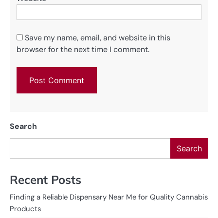
Save my name, email, and website in this
browser for the next time I comment.
Search
Search
Recent Posts
Finding a Reliable Dispensary Near Me for Quality Cannabis
Products