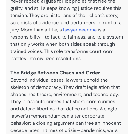
never repeat, argues for loopholes that free the
guilty, and still sleeps knowing justice requires this
tension. They are historians of their client’s story,
scientists of evidence, and performers in front of a
jury. More than a title, a
lawyer near me
is a
responsibility—to fact, to fairness, and to a system
that only works when both sides speak through
trained voices. This role transforms courtroom
battles into civilized resolutions.
The Bridge Between Chaos and Order
Beyond individual cases, lawyers uphold the
skeleton of democracy. They draft legislation that
shapes healthcare, environment, and technology.
They prosecute crimes that shake communities
and defend liberties that define nations. A single
lawyer’s memorandum can alter corporate
behavior; a closing argument can free an innocent
decade later. In times of crisis—pandemics, wars,