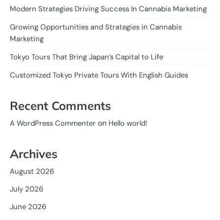
Modern Strategies Driving Success In Cannabis Marketing
Growing Opportunities and Strategies in Cannabis
Marketing
Tokyo Tours That Bring Japan’s Capital to Life
Customized Tokyo Private Tours With English Guides
Recent Comments
on
A WordPress Commenter
Hello world!
Archives
August 2026
July 2026
June 2026