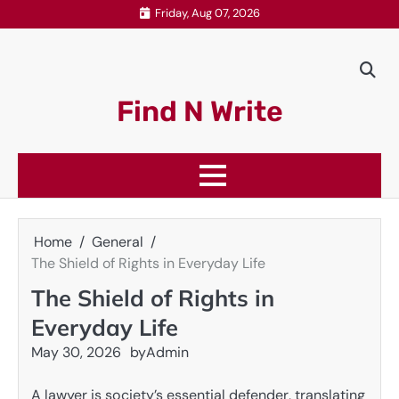
Skip
Friday, Aug 07, 2026
to
content
Find N Write
Home
General
The Shield of Rights in Everyday Life
The Shield of Rights in
Everyday Life
May 30, 2026
by
Admin
A lawyer is society’s essential defender, translating