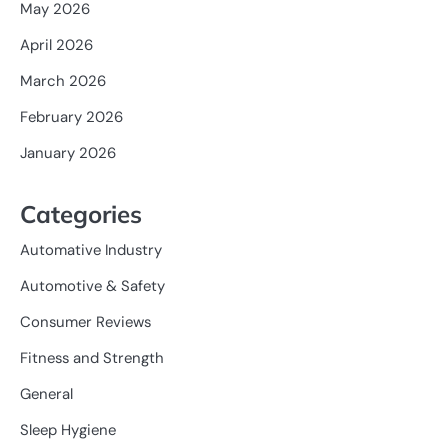
May 2026
April 2026
March 2026
February 2026
January 2026
Categories
Automative Industry
Automotive & Safety
Consumer Reviews
Fitness and Strength
General
Sleep Hygiene