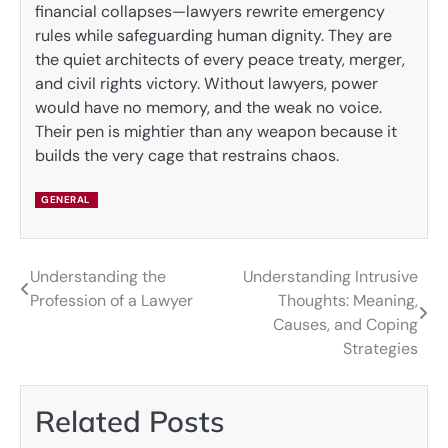
financial collapses—lawyers rewrite emergency
rules while safeguarding human dignity. They are
the quiet architects of every peace treaty, merger,
and civil rights victory. Without lawyers, power
would have no memory, and the weak no voice.
Their pen is mightier than any weapon because it
builds the very cage that restrains chaos.
GENERAL
Understanding the
Understanding Intrusive
Post
Profession of a Lawyer
Thoughts: Meaning,
navigation
Causes, and Coping
Strategies
Related Posts