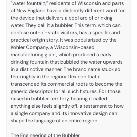
“water fountain,” residents of Wisconsin and parts
of New England have a distinctly different word for
the device that delivers a cool arc of drinking
water. They call it a bubbler. This term, which can
confuse out-of-state visitors, has a specific and
practical origin story. It was popularized by the
Kohler Company, a Wisconsin-based
manufacturing giant, which produced a early
drinking fountain that bubbled the water upwards
in a distinctive manner. The brand name stuck so
thoroughly in the regional lexicon that it
transcended its commercial roots to become the
generic descriptor for all such fixtures. For those
raised in bubbler territory, hearing it called
anything else feels slightly off, a testament to how
a single company and its innovative design can
shape the language of an entire region.
The Engineering of the Bubbler