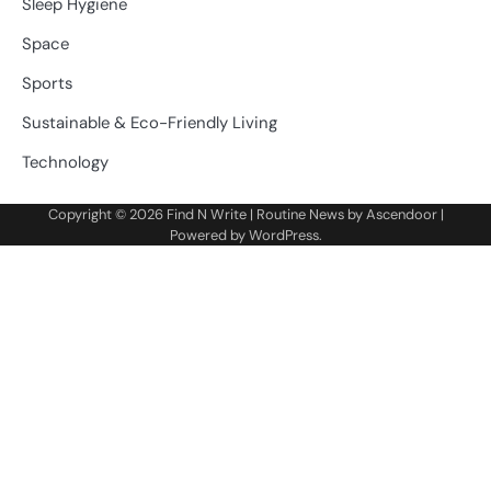
Sleep Hygiene
Space
Sports
Sustainable & Eco-Friendly Living
Technology
Copyright © 2026
Find N Write
| Routine News by
Ascendoor
|
Powered by
WordPress
.