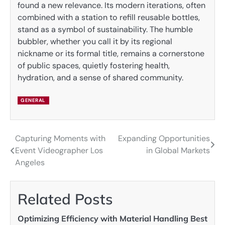
found a new relevance. Its modern iterations, often
combined with a station to refill reusable bottles,
stand as a symbol of sustainability. The humble
bubbler, whether you call it by its regional
nickname or its formal title, remains a cornerstone
of public spaces, quietly fostering health,
hydration, and a sense of shared community.
GENERAL
Capturing Moments with
Expanding Opportunities
Post
Event Videographer Los
in Global Markets
navigation
Angeles
Related Posts
Optimizing Efficiency with Material Handling Best