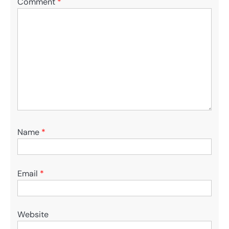
Comment
*
Name
*
Email
*
Website