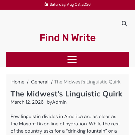
Skip
Saturday, Aug 08, 2026
to
content
Find N Write
Home
General
The Midwest’s Linguistic Quirk
The Midwest’s Linguistic Quirk
March 12, 2026
by
Admin
Few linguistic divides in America are as clear as
the Mason-Dixon line of hydration. While the rest
of the country asks for a “drinking fountain” or a