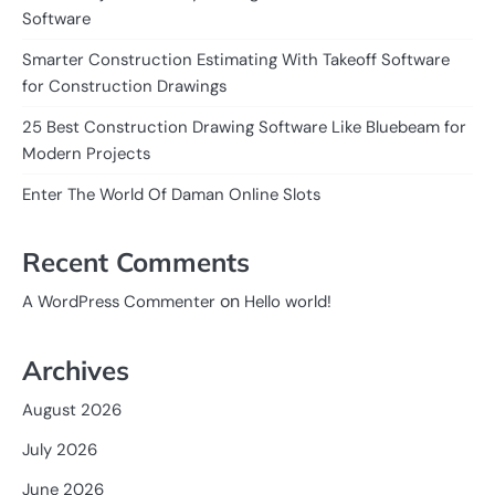
Software
Smarter Construction Estimating With Takeoff Software
for Construction Drawings
25 Best Construction Drawing Software Like Bluebeam for
Modern Projects
Enter The World Of Daman Online Slots
Recent Comments
on
A WordPress Commenter
Hello world!
Archives
August 2026
July 2026
June 2026