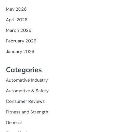
May 2026
April 2026
March 2026
February 2026
January 2026
Categories
Automative Industry
Automotive & Safety
Consumer Reviews
Fitness and Strength
General