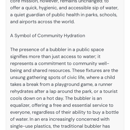
core mission, however, remains unchanged: to
offer a quick, hygienic, and accessible sip of water,
a quiet guardian of public health in parks, schools,
and airports across the world.
A Symbol of Community Hydration
The presence of a bubbler in a public space
signifies more than just access to water; it
represents a commitment to community well-
being and shared resources. These fixtures are the
unsung gathering spots of civic life, where a child
takes a break from a playground game, a runner
rehydrates after a lap around the park, or a tourist
cools down on a hot day. The bubbler is an
equalizer, offering a free and essential service to
everyone, regardless of their ability to buy a bottle
of water. In an era increasingly concerned with
single-use plastics, the traditional bubbler has