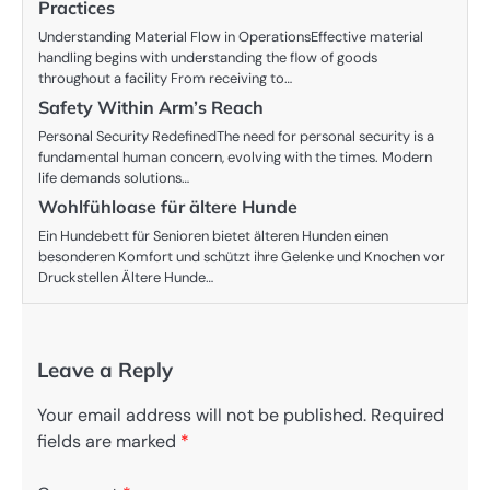
Practices
Understanding Material Flow in OperationsEffective material
handling begins with understanding the flow of goods
throughout a facility From receiving to…
Safety Within Arm’s Reach
Personal Security RedefinedThe need for personal security is a
fundamental human concern, evolving with the times. Modern
life demands solutions…
Wohlfühloase für ältere Hunde
Ein Hundebett für Senioren bietet älteren Hunden einen
besonderen Komfort und schützt ihre Gelenke und Knochen vor
Druckstellen Ältere Hunde…
Leave a Reply
Your email address will not be published.
Required
fields are marked
*