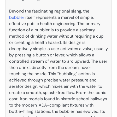
Beyond the fascinating regional slang, the
bubbler
itself represents a marvel of simple,
effective public health engineering. The primary
function of a bubbler is to provide a sanitary
method of drinking water without requiring a cup
or creating a health hazard. Its design is
deceptively simple: a user activates a valve, usually
by pressing a button or lever, which allows a
controlled stream of water to arc upward. The user
then drinks directly from the stream, never
touching the nozzle. This “bubbling” action is
achieved through precise water pressure and
aerator design, which mixes air with the water to
create a smooth, splash-free flow. From the iconic
cast-iron models found in historic school hallways
to the modern, ADA-compliant fixtures with
bottle-filling stations, the bubbler has evolved. Its