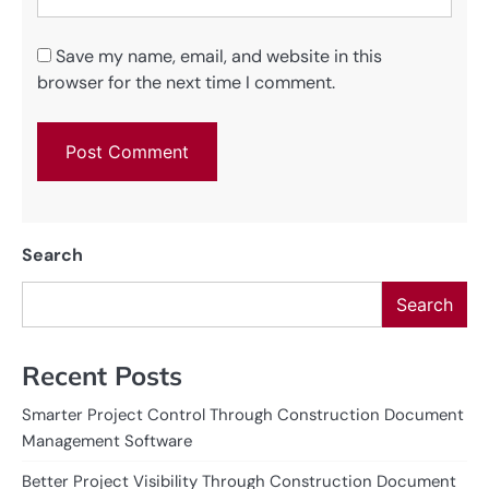
Save my name, email, and website in this
browser for the next time I comment.
Search
Search
Recent Posts
Smarter Project Control Through Construction Document
Management Software
Better Project Visibility Through Construction Document