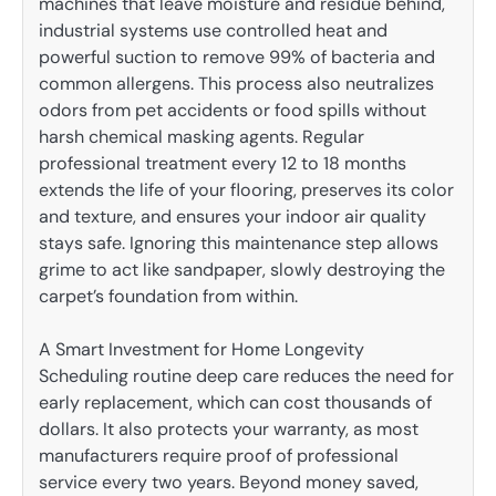
machines that leave moisture and residue behind,
industrial systems use controlled heat and
powerful suction to remove 99% of bacteria and
common allergens. This process also neutralizes
odors from pet accidents or food spills without
harsh chemical masking agents. Regular
professional treatment every 12 to 18 months
extends the life of your flooring, preserves its color
and texture, and ensures your indoor air quality
stays safe. Ignoring this maintenance step allows
grime to act like sandpaper, slowly destroying the
carpet’s foundation from within.
A Smart Investment for Home Longevity
Scheduling routine deep care reduces the need for
early replacement, which can cost thousands of
dollars. It also protects your warranty, as most
manufacturers require proof of professional
service every two years. Beyond money saved,