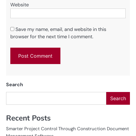
Website
Save my name, email, and website in this
browser for the next time I comment.
Search
Search
Recent Posts
Smarter Project Control Through Construction Document