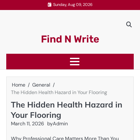
Skip
Sunday, Aug 09, 2026
to
content
Find N Write
Home
General
The Hidden Health Hazard in Your Flooring
The Hidden Health Hazard in
Your Flooring
March 11, 2026
by
Admin
Why Professional Care Matters More Than You