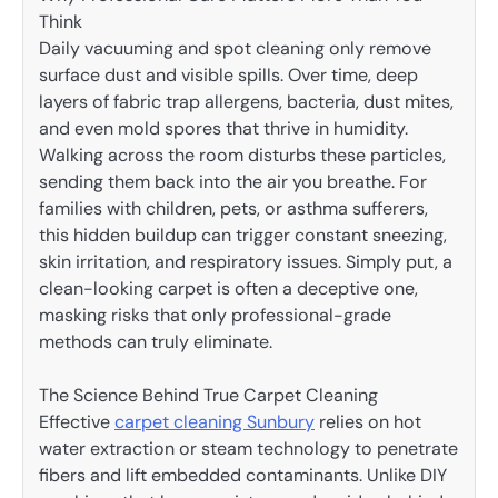
Think
Daily vacuuming and spot cleaning only remove
surface dust and visible spills. Over time, deep
layers of fabric trap allergens, bacteria, dust mites,
and even mold spores that thrive in humidity.
Walking across the room disturbs these particles,
sending them back into the air you breathe. For
families with children, pets, or asthma sufferers,
this hidden buildup can trigger constant sneezing,
skin irritation, and respiratory issues. Simply put, a
clean-looking carpet is often a deceptive one,
masking risks that only professional-grade
methods can truly eliminate.
The Science Behind True Carpet Cleaning
Effective
carpet cleaning Sunbury
relies on hot
water extraction or steam technology to penetrate
fibers and lift embedded contaminants. Unlike DIY