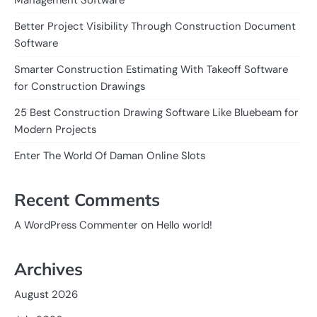
Management Software
Better Project Visibility Through Construction Document
Software
Smarter Construction Estimating With Takeoff Software
for Construction Drawings
25 Best Construction Drawing Software Like Bluebeam for
Modern Projects
Enter The World Of Daman Online Slots
Recent Comments
on
A WordPress Commenter
Hello world!
Archives
August 2026