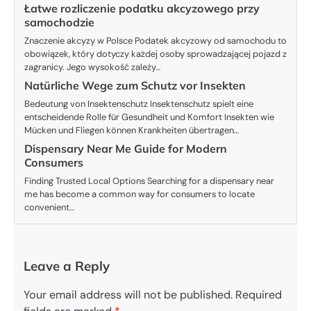
Łatwe rozliczenie podatku akcyzowego przy
samochodzie
Znaczenie akcyzy w Polsce Podatek akcyzowy od samochodu to
obowiązek, który dotyczy każdej osoby sprowadzającej pojazd z
zagranicy. Jego wysokość zależy…
Natürliche Wege zum Schutz vor Insekten
Bedeutung von Insektenschutz Insektenschutz spielt eine
entscheidende Rolle für Gesundheit und Komfort Insekten wie
Mücken und Fliegen können Krankheiten übertragen…
Dispensary Near Me Guide for Modern
Consumers
Finding Trusted Local Options Searching for a dispensary near
me has become a common way for consumers to locate
convenient…
Leave a Reply
Your email address will not be published.
Required