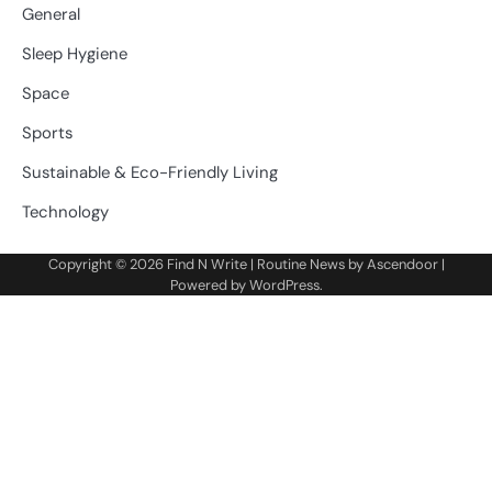
General
Sleep Hygiene
Space
Sports
Sustainable & Eco-Friendly Living
Technology
Copyright © 2026
Find N Write
| Routine News by
Ascendoor
|
Powered by
WordPress
.