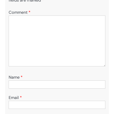
fields are marked
*
Comment
*
Name
*
Email
*