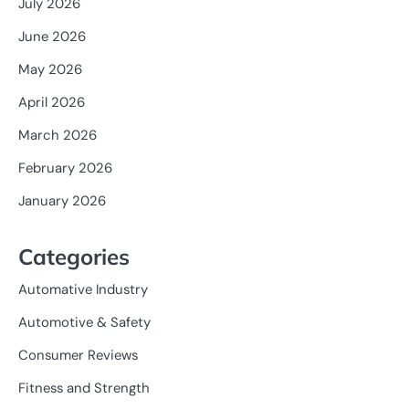
July 2026
June 2026
May 2026
April 2026
March 2026
February 2026
January 2026
Categories
Automative Industry
Automotive & Safety
Consumer Reviews
Fitness and Strength