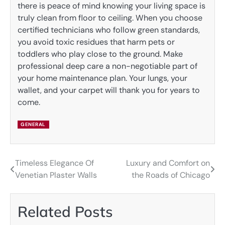
there is peace of mind knowing your living space is
truly clean from floor to ceiling. When you choose
certified technicians who follow green standards,
you avoid toxic residues that harm pets or
toddlers who play close to the ground. Make
professional deep care a non-negotiable part of
your home maintenance plan. Your lungs, your
wallet, and your carpet will thank you for years to
come.
GENERAL
Timeless Elegance Of
Luxury and Comfort on
Post
Venetian Plaster Walls
the Roads of Chicago
navigation
Related Posts