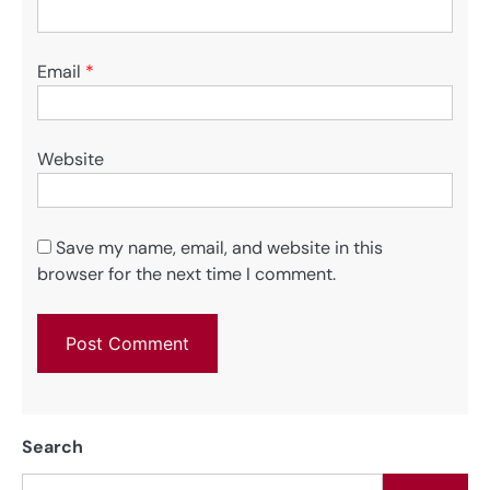
Email
*
Website
Save my name, email, and website in this
browser for the next time I comment.
Search