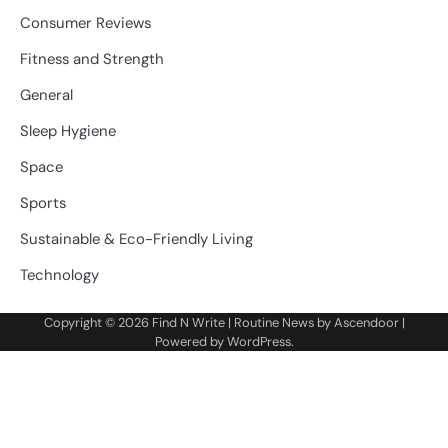
Consumer Reviews
Fitness and Strength
General
Sleep Hygiene
Space
Sports
Sustainable & Eco-Friendly Living
Technology
Copyright © 2026
Find N Write
| Routine News by
Ascendoor
|
Powered by
WordPress
.