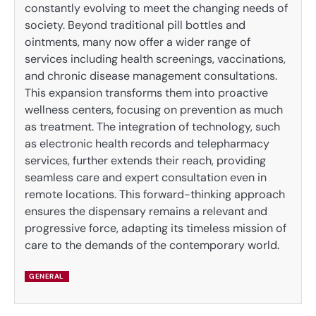
constantly evolving to meet the changing needs of
society. Beyond traditional pill bottles and
ointments, many now offer a wider range of
services including health screenings, vaccinations,
and chronic disease management consultations.
This expansion transforms them into proactive
wellness centers, focusing on prevention as much
as treatment. The integration of technology, such
as electronic health records and telepharmacy
services, further extends their reach, providing
seamless care and expert consultation even in
remote locations. This forward-thinking approach
ensures the dispensary remains a relevant and
progressive force, adapting its timeless mission of
care to the demands of the contemporary world.
GENERAL