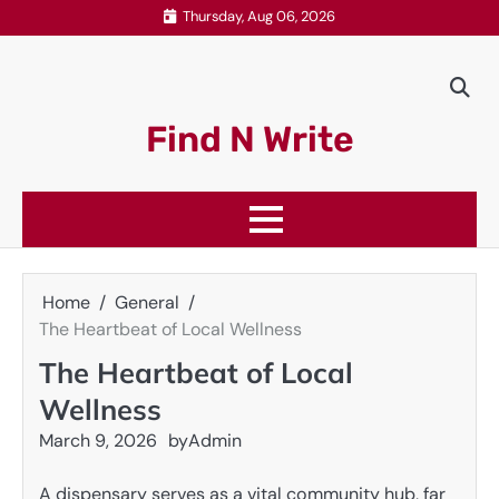
Skip
Thursday, Aug 06, 2026
to
content
Find N Write
Home
General
The Heartbeat of Local Wellness
The Heartbeat of Local
Wellness
March 9, 2026
by
Admin
A dispensary serves as a vital community hub, far