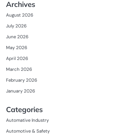
Archives
August 2026
July 2026
June 2026
May 2026
April 2026
March 2026
February 2026
January 2026
Categories
Automative Industry
Automotive & Safety