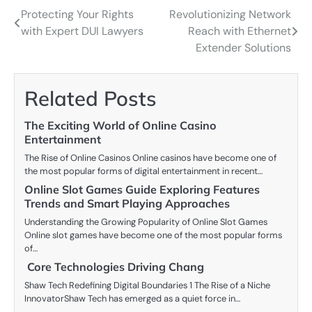
Protecting Your Rights
Revolutionizing Network
Post
with Expert DUI Lawyers
Reach with Ethernet
navigation
Extender Solutions
Related Posts
The Exciting World of Online Casino
Entertainment
The Rise of Online Casinos Online casinos have become one of
the most popular forms of digital entertainment in recent…
Online Slot Games Guide Exploring Features
Trends and Smart Playing Approaches
Understanding the Growing Popularity of Online Slot Games
Online slot games have become one of the most popular forms
of…
Core Technologies Driving Chang
Shaw Tech Redefining Digital Boundaries 1 The Rise of a Niche
InnovatorShaw Tech has emerged as a quiet force in…