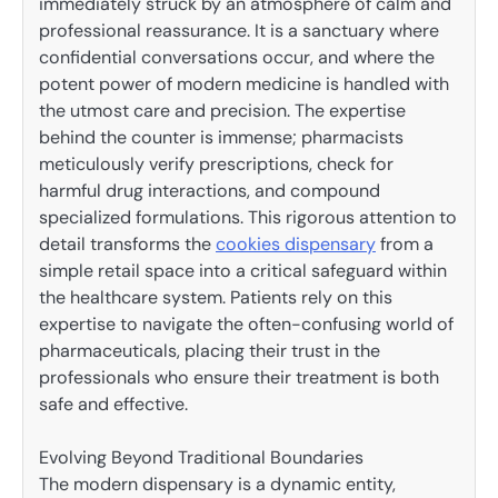
immediately struck by an atmosphere of calm and
professional reassurance. It is a sanctuary where
confidential conversations occur, and where the
potent power of modern medicine is handled with
the utmost care and precision. The expertise
behind the counter is immense; pharmacists
meticulously verify prescriptions, check for
harmful drug interactions, and compound
specialized formulations. This rigorous attention to
detail transforms the
cookies dispensary
from a
simple retail space into a critical safeguard within
the healthcare system. Patients rely on this
expertise to navigate the often-confusing world of
pharmaceuticals, placing their trust in the
professionals who ensure their treatment is both
safe and effective.
Evolving Beyond Traditional Boundaries
The modern dispensary is a dynamic entity,