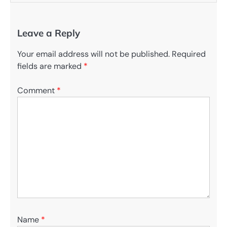
Leave a Reply
Your email address will not be published.
Required
fields are marked
*
Comment
*
Name
*