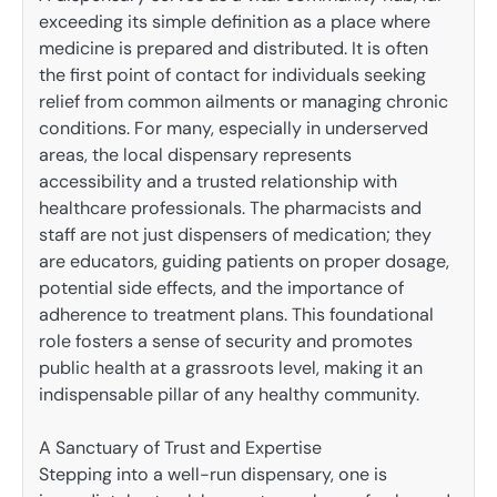
exceeding its simple definition as a place where
medicine is prepared and distributed. It is often
the first point of contact for individuals seeking
relief from common ailments or managing chronic
conditions. For many, especially in underserved
areas, the local dispensary represents
accessibility and a trusted relationship with
healthcare professionals. The pharmacists and
staff are not just dispensers of medication; they
are educators, guiding patients on proper dosage,
potential side effects, and the importance of
adherence to treatment plans. This foundational
role fosters a sense of security and promotes
public health at a grassroots level, making it an
indispensable pillar of any healthy community.
A Sanctuary of Trust and Expertise
Stepping into a well-run dispensary, one is