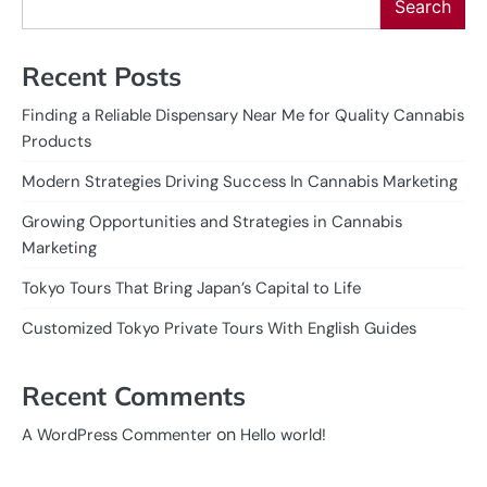
Search
Recent Posts
Finding a Reliable Dispensary Near Me for Quality Cannabis
Products
Modern Strategies Driving Success In Cannabis Marketing
Growing Opportunities and Strategies in Cannabis
Marketing
Tokyo Tours That Bring Japan’s Capital to Life
Customized Tokyo Private Tours With English Guides
Recent Comments
on
A WordPress Commenter
Hello world!