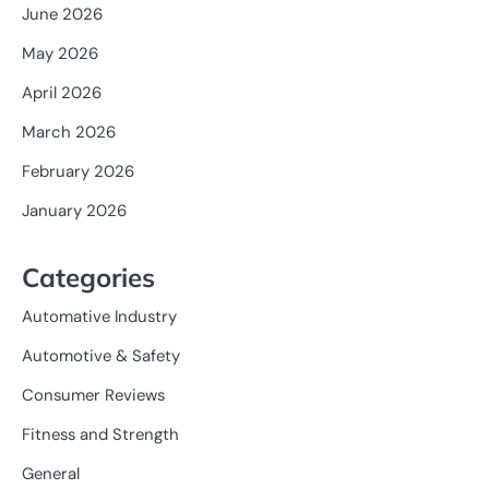
June 2026
May 2026
April 2026
March 2026
February 2026
January 2026
Categories
Automative Industry
Automotive & Safety
Consumer Reviews
Fitness and Strength
General