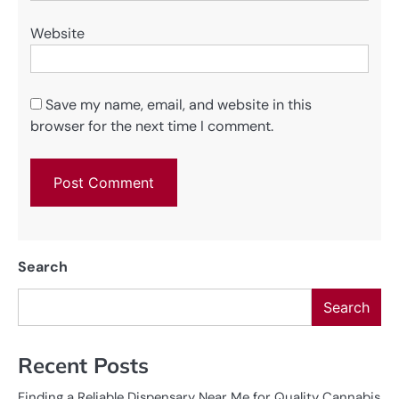
Website
Save my name, email, and website in this
browser for the next time I comment.
Search
Search
Recent Posts
Finding a Reliable Dispensary Near Me for Quality Cannabis