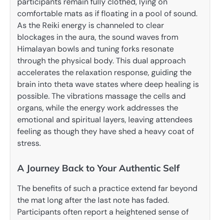
participants remain fully clothed, lying on
comfortable mats as if floating in a pool of sound.
As the Reiki energy is channeled to clear
blockages in the aura, the sound waves from
Himalayan bowls and tuning forks resonate
through the physical body. This dual approach
accelerates the relaxation response, guiding the
brain into theta wave states where deep healing is
possible. The vibrations massage the cells and
organs, while the energy work addresses the
emotional and spiritual layers, leaving attendees
feeling as though they have shed a heavy coat of
stress.
A Journey Back to Your Authentic Self
The benefits of such a practice extend far beyond
the mat long after the last note has faded.
Participants often report a heightened sense of