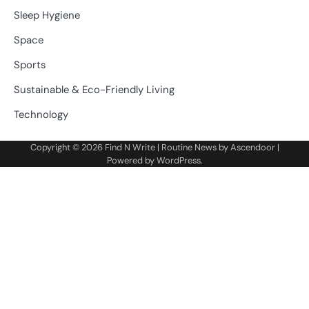
Sleep Hygiene
Space
Sports
Sustainable & Eco-Friendly Living
Technology
Copyright © 2026
Find N Write
| Routine News by
Ascendoor
|
Powered by
WordPress
.