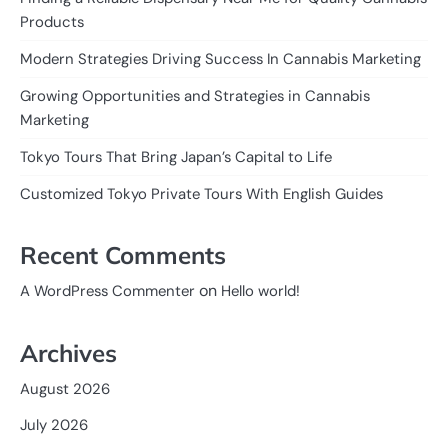
Products
Modern Strategies Driving Success In Cannabis Marketing
Growing Opportunities and Strategies in Cannabis
Marketing
Tokyo Tours That Bring Japan’s Capital to Life
Customized Tokyo Private Tours With English Guides
Recent Comments
on
A WordPress Commenter
Hello world!
Archives
August 2026
July 2026