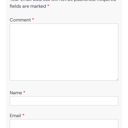
fields are marked
*
Comment
*
Name
*
Email
*