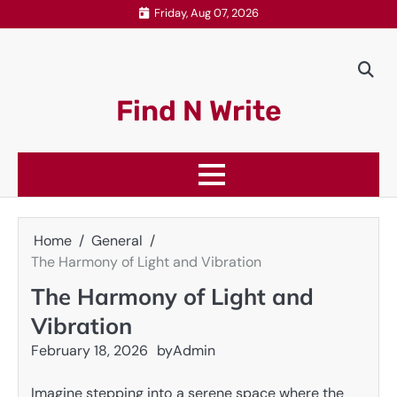
Skip
Friday, Aug 07, 2026
to
content
Find N Write
Home
General
The Harmony of Light and Vibration
The Harmony of Light and
Vibration
February 18, 2026
by
Admin
Imagine stepping into a serene space where the