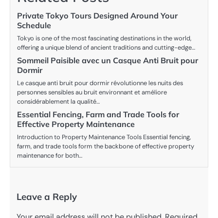
Private Tokyo Tours Designed Around Your
Schedule
Tokyo is one of the most fascinating destinations in the world,
offering a unique blend of ancient traditions and cutting-edge…
Sommeil Paisible avec un Casque Anti Bruit pour
Dormir
Le casque anti bruit pour dormir révolutionne les nuits des
personnes sensibles au bruit environnant et améliore
considérablement la qualité…
Essential Fencing, Farm and Trade Tools for
Effective Property Maintenance
Introduction to Property Maintenance Tools Essential fencing,
farm, and trade tools form the backbone of effective property
maintenance for both…
Leave a Reply
Your email address will not be published.
Required