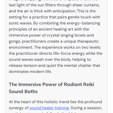
last light of the sun filters through sheer curtains,
and the air is thick with anticipation. This is the
setting for a practice that pairs gentle touch with
sonic waves. By combining the energy-balancing
principles of an ancient healing art with the
immersive power of crystal singing bowls and
gongs, practitioners create a unique therapeutic
environment. The experience works on two levels:
the practitioner directs life-force energy while the
sound waves wash over the body, helping to
release tension and quiet the mental chatter that
dominates modern life.
The Immersive Power of Radiant Reiki
Sound Baths
At the heart of this holistic trend lies the profound
synergy of
sound healer training
. During a session,