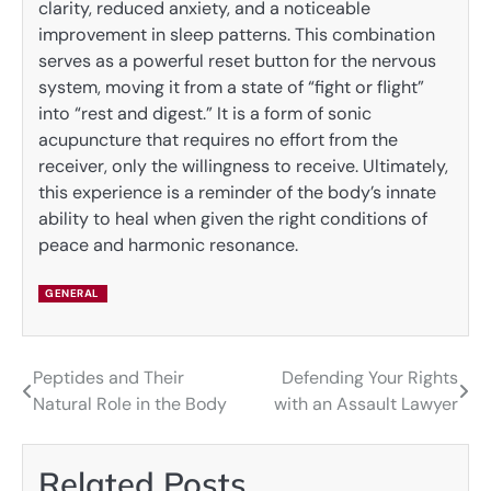
clarity, reduced anxiety, and a noticeable
improvement in sleep patterns. This combination
serves as a powerful reset button for the nervous
system, moving it from a state of “fight or flight”
into “rest and digest.” It is a form of sonic
acupuncture that requires no effort from the
receiver, only the willingness to receive. Ultimately,
this experience is a reminder of the body’s innate
ability to heal when given the right conditions of
peace and harmonic resonance.
GENERAL
Peptides and Their
Defending Your Rights
Post
Natural Role in the Body
with an Assault Lawyer
navigation
Related Posts