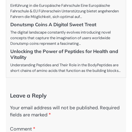
Einführung in die Europäische Fahrschule Eine Europäische
Fahrschule & EU Führerschein Unterstützung bietet angehenden
Fahrern die Möglichkeit, sich optimal auf…
Donutsmp Coins A Digital Sweet Treat
The digital landscape constantly evolves introducing novel
concepts that capture the imagination of users worldwide
Donutsmp coins represent a fascinating…
Unlocking the Power of Peptides for Health and
Vitality
Understanding Peptides and Their Role in the BodyPeptides are
short chains of amino acids that function as the building blocks…
Leave a Reply
Your email address will not be published.
Required
fields are marked
*
Comment
*