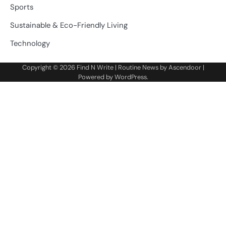
Sports
Sustainable & Eco-Friendly Living
Technology
Copyright © 2026
Find N Write
| Routine News by
Ascendoor
|
Powered by
WordPress
.