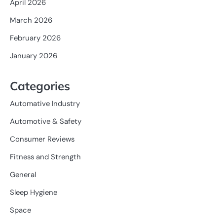
April 2026
March 2026
February 2026
January 2026
Categories
Automative Industry
Automotive & Safety
Consumer Reviews
Fitness and Strength
General
Sleep Hygiene
Space