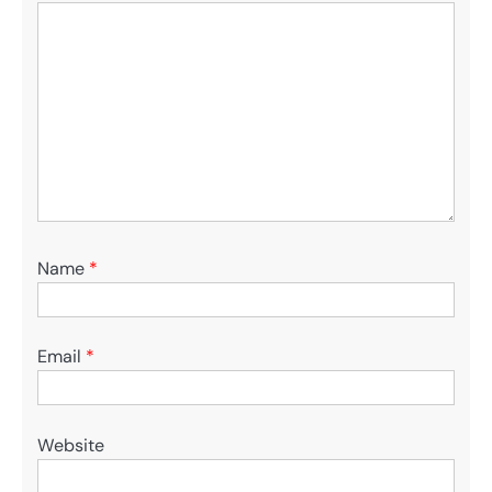
Name
*
Email
*
Website