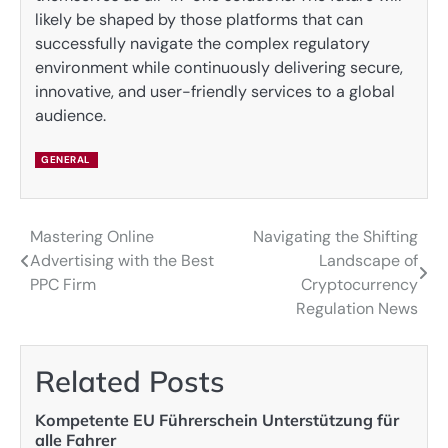
likely be shaped by those platforms that can
successfully navigate the complex regulatory
environment while continuously delivering secure,
innovative, and user-friendly services to a global
audience.
GENERAL
Mastering Online
Navigating the Shifting
Post
Advertising with the Best
Landscape of
navigation
PPC Firm
Cryptocurrency
Regulation News
Related Posts
Kompetente EU Führerschein Unterstützung für
alle Fahrer