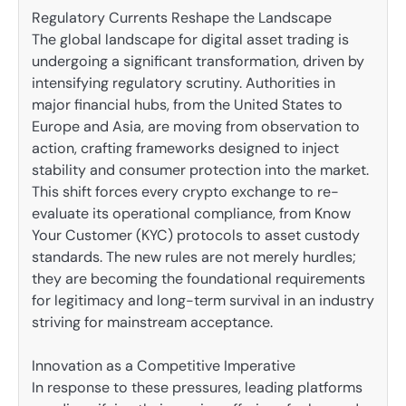
Regulatory Currents Reshape the Landscape
The global landscape for digital asset trading is
undergoing a significant transformation, driven by
intensifying regulatory scrutiny. Authorities in
major financial hubs, from the United States to
Europe and Asia, are moving from observation to
action, crafting frameworks designed to inject
stability and consumer protection into the market.
This shift forces every crypto exchange to re-
evaluate its operational compliance, from Know
Your Customer (KYC) protocols to asset custody
standards. The new rules are not merely hurdles;
they are becoming the foundational requirements
for legitimacy and long-term survival in an industry
striving for mainstream acceptance.
Innovation as a Competitive Imperative
In response to these pressures, leading platforms