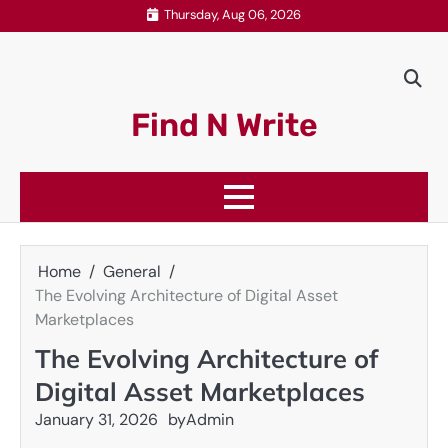
Skip
Thursday, Aug 06, 2026
to
content
Find N Write
Home
General
The Evolving Architecture of Digital Asset
Marketplaces
The Evolving Architecture of
Digital Asset Marketplaces
January 31, 2026
by
Admin