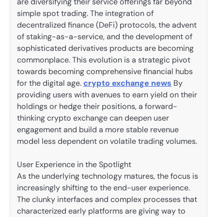
are diversifying their service offerings far beyond
simple spot trading. The integration of
decentralized finance (DeFi) protocols, the advent
of staking-as-a-service, and the development of
sophisticated derivatives products are becoming
commonplace. This evolution is a strategic pivot
towards becoming comprehensive financial hubs
for the digital age.
crypto exchange news
By
providing users with avenues to earn yield on their
holdings or hedge their positions, a forward-
thinking crypto exchange can deepen user
engagement and build a more stable revenue
model less dependent on volatile trading volumes.
User Experience in the Spotlight
As the underlying technology matures, the focus is
increasingly shifting to the end-user experience.
The clunky interfaces and complex processes that
characterized early platforms are giving way to