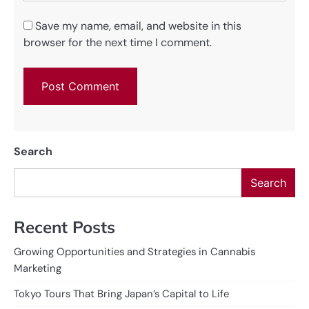
Save my name, email, and website in this
browser for the next time I comment.
Search
Search
Recent Posts
Growing Opportunities and Strategies in Cannabis
Marketing
Tokyo Tours That Bring Japan’s Capital to Life