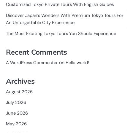
Customized Tokyo Private Tours With English Guides
Discover Japan’s Wonders With Premium Tokyo Tours For
An Unforgettable City Experience
The Most Exciting Tokyo Tours You Should Experience
Recent Comments
on
A WordPress Commenter
Hello world!
Archives
August 2026
July 2026
June 2026
May 2026