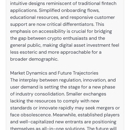
intuitive designs reminiscent of traditional fintech
applications. Simplified onboarding flows,
educational resources, and responsive customer
support are now critical differentiators. This
emphasis on accessibility is crucial for bridging
the gap between crypto enthusiasts and the
general public, making digital asset investment feel
less esoteric and more approachable for a
broader demographic.
Market Dynamics and Future Trajectories
The interplay between regulation, innovation, and
user demand is setting the stage for a new phase
of industry consolidation. Smaller exchanges
lacking the resources to comply with new
standards or innovate rapidly may seek mergers or
face obsolescence. Meanwhile, established players
and well-capitalized new entrants are positioning
themselves as all-in-one solutions. The future will