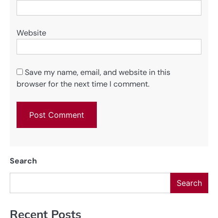
Website
Save my name, email, and website in this
browser for the next time I comment.
Search
Search
Recent Posts