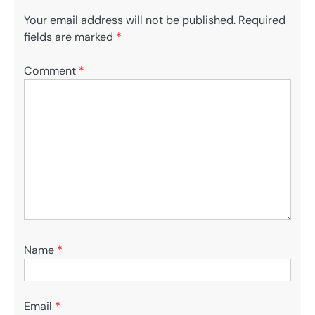
Your email address will not be published.
Required
fields are marked
*
Comment
*
Name
*
Email
*