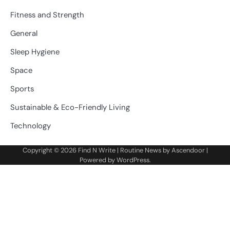
Fitness and Strength
General
Sleep Hygiene
Space
Sports
Sustainable & Eco-Friendly Living
Technology
Copyright © 2026
Find N Write
| Routine News by
Ascendoor
|
Powered by
WordPress
.