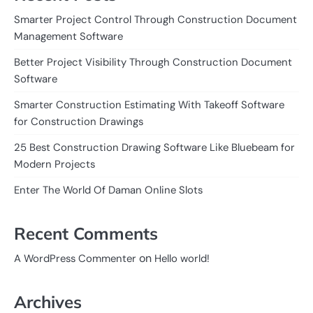
Smarter Project Control Through Construction Document
Management Software
Better Project Visibility Through Construction Document
Software
Smarter Construction Estimating With Takeoff Software
for Construction Drawings
25 Best Construction Drawing Software Like Bluebeam for
Modern Projects
Enter The World Of Daman Online Slots
Recent Comments
on
A WordPress Commenter
Hello world!
Archives