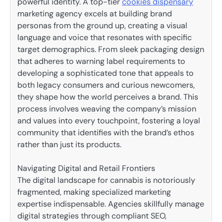
powerful identity. A top-tier
cookies dispensary
marketing agency excels at building brand
personas from the ground up, creating a visual
language and voice that resonates with specific
target demographics. From sleek packaging design
that adheres to warning label requirements to
developing a sophisticated tone that appeals to
both legacy consumers and curious newcomers,
they shape how the world perceives a brand. This
process involves weaving the company’s mission
and values into every touchpoint, fostering a loyal
community that identifies with the brand’s ethos
rather than just its products.
Navigating Digital and Retail Frontiers
The digital landscape for cannabis is notoriously
fragmented, making specialized marketing
expertise indispensable. Agencies skillfully manage
digital strategies through compliant SEO,