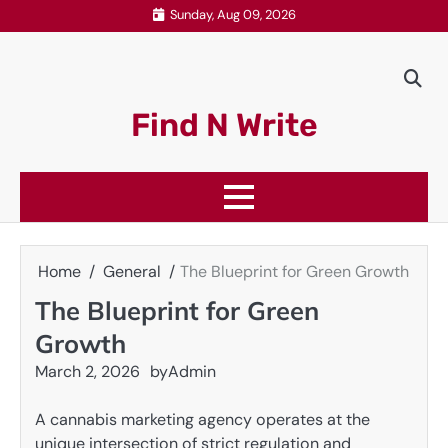
Skip
Sunday, Aug 09, 2026
to
content
Find N Write
Home
General
The Blueprint for Green Growth
The Blueprint for Green
Growth
March 2, 2026
by
Admin
A cannabis marketing agency operates at the
unique intersection of strict regulation and