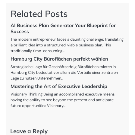
Related Posts
AI Business Plan Generator Your Blueprint for
Success
The modern entrepreneur faces a daunting challenge: translating
a brilliant idea into a structured, viable business plan. This
traditionally time-consuming…
Hamburg City Büroflächen perfekt wählen
Strategische Lage für Geschäftserfolg Büroflächen mieten in
Hamburg City bedeutet vor allem die Vorteile einer zentralen
Lage zu nutzen Unternehmen…
Mastering the Art of Executive Leadership
Visionary Thinking Being an accomplished executive means
having the ability to see beyond the present and anticipate
future opportunities Visionary…
Leave a Reply