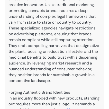
creative innovation. Unlike traditional marketing,
promoting cannabis brands requires a deep
understanding of complex legal frameworks that
vary from state to state or country to country.
These specialized agencies navigate restrictions
on advertising platforms, ensuring that brands
remain compliant while still capturing attention.
They craft compelling narratives that destigmatize
the plant, focusing on education, lifestyle, and the
medicinal benefits to build trust with a discerning
audience. By leveraging market research and a
nuanced understanding of consumer behavior,
they position brands for sustainable growth in a
competitive landscape.
Forging Authentic Brand Identities
In an industry flooded with new products, standing
out requires more than just a logo; it demands a