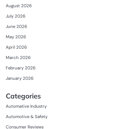
August 2026
July 2026
June 2026
May 2026
April 2026
March 2026
February 2026
January 2026
Categories
Automative Industry
Automotive & Safety
Consumer Reviews