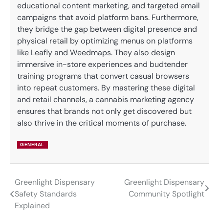
educational content marketing, and targeted email
campaigns that avoid platform bans. Furthermore,
they bridge the gap between digital presence and
physical retail by optimizing menus on platforms
like Leafly and Weedmaps. They also design
immersive in-store experiences and budtender
training programs that convert casual browsers
into repeat customers. By mastering these digital
and retail channels, a cannabis marketing agency
ensures that brands not only get discovered but
also thrive in the critical moments of purchase.
GENERAL
Greenlight Dispensary
Greenlight Dispensary
Post
Safety Standards
Community Spotlight
navigation
Explained