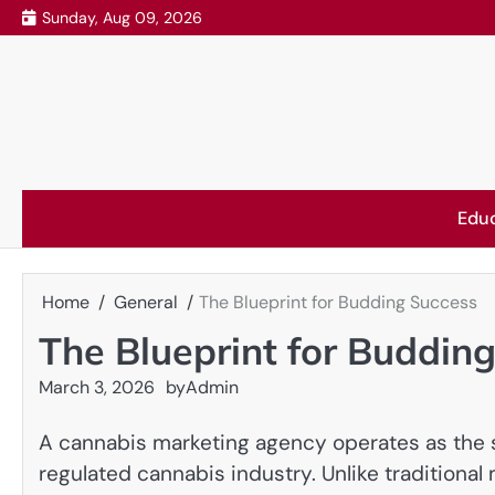
Skip
Sunday, Aug 09, 2026
to
content
Edu
Home
General
The Blueprint for Budding Success
The Blueprint for Buddin
March 3, 2026
by
Admin
A cannabis marketing agency operates as the s
regulated cannabis industry. Unlike traditional