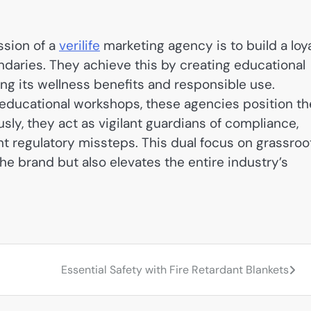
ssion of a
verilife
marketing agency is to build a loy
ndaries. They achieve this by creating educational
ing its wellness benefits and responsible use.
 educational workshops, these agencies position th
sly, they act as vigilant guardians of compliance,
t regulatory missteps. This dual focus on grassroo
he brand but also elevates the entire industry’s
Essential Safety with Fire Retardant Blankets