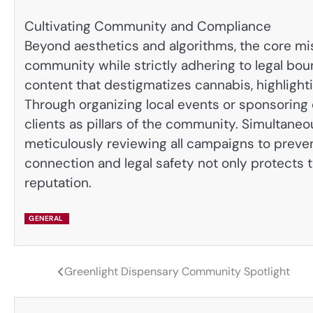
Cultivating Community and Compliance
Beyond aesthetics and algorithms, the core mi
community while strictly adhering to legal bou
content that destigmatizes cannabis, highlight
Through organizing local events or sponsoring
clients as pillars of the community. Simultaneou
meticulously reviewing all campaigns to preven
connection and legal safety not only protects t
reputation.
GENERAL
Greenlight Dispensary Community Spotlight
Post
navigation