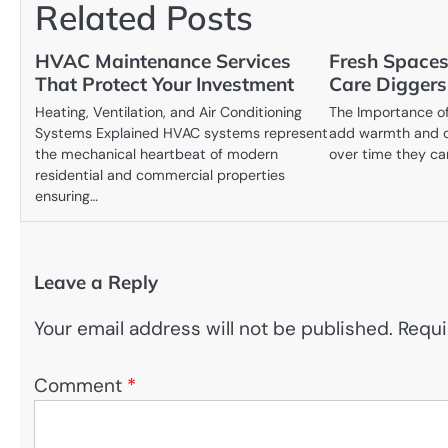
Related Posts
HVAC Maintenance Services
Fresh Spaces
That Protect Your Investment
Care Diggers
Heating, Ventilation, and Air Conditioning
The Importance o
Systems Explained HVAC systems represent
add warmth and c
the mechanical heartbeat of modern
over time they c
residential and commercial properties
ensuring…
Leave a Reply
Your email address will not be published.
Requi
Comment
*