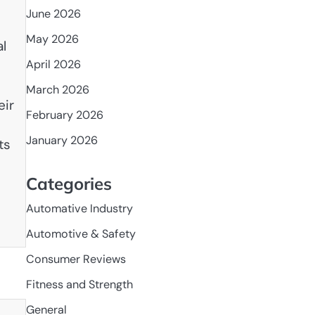
June 2026
May 2026
al
April 2026
March 2026
eir
February 2026
January 2026
ts
Categories
Automative Industry
Automotive & Safety
Consumer Reviews
Fitness and Strength
General