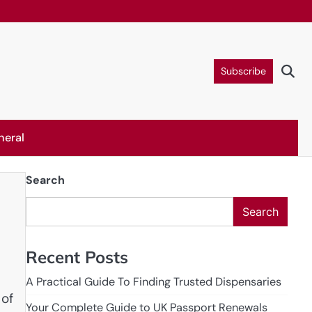
Subscribe
neral
Search
Search
Recent Posts
A Practical Guide To Finding Trusted Dispensaries
 of
Your Complete Guide to UK Passport Renewals