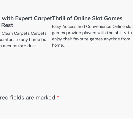
 with Expert Carpet
Thrill of Online Slot Games
 Rest
Easy Access and Convenience Online slo
games provide players with the ability to
f Clean Carpets Carpets
enjoy their favorite games anytime from
omfort to any home but
home…
an accumulate dust…
red fields are marked
*