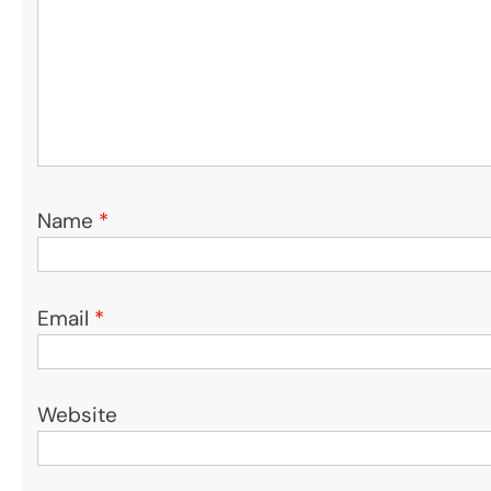
Name
*
Email
*
Website