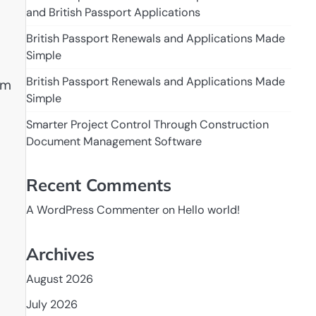
and British Passport Applications
British Passport Renewals and Applications Made
Simple
British Passport Renewals and Applications Made
om
Simple
Smarter Project Control Through Construction
Document Management Software
Recent Comments
A WordPress Commenter
on
Hello world!
Archives
August 2026
July 2026