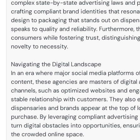
complex state-by-state advertising laws and pl
crafting compliant brand identities that reson
design to packaging that stands out on dispen
speaks to quality and reliability. Furthermore,
consumers while fostering trust, distinguishing 
novelty to necessity.
Navigating the Digital Landscape
In an era where major social media platforms 
content, these agencies are masters of digital
channels, such as optimized websites and engag
stable relationship with customers. They also
dispensaries and brands appear at the top of 
purchase. By leveraging compliant advertising
turn digital obstacles into opportunities, ensuri
the crowded online space.