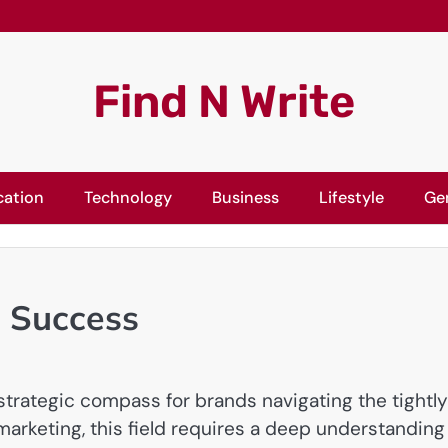
Find N Write
cation
Technology
Business
Lifestyle
Ge
g Success
trategic compass for brands navigating the tightly
 marketing, this field requires a deep understanding