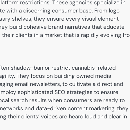
atform restrictions. These agencies specialize in
ate with a discerning consumer base. From logo
sary shelves, they ensure every visual element
 they build cohesive brand narratives that educate
their clients in a market that is rapidly evolving fr
often shadow-ban or restrict cannabis-related
 agility. They focus on building owned media
ing email newsletters, to cultivate a direct and
 employ sophisticated SEO strategies to ensure
local search results when consumers are ready to
 networks and data-driven content marketing, they
ng their clients’ voices are heard loud and clear in