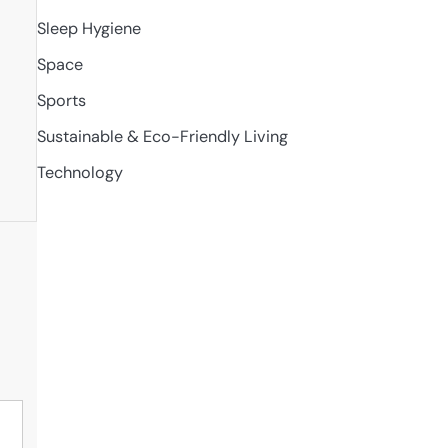
Sleep Hygiene
Space
t
Sports
Sustainable & Eco-Friendly Living
Technology