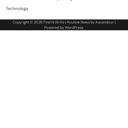
Technology
Copyright © 2026
Find N Write
| Routine News by
Ascendoor
|
Powered by
WordPress
.