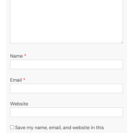
Name
*
Email
*
Website
Save my name, email, and website in this