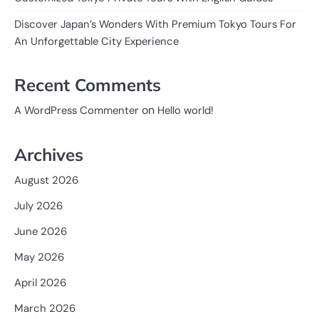
Discover Japan’s Wonders With Premium Tokyo Tours For
An Unforgettable City Experience
Recent Comments
on
A WordPress Commenter
Hello world!
Archives
August 2026
July 2026
June 2026
May 2026
April 2026
March 2026