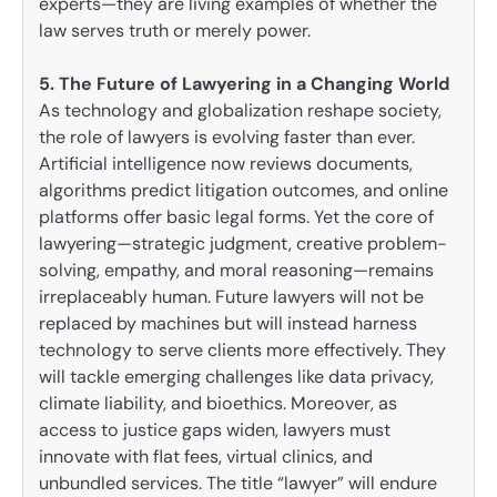
experts—they are living examples of whether the
law serves truth or merely power.
5. The Future of Lawyering in a Changing World
As technology and globalization reshape society,
the role of lawyers is evolving faster than ever.
Artificial intelligence now reviews documents,
algorithms predict litigation outcomes, and online
platforms offer basic legal forms. Yet the core of
lawyering—strategic judgment, creative problem-
solving, empathy, and moral reasoning—remains
irreplaceably human. Future lawyers will not be
replaced by machines but will instead harness
technology to serve clients more effectively. They
will tackle emerging challenges like data privacy,
climate liability, and bioethics. Moreover, as
access to justice gaps widen, lawyers must
innovate with flat fees, virtual clinics, and
unbundled services. The title “lawyer” will endure