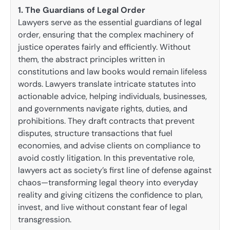
1. The Guardians of Legal Order
Lawyers serve as the essential guardians of legal
order, ensuring that the complex machinery of
justice operates fairly and efficiently. Without
them, the abstract principles written in
constitutions and law books would remain lifeless
words. Lawyers translate intricate statutes into
actionable advice, helping individuals, businesses,
and governments navigate rights, duties, and
prohibitions. They draft contracts that prevent
disputes, structure transactions that fuel
economies, and advise clients on compliance to
avoid costly litigation. In this preventative role,
lawyers act as society’s first line of defense against
chaos—transforming legal theory into everyday
reality and giving citizens the confidence to plan,
invest, and live without constant fear of legal
transgression.