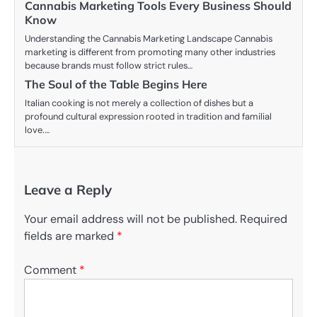
Cannabis Marketing Tools Every Business Should
Know
Understanding the Cannabis Marketing Landscape Cannabis
marketing is different from promoting many other industries
because brands must follow strict rules…
The Soul of the Table Begins Here
Italian cooking is not merely a collection of dishes but a
profound cultural expression rooted in tradition and familial
love.…
Leave a Reply
Your email address will not be published.
Required
fields are marked
*
Comment
*