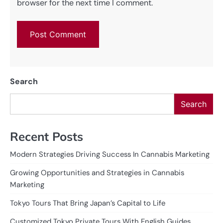
browser for the next time I comment.
Search
Search
Recent Posts
Modern Strategies Driving Success In Cannabis Marketing
Growing Opportunities and Strategies in Cannabis
Marketing
Tokyo Tours That Bring Japan’s Capital to Life
Customized Tokyo Private Tours With English Guides