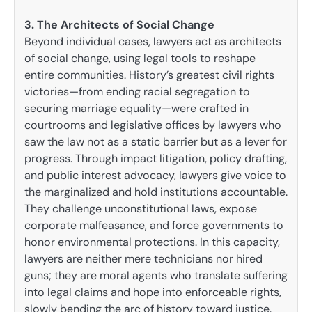
3. The Architects of Social Change
Beyond individual cases, lawyers act as architects
of social change, using legal tools to reshape
entire communities. History’s greatest civil rights
victories—from ending racial segregation to
securing marriage equality—were crafted in
courtrooms and legislative offices by lawyers who
saw the law not as a static barrier but as a lever for
progress. Through impact litigation, policy drafting,
and public interest advocacy, lawyers give voice to
the marginalized and hold institutions accountable.
They challenge unconstitutional laws, expose
corporate malfeasance, and force governments to
honor environmental protections. In this capacity,
lawyers are neither mere technicians nor hired
guns; they are moral agents who translate suffering
into legal claims and hope into enforceable rights,
slowly bending the arc of history toward justice.