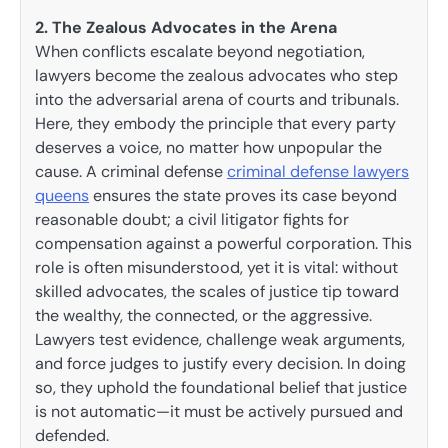
2. The Zealous Advocates in the Arena
When conflicts escalate beyond negotiation,
lawyers become the zealous advocates who step
into the adversarial arena of courts and tribunals.
Here, they embody the principle that every party
deserves a voice, no matter how unpopular the
cause. A criminal defense
criminal defense lawyers
queens
ensures the state proves its case beyond
reasonable doubt; a civil litigator fights for
compensation against a powerful corporation. This
role is often misunderstood, yet it is vital: without
skilled advocates, the scales of justice tip toward
the wealthy, the connected, or the aggressive.
Lawyers test evidence, challenge weak arguments,
and force judges to justify every decision. In doing
so, they uphold the foundational belief that justice
is not automatic—it must be actively pursued and
defended.