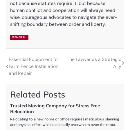
not because statutes require it, but because
human conflict and cooperation will always need
wise, courageous advocates to navigate the ever-
shifting boundary between order and liberty.
GENERAL
Essential Equipment for
The Lawyer as a Strategic
Post
Farm Fence Installation
Ally
navigation
and Repair
Related Posts
Trusted Moving Company for Stress Free
Relocation
Relocating to a new home or office requires meticulous planning
and physical effort which can easily overwhelm even the most…