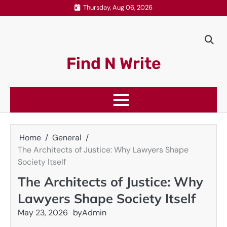
Skip
Thursday, Aug 06, 2026
to
content
Find N Write
Home
General
The Architects of Justice: Why Lawyers Shape
Society Itself
The Architects of Justice: Why
Lawyers Shape Society Itself
May 23, 2026
by
Admin