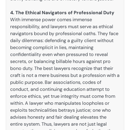
4. The Ethical Navigators of Professional Duty
With immense power comes immense
responsibility, and lawyers must serve as ethical
navigators bound by professional oaths. They face
daily dilemmas: defending a guilty client without
becoming complicit in lies, maintaining
confidentiality even when pressured to reveal
secrets, or balancing billable hours against pro
bono duty. The best lawyers recognize that their
craft is not a mere business but a profession with a
public purpose. Bar associations, codes of
conduct, and continuing education attempt to
enforce ethics, yet true integrity must come from
within. A lawyer who manipulates loopholes or
exploits technicalities betrays justice; one who
advises honesty and fair dealing elevates the
entire system. Thus, lawyers are not just legal