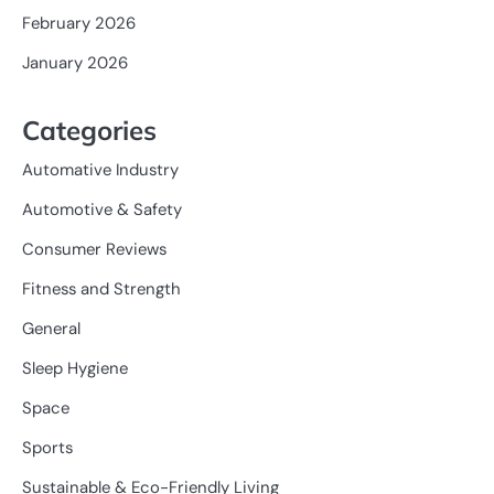
February 2026
January 2026
Categories
Automative Industry
Automotive & Safety
Consumer Reviews
Fitness and Strength
General
Sleep Hygiene
Space
Sports
Sustainable & Eco-Friendly Living