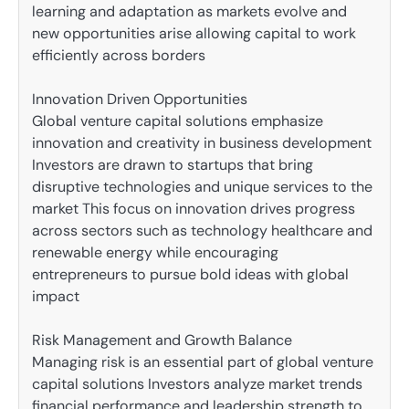
learning and adaptation as markets evolve and
new opportunities arise allowing capital to work
efficiently across borders
Innovation Driven Opportunities
Global venture capital solutions emphasize
innovation and creativity in business development
Investors are drawn to startups that bring
disruptive technologies and unique services to the
market This focus on innovation drives progress
across sectors such as technology healthcare and
renewable energy while encouraging
entrepreneurs to pursue bold ideas with global
impact
Risk Management and Growth Balance
Managing risk is an essential part of global venture
capital solutions Investors analyze market trends
financial performance and leadership strength to