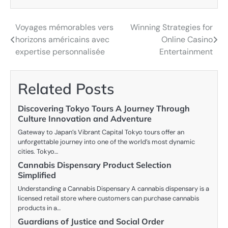
Voyages mémorables vers
Winning Strategies for
Post
horizons américains avec
Online Casino
navigation
expertise personnalisée
Entertainment
Related Posts
Discovering Tokyo Tours A Journey Through
Culture Innovation and Adventure
Gateway to Japan’s Vibrant Capital Tokyo tours offer an
unforgettable journey into one of the world’s most dynamic
cities. Tokyo…
Cannabis Dispensary Product Selection
Simplified
Understanding a Cannabis Dispensary A cannabis dispensary is a
licensed retail store where customers can purchase cannabis
products in a…
Guardians of Justice and Social Order