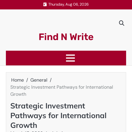
Skip
Thursday, Aug 06, 2026
to
content
Find N Write
Home
General
Strategic Investment Pathways for International
Growth
Strategic Investment
Pathways for International
Growth