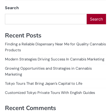
Search
Search
Recent Posts
Finding a Reliable Dispensary Near Me for Quality Cannabis
Products
Modern Strategies Driving Success In Cannabis Marketing
Growing Opportunities and Strategies in Cannabis
Marketing
Tokyo Tours That Bring Japan’s Capital to Life
Customized Tokyo Private Tours With English Guides
Recent Comments