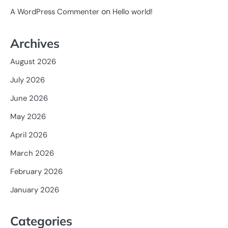
on
A WordPress Commenter
Hello world!
Archives
August 2026
July 2026
June 2026
May 2026
April 2026
March 2026
February 2026
January 2026
Categories