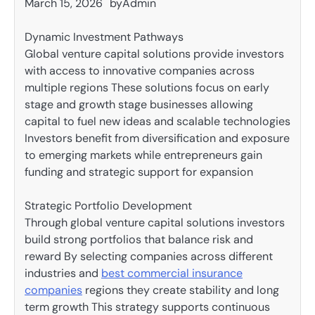
March 15, 2026
by
Admin
Dynamic Investment Pathways
Global venture capital solutions provide investors
with access to innovative companies across
multiple regions These solutions focus on early
stage and growth stage businesses allowing
capital to fuel new ideas and scalable technologies
Investors benefit from diversification and exposure
to emerging markets while entrepreneurs gain
funding and strategic support for expansion
Strategic Portfolio Development
Through global venture capital solutions investors
build strong portfolios that balance risk and
reward By selecting companies across different
industries and
best commercial insurance
companies
regions they create stability and long
term growth This strategy supports continuous