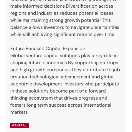
make informed decisions Diversification across
regions and industries reduces potential losses
while maintaining strong growth potential This
balance allows investors to navigate uncertainties
while still achieving significant returns over time
Future Focused Capital Expansion
Global venture capital solutions play a key role in
shaping future economies By supporting startups
and high growth companies they contribute to job
creation technological advancement and global
economic development Investors who participate
in these solutions become part of a forward
thinking ecosystem that drives progress and
fosters long term success across international
markets
GENERAL