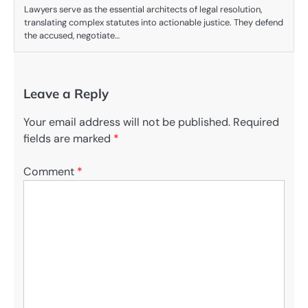
Lawyers serve as the essential architects of legal resolution,
translating complex statutes into actionable justice. They defend
the accused, negotiate…
Leave a Reply
Your email address will not be published.
Required
fields are marked
*
Comment
*