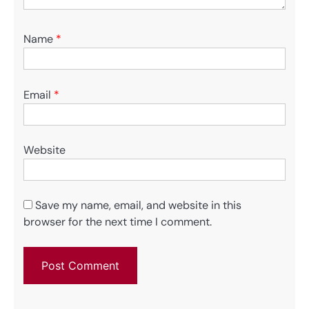
Name
*
Email
*
Website
Save my name, email, and website in this
browser for the next time I comment.