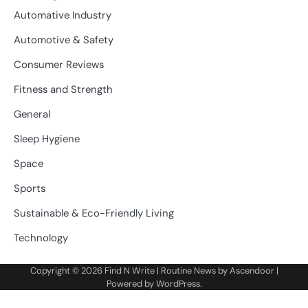
Automative Industry
Automotive & Safety
Consumer Reviews
Fitness and Strength
General
Sleep Hygiene
Space
Sports
Sustainable & Eco-Friendly Living
Technology
Copyright © 2026
Find N Write
| Routine News by
Ascendoor
|
Powered by
WordPress
.